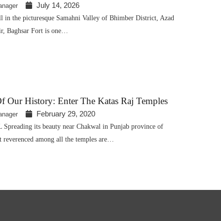
July 14, 2026
anager
ll in the picturesque Samahni Valley of Bhimber District, Azad
, Baghsar Fort is one…
f Our History: Enter The Katas Raj Temples
February 29, 2020
anager
reading its beauty near Chakwal in Punjab province of
st reverenced among all the temples are…