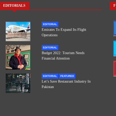
EDITORIALS
F
EDITORIAL
Emirates To Expand Its Flight
Operations
EDITORIAL
Budget 2022: Tourism Needs
Financial Attention
EDITORIAL
FEATURED
Let’s Save Restaurant Industry In
Pakistan