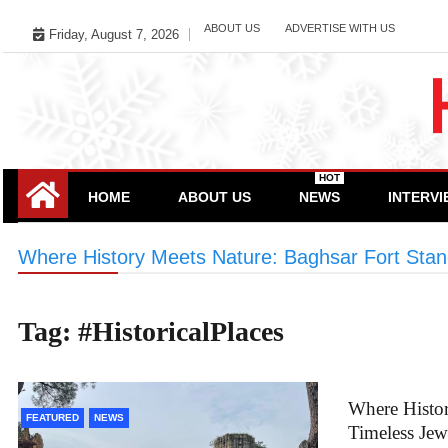
Skip
ABOUT US
ADVERTISE WITH US
Friday, August 7, 2026
to
content
HOT
HOME
ABOUT US
NEWS
INTERV
Where History Meets Nature: Baghsar Fort Stan
Tag:
#HistoricalPlaces
Where Histor
FEATURED
NEWS
Timeless Je