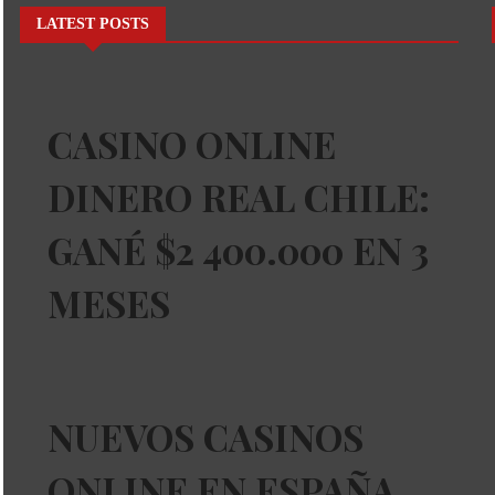
LATEST POSTS
CASINO ONLINE
DINERO REAL CHILE:
GANÉ $2 400.000 EN 3
MESES
NUEVOS CASINOS
ONLINE EN ESPAÑA