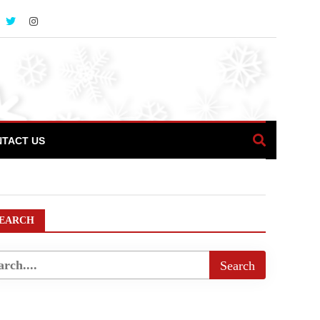
TACT US
icalPlaces
EARCH