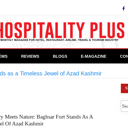
IEWS
REVIEWS
BLOGS
E-MAGAZINE
CON
ds as a Timeless Jewel of Azad Kashmir
>
#Histor
S
y Meets Nature: Baghsar Fort Stands As A
wel Of Azad Kashmir