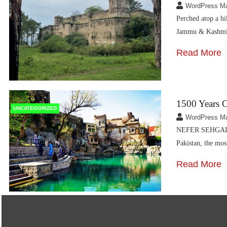
WordPress M
Perched atop a hi
Jammu & Kashmir
Read More
1500 Years O
UNCATEGORIZED
WordPress M
NEFER SEHGAL Sp
Pakistan, the mo
Read More