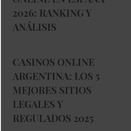
2026: RANKING Y
ANÁLISIS
CASINOS ONLINE
ARGENTINA: LOS 5
MEJORES SITIOS
LEGALES Y
REGULADOS 2025