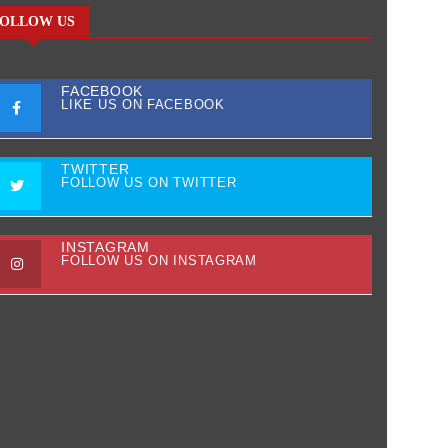
OLLOW US
FACEBOOK
LIKE US ON FACEBOOK
TWITTER
FOLLOW US ON TWITTER
INSTAGRAM
FOLLOW US ON INSTAGRAM