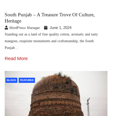
South Punjab – A Treasure Trove Of Culture,
Heritage
June 1, 2024
WordPress Manager
Standing out as a land of fine quality cotton, aromatic and tasty
mangoes, exquisite monuments and craftsmanship, the South
Punjab…
Read More
BLOGS
FEATURED