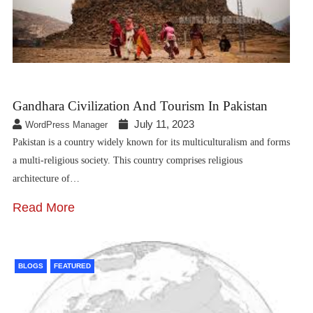
Gandhara Civilization And Tourism In Pakistan
July 11, 2023
WordPress Manager
Pakistan is a country widely known for its multiculturalism and forms
a multi-religious society. This country comprises religious
architecture of…
Read More
BLOGS
FEATURED