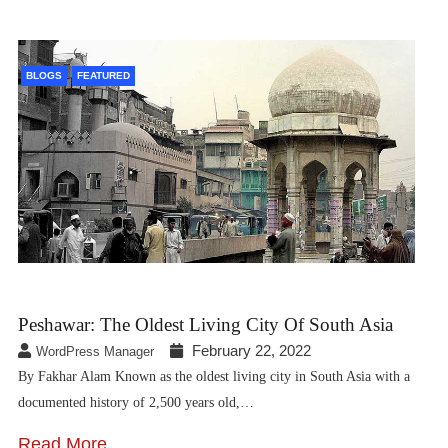
BLOGS
FEATURED
Peshawar: The Oldest Living City Of South Asia
February 22, 2022
WordPress Manager
By Fakhar Alam Known as the oldest living city in South Asia with a
documented history of 2,500 years old,…
Read More