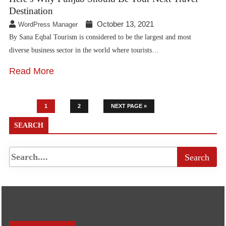
Destination
October 13, 2021
WordPress Manager
By Sana Eqbal Tourism is considered to be the largest and most
diverse business sector in the world where tourists…
Read More
1
2
NEXT PAGE »
SEARCH