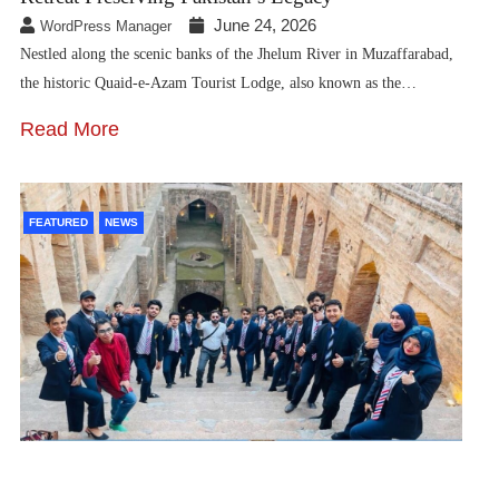
June 24, 2026
WordPress Manager
Nestled along the scenic banks of the Jhelum River in Muzaffarabad,
the historic Quaid-e-Azam Tourist Lodge, also known as the…
Read More
FEATURED
NEWS