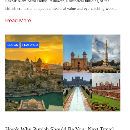
Fakhar Alam Sethi House Peshawar, a historical building of the
British era had a unique architectural value and eye-catching wood…
Read More
BLOGS
FEATURED
Here’s Why Punjab Should Be Your Next Travel