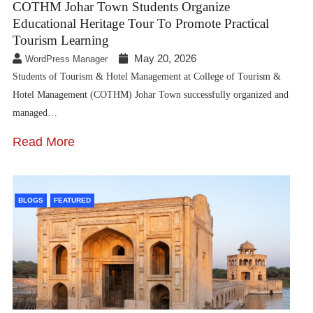
COTHM Johar Town Students Organize
Educational Heritage Tour To Promote Practical
Tourism Learning
May 20, 2026
WordPress Manager
Students of Tourism & Hotel Management at College of Tourism &
Hotel Management (COTHM) Johar Town successfully organized and
managed…
Read More
BLOGS
FEATURED