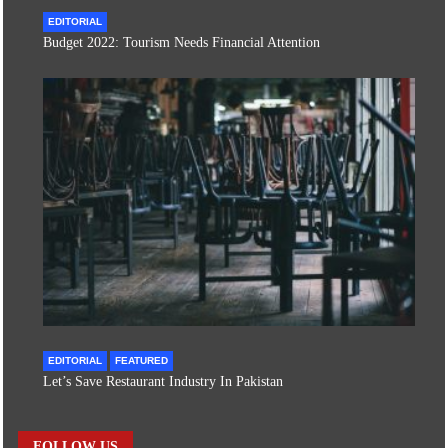
EDITORIAL
Budget 2022: Tourism Needs Financial Attention
EDITORIAL
FEATURED
Let’s Save Restaurant Industry In Pakistan
FOLLOW US