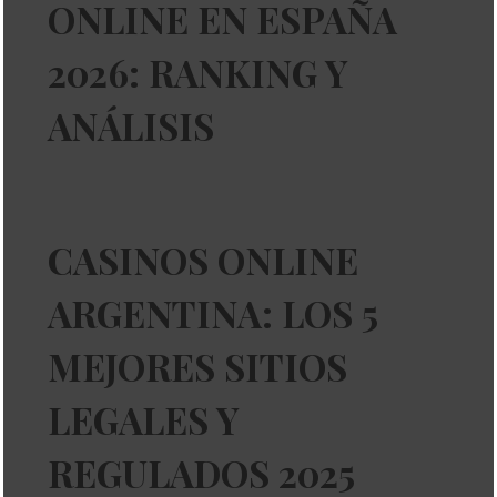
ONLINE EN ESPAÑA
2026: RANKING Y
ANÁLISIS
CASINOS ONLINE
ARGENTINA: LOS 5
MEJORES SITIOS
LEGALES Y
REGULADOS 2025