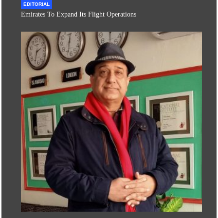
EDITORIAL
Emirates To Expand Its Flight Operations