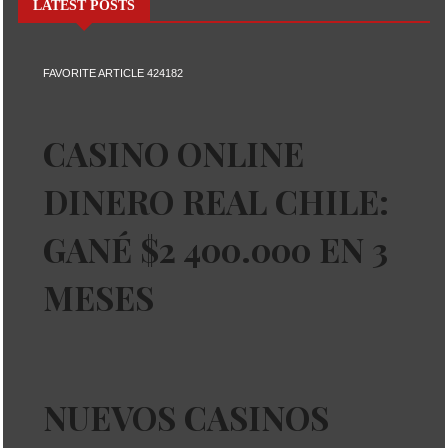
LATEST POSTS
FAVORITE ARTICLE 424182
CASINO ONLINE
DINERO REAL CHILE:
GANÉ $2 400.000 EN 3
MESES
NUEVOS CASINOS