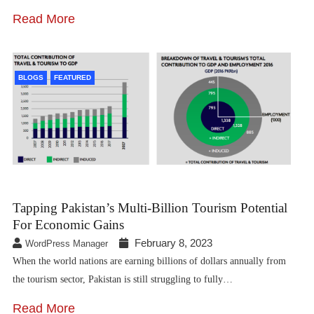
Read More
BLOGS
FEATURED
Tapping Pakistan’s Multi-Billion Tourism Potential
For Economic Gains
February 8, 2023
WordPress Manager
When the world nations are earning billions of dollars annually from
the tourism sector, Pakistan is still struggling to fully…
Read More