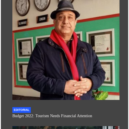
EDITORIAL
Budget 2022: Tourism Needs Financial Attention