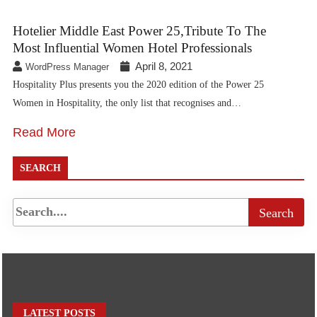
Hotelier Middle East Power 25,Tribute To The
Most Influential Women Hotel Professionals
April 8, 2021
WordPress Manager
Hospitality Plus presents you the 2020 edition of the Power 25
Women in Hospitality, the only list that recognises and…
Read More
SEARCH
LATEST POSTS