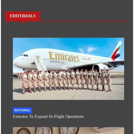
EDITORIALS
EDITORIAL
Emirates To Expand Its Flight Operations