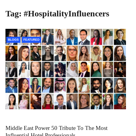
Tag:
#HospitalityInfluencers
BLOGS
FEATURED
Middle East Power 50 Tribute To The Most
Influential Hotel Professionals