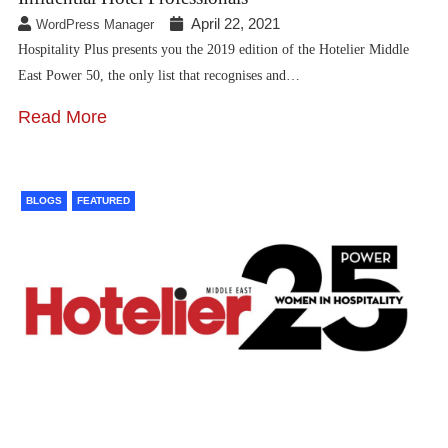
April 22, 2021
WordPress Manager
Hospitality Plus presents you the 2019 edition of the Hotelier Middle
East Power 50, the only list that recognises and…
Read More
BLOGS
FEATURED