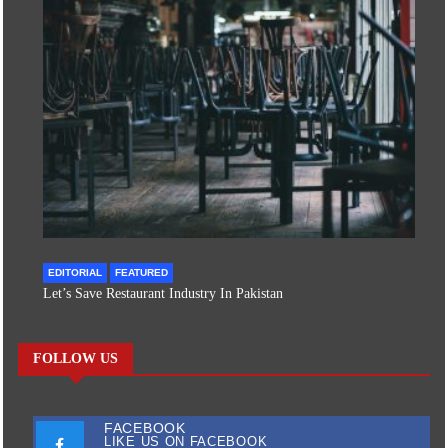
EDITORIAL
FEATURED
Let’s Save Restaurant Industry In Pakistan
FOLLOW US
FACEBOOK
LIKE US ON FACEBOOK