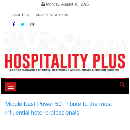
Skip
Monday, August 10, 2026
to
ABOUT US
ADVERTISE WITH US
content
Toggle
navigation
Middle East Power 50 Tribute to the most
influential hotel professionals
>
#HospitalityInfluencers