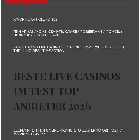
FAVORITE ARTICLE 424182
ПИН АП КАЗИНО КЗ: СКАЧАТЬ, СЛУЖБА ПОДДЕРЖКИ И ПОМОЩЬ
ПОЛЬЗОВАТЕЛЯМ ОНЛАЙН
7ABET CASINO LIVE CASINO EXPERIENCE: IMMERSE YOURSELF IN
THRILLING REAL-TIME ACTION
BESTE LIVE CASINOS
IM TEST TOP
ANBIETER 2026
ΕΞΕΡΕΎΝΗΣΗ ΤΩΝ ONLINE ΚΑΖΊΝΟ ΣΤΟ ΕΞΩΤΕΡΙΚΌ ΟΔΗΓΌΣ ΓΙΑ
ΈΛΛΗΝΕΣ ΠΑΊΚΤΕΣ