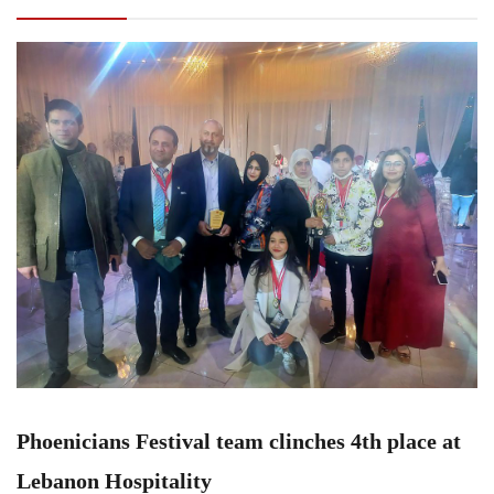
at Lebanon Hospitality
Phoenicians Festival team clinches 4th place at
Lebanon Hospitality