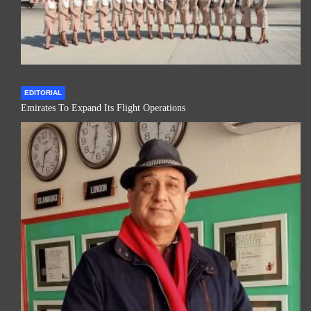
EDITORIAL
Emirates To Expand Its Flight Operations