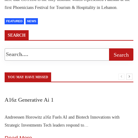
first Phoenicians Festival for Tourism & Hospitality in Lebanon.
FEATURED
NEWS
SEARCH
YOU MAY HAVE MISSED
A16z Generative Ai 1
Andreessen Horowitz a16z Fuels AI and Biotech Innovations with
Strategic Investments Tech leaders respond to…
Read More