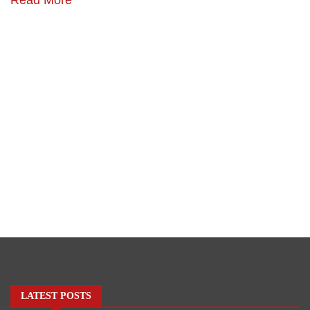
LATEST POSTS