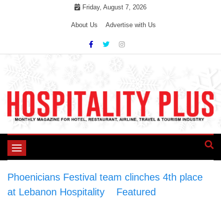
Skip
Friday, August 7, 2026
to
About Us
Advertise with Us
content
Toggle
navigation
Phoenicians Festival team clinches 4th place
at Lebanon Hospitality
>
Featured
>
Phoenicians Festival team clinches 4th place