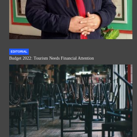
EDITORIAL
Budget 2022: Tourism Needs Financial Attention