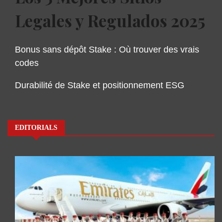
Legales y Regulados 2025
Bonus sans dépôt Stake : Où trouver des vrais
codes
Durabilité de Stake et positionnement ESG
EDITORIALS