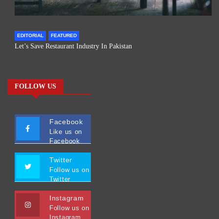
EDITORIAL
FEATURED
Let’s Save Restaurant Industry In Pakistan
FOLLOW US
Facebook
Like us on
Facebook
Twitter
Follow us on
Twitter
Instagram
Follow us on
Instagram