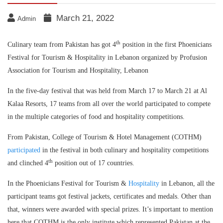
March 21, 2022
Admin
th
Culinary team from Pakistan has got 4
position in the first Phoenicians
Festival for Tourism & Hospitality in Lebanon organized by Profusion
Association for Tourism and Hospitality, Lebanon
In the five-day festival that was held from March 17 to March 21 at Al
Kalaa Resorts, 17 teams from all over the world participated to compete
in the multiple categories of food and hospitality competitions.
From Pakistan, College of Tourism & Hotel Management (COTHM)
participated
in the festival in both culinary and hospitality competitions
th
and clinched 4
position out of 17 countries.
In the Phoenicians Festival for Tourism &
Hospitality
in Lebanon, all the
participant teams got festival jackets, certificates and medals. Other than
that, winners were awarded with special prizes. It’s important to mention
here that COTHM is the only institute which represented Pakistan at the