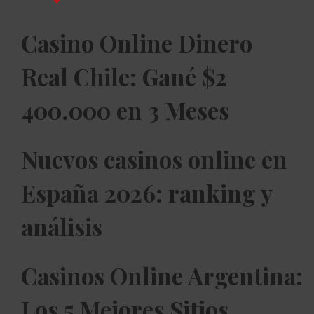
Casino Online Dinero
Real Chile: Gané $2
400.000 en 3 Meses
Nuevos casinos online en
España 2026: ranking y
análisis
Casinos Online Argentina:
Los 5 Mejores Sitios