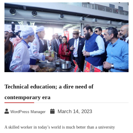
Technical education; a dire need of
contemporary era
March 14, 2023
WordPress Manager
A skilled worker in today’s world is much better than a university