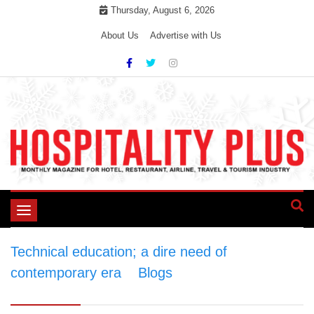
Skip
Thursday, August 6, 2026
to
About Us
Advertise with Us
content
Toggle
navigation
Technical education; a dire need of
contemporary era
>
Blogs
>
Technical
education; a dire need of contemporary era