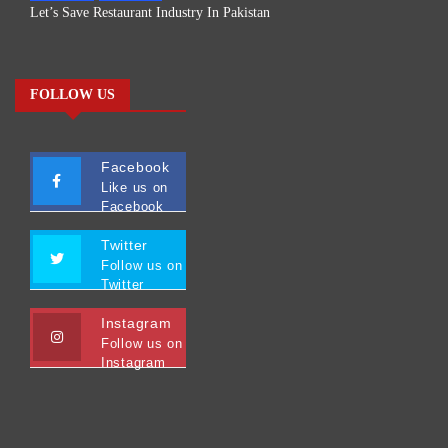
Let’s Save Restaurant Industry In Pakistan
FOLLOW US
Facebook
Like us on
Facebook
Twitter
Follow us on
Twitter
Instagram
Follow us on
Instagram