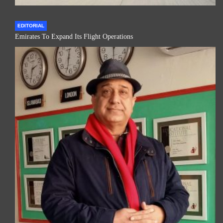
EDITORIAL
Emirates To Expand Its Flight Operations