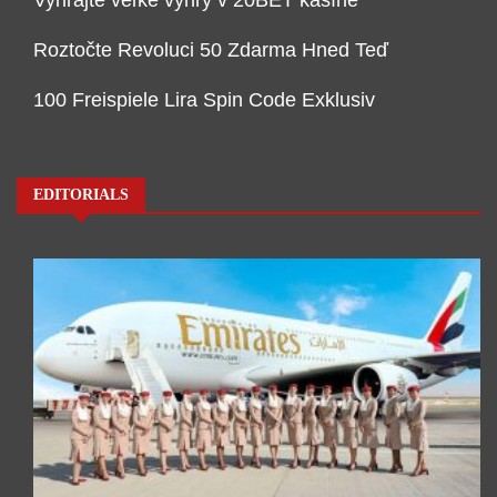
Vyhrajte veľké výhry v 20BET kasíne
Roztočte Revoluci 50 Zdarma Hned Teď
100 Freispiele Lira Spin Code Exklusiv
EDITORIALS