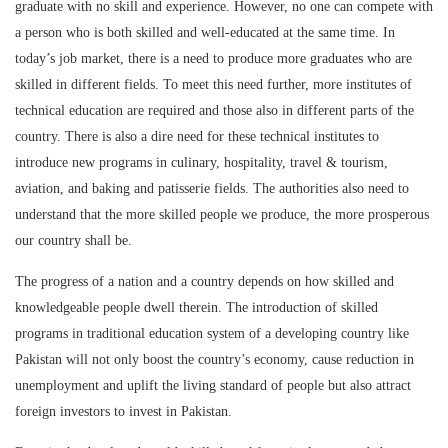
graduate with no skill and experience. However, no one can compete with
a person who is both skilled and well-educated at the same time. In
today’s job market, there is a need to produce more graduates who are
skilled in different fields. To meet this need further, more institutes of
technical education are required and those also in different parts of the
country. There is also a dire need for these technical institutes to
introduce new programs in culinary, hospitality, travel & tourism,
aviation, and baking and patisserie fields. The authorities also need to
understand that the more skilled people we produce, the more prosperous
our country shall be.
The progress of a nation and a country depends on how skilled and
knowledgeable people dwell therein. The introduction of skilled
programs in traditional education system of a developing country like
Pakistan will not only boost the country’s economy, cause reduction in
unemployment and uplift the living standard of people but also attract
foreign investors to invest in Pakistan.