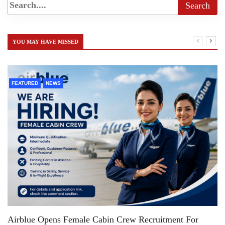
YOU MAY HAVE MISSED
FEATURED
NEWS
Airblue Opens Female Cabin Crew Recruitment For