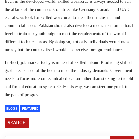
Even in the developed world, skilled workforce is always needed to run
the affairs of the countries. Countries like Germany, Canada, and UAE
etc. always look for skilled workforce to meet their industrial and
commercial needs. Pakistan should also develop a mechanism on national
level to train our youth bulge to meet the requirements of the world in
different technical areas. By doing so, not only individuals would make
money but the country itself would also receive foreign remittances.
In short, job market today is in need of skilled labour. Producing skilled
graduates is need of the hour to meet the industry demands. Government
needs to focus more on technical education rather than sticking to the old
and formal education system. Only this way, we can steer our youth to
the path of progress.
BLOGS
FEATURED
SEARCH