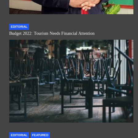
EDITORIAL
Budget 2022: Tourism Needs Financial Attention
EDITORIAL
FEATURED