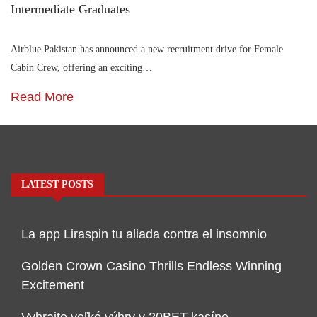
Intermediate Graduates
Airblue Pakistan has announced a new recruitment drive for Female
Cabin Crew, offering an exciting…
Read More
LATEST POSTS
La app Liraspin tu aliada contra el insomnio
Golden Crown Casino Thrills Endless Winning
Excitement