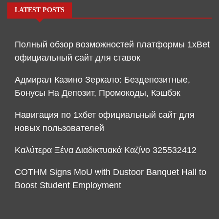
LATEST POSTS
Полный обзор возможностей платформы 1xBet
официальный сайт для ставок
Адмирал Казино Зеркало: Бездепозитные,
Бонусы На Депозит, Промокоды, Кэшбэк
Навигация по 1хбет официальный сайт для
новых пользователей
Καλύτερα Ξένα Διαδικτυακά Καζίνο 325532412
COTHM Signs MoU with Dustoor Banquet Hall to
Boost Student Employment