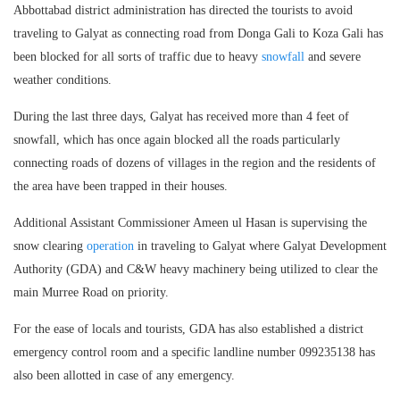
Abbottabad district administration has directed the tourists to avoid
traveling to Galyat as connecting road from Donga Gali to Koza Gali has
been blocked for all sorts of traffic due to heavy
snowfall
and severe
weather conditions.
During the last three days, Galyat has received more than 4 feet of
snowfall, which has once again blocked all the roads particularly
connecting roads of dozens of villages in the region and the residents of
the area have been trapped in their houses.
Additional Assistant Commissioner Ameen ul Hasan is supervising the
snow clearing
operation
in traveling to Galyat where Galyat Development
Authority (GDA) and C&W heavy machinery being utilized to clear the
main Murree Road on priority.
For the ease of locals and tourists, GDA has also established a district
emergency control room and a specific landline number 099235138 has
also been allotted in case of any emergency.