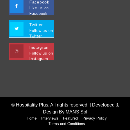
Facebook
Like us on
Facebook
Twitter
Follow us on
Twitter
Instagram
Follow us on
Instagram
© Hospitality Plus. All rights reserved. |
Developed &
Design By MANS Sol
Home
Interviews
Featured
Privacy Policy
Terms and Conditions