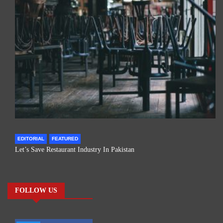
EDITORIAL
FEATURED
Let’s Save Restaurant Industry In Pakistan
FOLLOW US