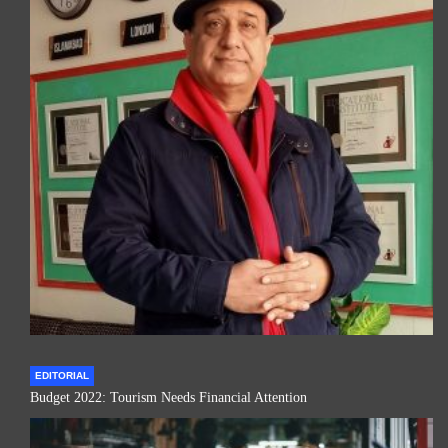
EDITORIAL
Budget 2022: Tourism Needs Financial Attention