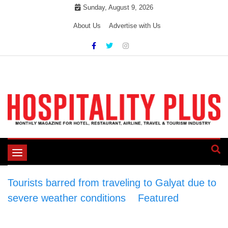
Skip
Sunday, August 9, 2026
to
About Us
Advertise with Us
content
Toggle
navigation
Tourists barred from traveling to Galyat due to
severe weather conditions
>
Featured
>
Tourists barred from traveling to Galyat due to