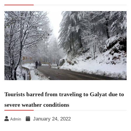
severe weather conditions
Tourists barred from traveling to Galyat due to
severe weather conditions
January 24, 2022
Admin