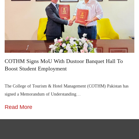
COTHM Signs MoU With Dustoor Banquet Hall To
Boost Student Employment
The College of Tourism & Hotel Management (COTHM) Pakistan has
signed a Memorandum of Understanding…
Read More