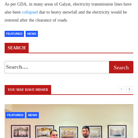
As per GDA, in many areas of Galyat, electricity transmission lines have
also been
collapsed
due to heavy snowfall and the electricity would be
restored after the clearance of roads.
FEATURED
NEWS
SEARCH
YOU MAY HAVE MISSED
FEATURED
NEWS