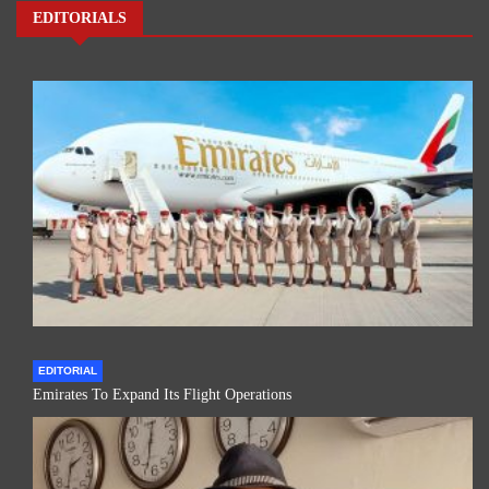
EDITORIALS
EDITORIAL
Emirates To Expand Its Flight Operations