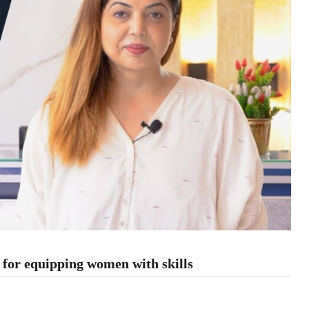
or equipping women with skills