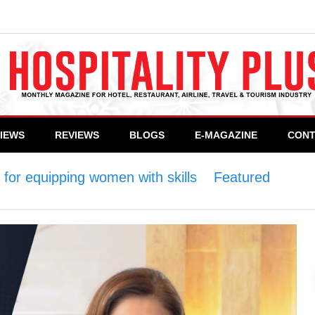
VIEWS
REVIEWS
BLOGS
E-MAGAZINE
CONT
or equipping women with skills
>
Featured
>
WCC