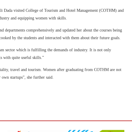
i Dada visited College of Tourism and Hotel Management (COTHM) and
ndustry and equipping women with skills.
nd departments comprehensively and updated her about the courses being
ooked by the students and interacted with them about their future goals.
m sector which is fulfilling the demands of industry. It is not only
 with quite useful skills.”
tality, travel and tourism. Women after graduating from COTHM are not
r own startups”, she further said.