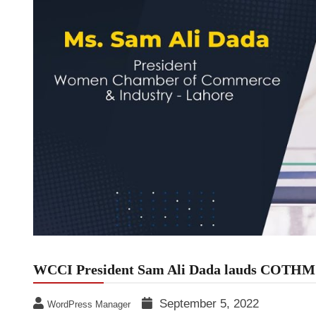
WCCI President Sam Ali Dada lauds COTHM f
September 5, 2022
WordPress Manager