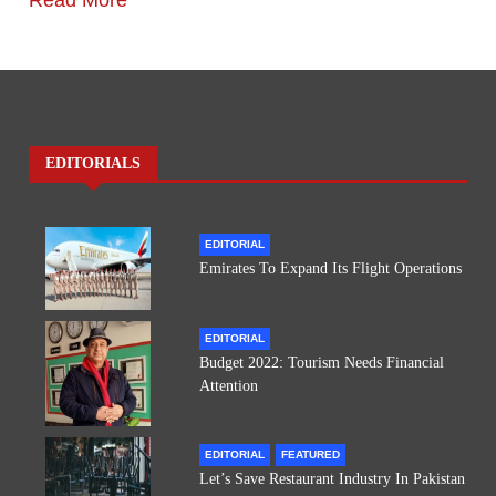
Read More
EDITORIALS
EDITORIAL
Emirates To Expand Its Flight Operations
EDITORIAL
Budget 2022: Tourism Needs Financial
Attention
EDITORIAL
FEATURED
Let’s Save Restaurant Industry In Pakistan