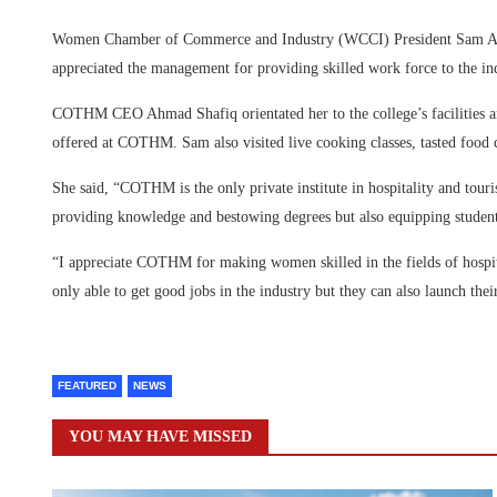
Women Chamber of Commerce and Industry (WCCI) President Sam Al
appreciated the management for providing skilled work force to the i
COTHM CEO Ahmad Shafiq orientated her to the college’s facilities a
offered at COTHM. Sam also visited live cooking classes, tasted food c
She said, “COTHM is the only private institute in hospitality and touris
providing knowledge and bestowing degrees but also equipping students
“I appreciate COTHM for making women skilled in the fields of hospi
only able to get good jobs in the industry but they can also launch thei
FEATURED
NEWS
YOU MAY HAVE MISSED