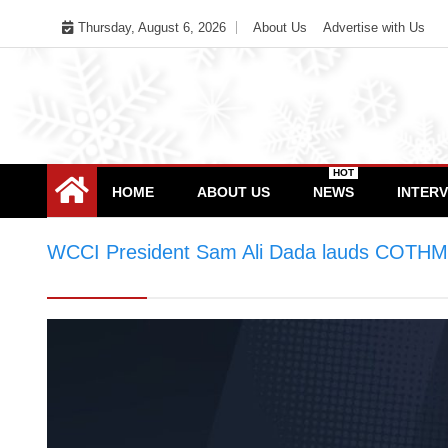
Skip
Thursday, August 6, 2026
About Us
Advertise with Us
to
content
HOT
HOME
ABOUT US
NEWS
INTER
WCCI President Sam Ali Dada lauds COTHM f
equipping women with skills