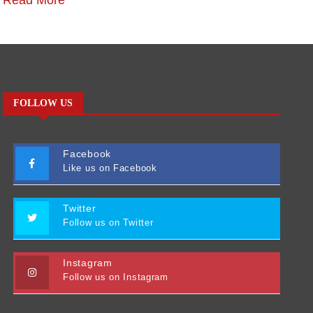
Read More
R
FOLLOW US
Facebook
Like us on Facebook
Twitter
Follow us on Twitter
Instagram
Follow us on Instagram