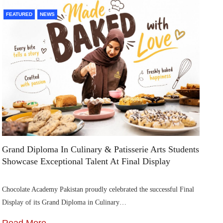
FEATURED
NEWS
F
Grand Diploma In Culinary & Patisserie Arts Students
Di
Showcase Exceptional Talent At Final Display
Su
Chocolate Academy Pakistan proudly celebrated the successful Final
Die
Display of its Grand Diploma in Culinary…
In