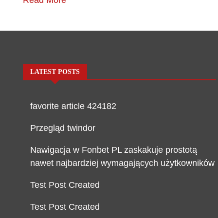
Read More
LATEST POSTS
favorite article 424182
Przegląd twindor
Nawigacja w Fonbet PL zaskakuje prostotą
nawet najbardziej wymagających użytkowników
Test Post Created
Test Post Created