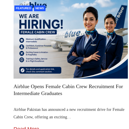
FEATURED
NEWS
Airblue Opens Female Cabin Crew Recruitment For
Intermediate Graduates
Airblue Pakistan has announced a new recruitment drive for Female
Cabin Crew, offering an exciting…