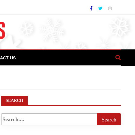
ACT US
I President Sam Ali Dada lauds COTHM for
SEARCH