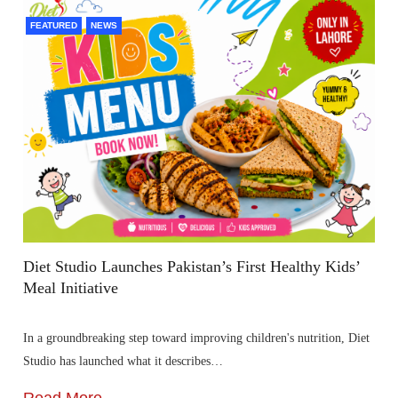
FEATURED
NEWS
Diet Studio Launches Pakistan’s First Healthy Kids’
Meal Initiative
In a groundbreaking step toward improving children's nutrition, Diet
Studio has launched what it describes…