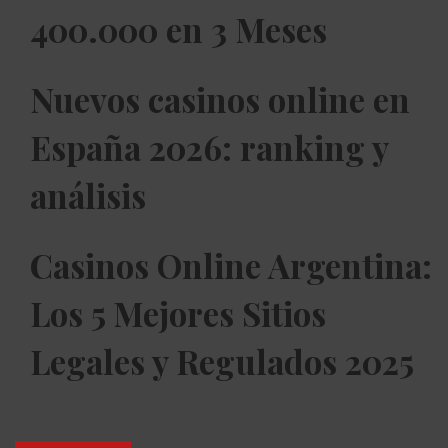
400.000 en 3 Meses
Nuevos casinos online en
España 2026: ranking y
análisis
Casinos Online Argentina:
Los 5 Mejores Sitios
Legales y Regulados 2025