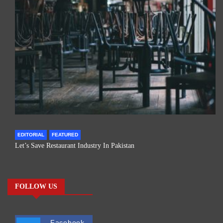
EDITORIAL
FEATURED
Let’s Save Restaurant Industry In Pakistan
FOLLOW US
Facebook