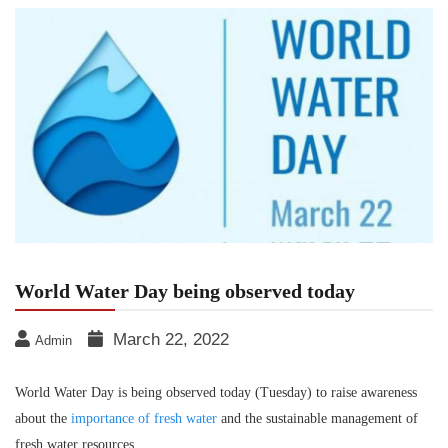
World Water Day being observed today
March 22, 2022
Admin
World Water Day is being observed today (Tuesday) to raise awareness
about the
importance of fresh water
and the sustainable management of
fresh water resources.