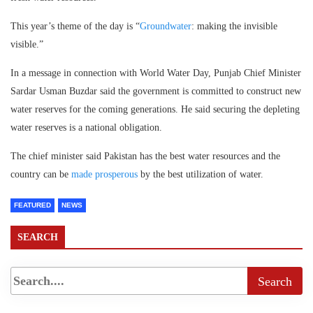
This year’s theme of the day is “
Groundwater
: making the invisible
visible.”
In a message in connection with World Water Day, Punjab Chief Minister
Sardar Usman Buzdar said the government is committed to construct new
water reserves for the coming generations. He said securing the depleting
water reserves is a national obligation.
The chief minister said Pakistan has the best water resources and the
country can be
made prosperous
by the best utilization of water.
FEATURED
NEWS
SEARCH