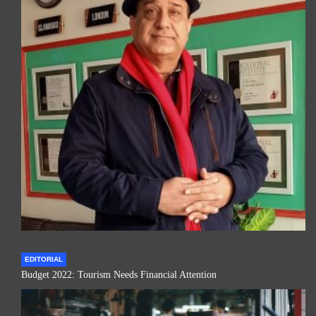
EDITORIAL
Budget 2022: Tourism Needs Financial Attention