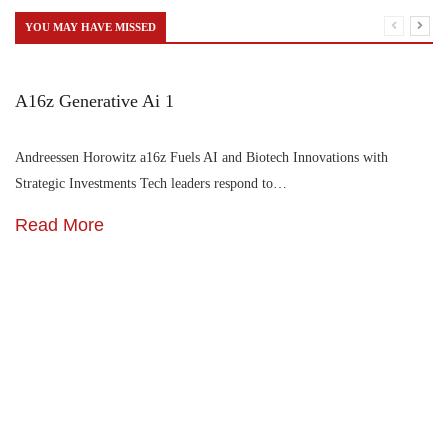
YOU MAY HAVE MISSED
A16z Generative Ai 1
Andreessen Horowitz a16z Fuels AI and Biotech Innovations with
Strategic Investments Tech leaders respond to…
Read More