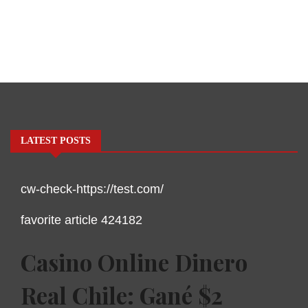
LATEST POSTS
cw-check-https://test.com/
favorite article 424182
Casino Online Dinero
Real Chile: Gané $2