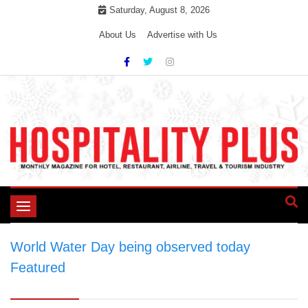
Skip
Saturday, August 8, 2026
to
About Us
Advertise with Us
content
Toggle
navigation
World Water Day being observed today
>
Featured
>
World Water Day being observed
today