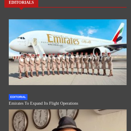
EDITORIALS
EDITORIAL
Emirates To Expand Its Flight Operations