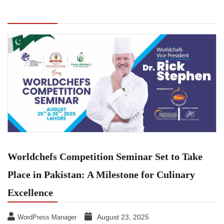
Competition Seminar Set to Take Place in
Pakistan: A Milestone for Culinary Excellence
Worldchefs Competition Seminar Set to Take
Place in Pakistan: A Milestone for Culinary
Excellence
August 23, 2025
WordPress Manager