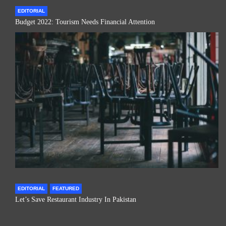
EDITORIAL
Budget 2022: Tourism Needs Financial Attention
EDITORIAL
FEATURED
Let’s Save Restaurant Industry In Pakistan