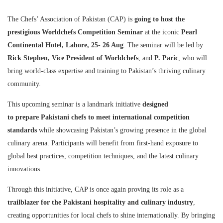
The Chefs’ Association of Pakistan (CAP) is
going to host the
prestigious Worldchefs Competition Seminar
at the iconic
Pearl
Continental Hotel, Lahore, 25- 26 Aug
. The seminar will be led by
Rick Stephen, Vice President of Worldchefs
, and
P. Paric
, who will
bring world-class expertise and training to Pakistan’s thriving culinary
community.
This upcoming seminar is a landmark initiative
designed
to
prepare
Pakistani chefs to meet international competition
standards
while showcasing Pakistan’s growing presence in the global
culinary arena. Participants will benefit from first-hand exposure to
global best practices, competition techniques, and the latest culinary
innovations.
Through this initiative, CAP is once again proving its role as a
trailblazer for the Pakistani hospitality and culinary industry
,
creating opportunities for local chefs to shine internationally. By bringing