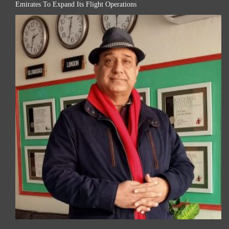
Emirates To Expand Its Flight Operations