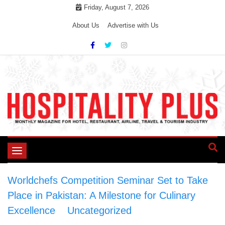
Skip
Friday, August 7, 2026
to
About Us
Advertise with Us
content
Toggle
navigation
Worldchefs Competition Seminar Set to Take
Place in Pakistan: A Milestone for Culinary
Excellence
>
Uncategorized
>
Worldchefs