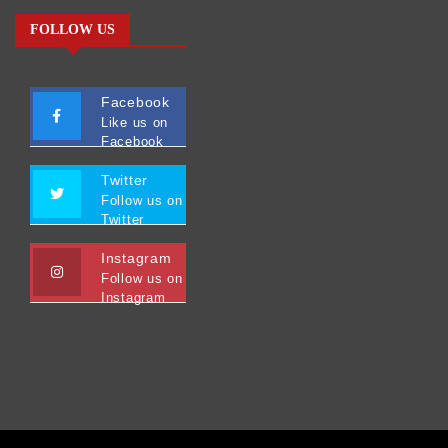
FOLLOW US
Facebook
Like us on
Facebook
Twitter
Follow us on
Twitter
Instagram
Follow us on
Instagram