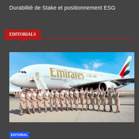
Durabilité de Stake et positionnement ESG
EDITORIALS
EDITORIAL