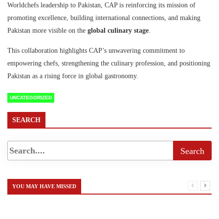
Worldchefs leadership to Pakistan, CAP is reinforcing its mission of
promoting excellence, building international
connections, and making
Pakistan more visible on the
global culinary stage
.
This collaboration highlights CAP’s unwavering commitment to
empowering chefs, strengthening the culinary profession, and positioning
Pakistan as a rising force in global gastronomy.
UNCATEGORIZED
SEARCH
YOU MAY HAVE MISSED