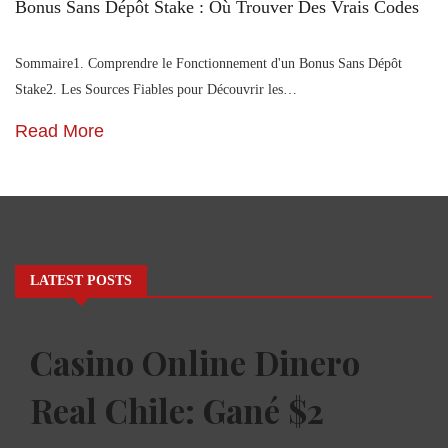
Bonus Sans Dépôt Stake : Où Trouver Des Vrais Codes
Sommaire1. Comprendre le Fonctionnement d'un Bonus Sans Dépôt
Stake2. Les Sources Fiables pour Découvrir les…
Read More
LATEST POSTS
Casino Online Dinero
Real Chile: Gané $2