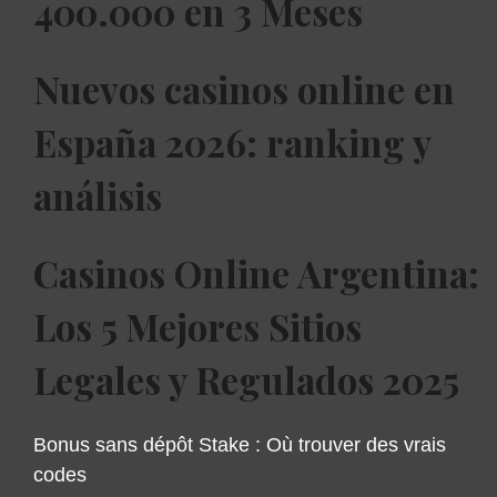
400.000 en 3 Meses
Nuevos casinos online en
España 2026: ranking y
análisis
Casinos Online Argentina:
Los 5 Mejores Sitios
Legales y Regulados 2025
Bonus sans dépôt Stake : Où trouver des vrais
codes