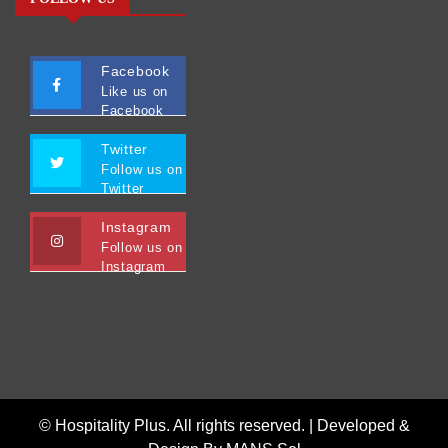
Facebook
Like us on
Facebook
Twitter
Follow us on
Twitter
Instagram
Follow us on
Instagram
© Hospitality Plus. All rights reserved. |
Developed &