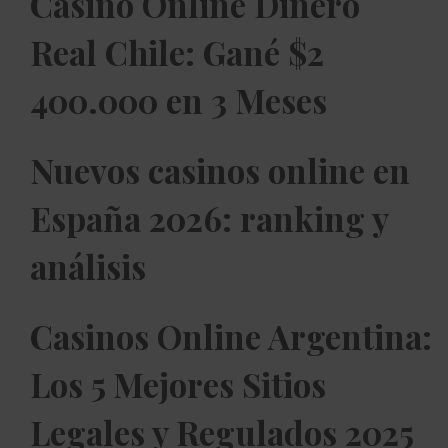
Casino Online Dinero
Real Chile: Gané $2
400.000 en 3 Meses
Nuevos casinos online en
España 2026: ranking y
análisis
Casinos Online Argentina:
Los 5 Mejores Sitios
Legales y Regulados 2025