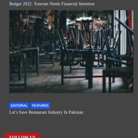
Budget 2022: Tourism Needs Financial Attention
EDITORIAL
FEATURED
Let’s Save Restaurant Industry In Pakistan
FOLLOW US