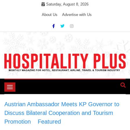
Skip
Saturday, August 8, 2026
to
About Us
Advertise with Us
content
Toggle
navigation
Austrian Ambassador Meets KP Governor to
Discuss Bilateral Cooperation and Tourism
Promotion
>
Featured
>
Austrian Ambassador