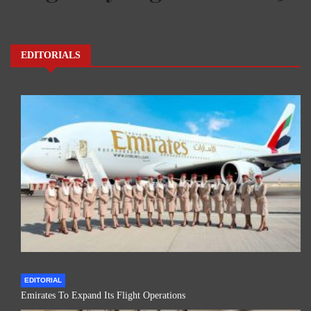
EDITORIALS
EDITORIAL
Emirates To Expand Its Flight Operations