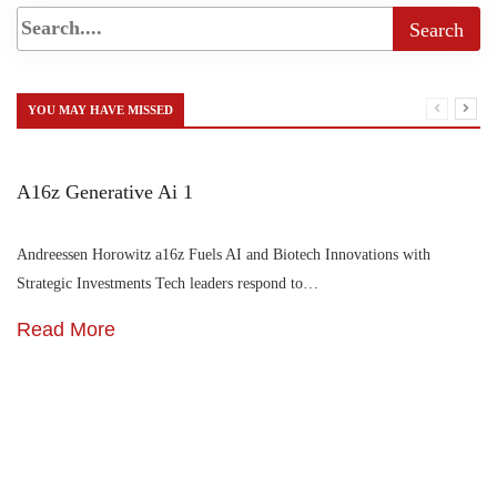
YOU MAY HAVE MISSED
A16z Generative Ai 1
Andreessen Horowitz a16z Fuels AI and Biotech Innovations with
Strategic Investments Tech leaders respond to…
Read More