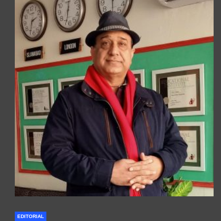
EDITORIAL