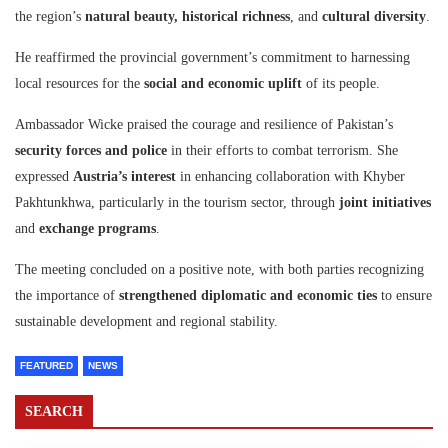
the region’s
natural beauty, historical richness
, and
cultural diversity
.
He reaffirmed the provincial government’s commitment to harnessing
local resources for the
social and economic uplift
of its people.
Ambassador Wicke praised the courage and resilience of Pakistan’s
security forces and police
in their efforts to combat terrorism. She
expressed
Austria’s interest
in enhancing collaboration with Khyber
Pakhtunkhwa, particularly in the tourism sector, through
joint initiatives
and
exchange programs
.
The meeting concluded on a positive note, with both parties recognizing
the importance of
strengthened diplomatic and economic ties
to ensure
sustainable development and regional stability.
FEATURED
NEWS
SEARCH