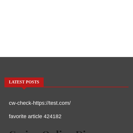
LATEST POSTS
cw-check-https://test.com/
favorite article 424182