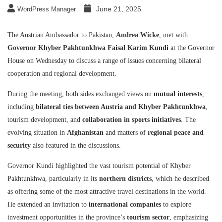
June 21, 2025
WordPress Manager
The Austrian Ambassador to Pakistan,
Andrea Wicke
, met with
Governor Khyber Pakhtunkhwa Faisal Karim Kundi
at the Governor
House on Wednesday to discuss a range of issues concerning bilateral
cooperation and regional development.
During the meeting, both sides exchanged views on
mutual interests
,
including
bilateral ties between Austria and Khyber Pakhtunkhwa
,
tourism development, and
collaboration in sports initiatives
. The
evolving situation in
Afghanistan
and matters of
regional peace and
security
also featured in the discussions.
Governor Kundi highlighted the vast tourism potential of Khyber
Pakhtunkhwa, particularly in its
northern districts
, which he described
as offering some of the most attractive travel destinations in the world.
He extended an invitation to
international companies
to explore
investment opportunities in the province’s
tourism sector
, emphasizing