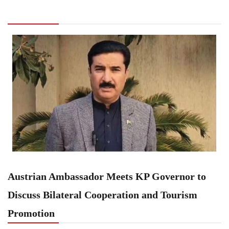
Meets KP Governor to Discuss Bilateral
Cooperation and Tourism Promotion
Austrian Ambassador Meets KP Governor to
Discuss Bilateral Cooperation and Tourism
Promotion