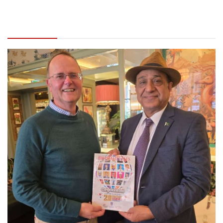
Global’s Ahmad Shafiq meets ICM’s Adair Ford
in UK to discuss educational & business
prospects