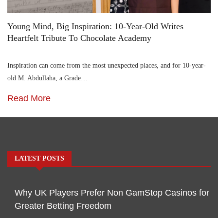
Young Mind, Big Inspiration: 10-Year-Old Writes
Heartfelt Tribute To Chocolate Academy
Inspiration can come from the most unexpected places, and for 10-year-
old M. Abdullaha, a Grade…
Read More
LATEST POSTS
Why UK Players Prefer Non GamStop Casinos for
Greater Betting Freedom