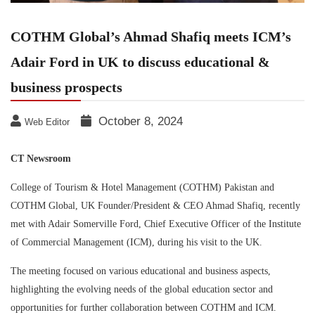
COTHM Global’s Ahmad Shafiq meets ICM’s
Adair Ford in UK to discuss educational &
business prospects
October 8, 2024
Web Editor
CT Newsroom
College of Tourism & Hotel Management (COTHM) Pakistan and
COTHM Global, UK Founder/President & CEO Ahmad Shafiq, recently
met with Adair Somerville Ford, Chief Executive Officer of the Institute
of Commercial Management (ICM), during his visit to the UK.
The meeting focused on various educational and business aspects,
highlighting the evolving needs of the global education sector and
opportunities for further collaboration between COTHM and ICM.