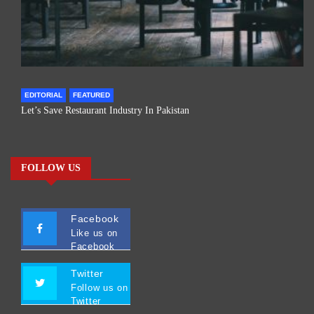
EDITORIAL
FEATURED
Let’s Save Restaurant Industry In Pakistan
FOLLOW US
Facebook
Like us on
Facebook
Twitter
Follow us on
Twitter