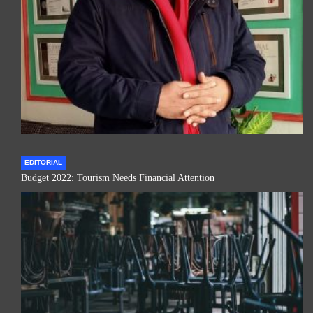
EDITORIAL
Budget 2022: Tourism Needs Financial Attention