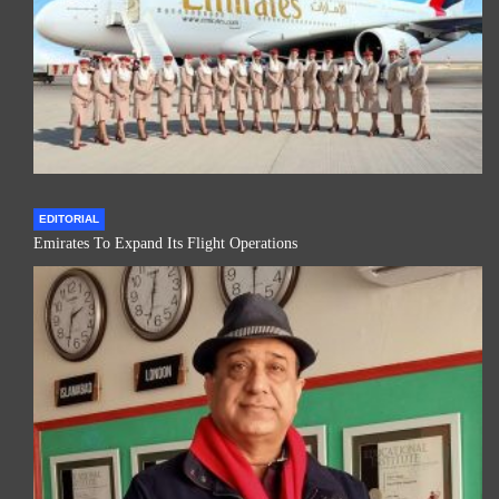
EDITORIAL
Emirates To Expand Its Flight Operations