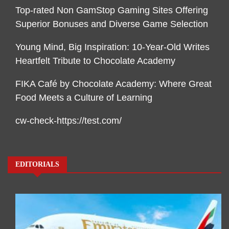
Top-rated Non GamStop Gaming Sites Offering
Superior Bonuses and Diverse Game Selection
Young Mind, Big Inspiration: 10-Year-Old Writes
Heartfelt Tribute to Chocolate Academy
FIKA Café by Chocolate Academy: Where Great
Food Meets a Culture of Learning
cw-check-https://test.com/
EDITORIALS