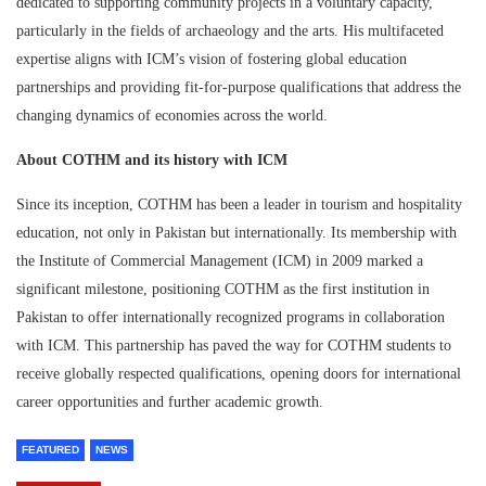
dedicated to supporting community projects in a voluntary capacity,
particularly in the fields of archaeology and the arts. His multifaceted
expertise aligns with ICM’s vision of fostering global education
partnerships and providing fit-for-purpose qualifications that address the
changing dynamics of economies across the world.
About COTHM and its history with ICM
Since its inception, COTHM has been a leader in tourism and hospitality
education, not only in Pakistan but internationally. Its membership with
the Institute of Commercial Management (ICM) in 2009 marked a
significant milestone, positioning COTHM as the first institution in
Pakistan to offer internationally recognized programs in collaboration
with ICM. This partnership has paved the way for COTHM students to
receive globally respected qualifications, opening doors for international
career opportunities and further academic growth.
FEATURED
NEWS