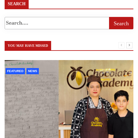
SEARCH
YOU MAY HAVE MISSED
FEATURED
NEWS