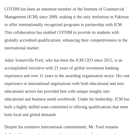
COTHM has been an esteemed member of the Institute of Commercial
Management (ICM) since 2009, making it the only institution in Pakistan
to offer internationally recognized programs in partnership with ICM.
This collaboration has enabled COTHM to provide its students with
globally accredited qualifications, enhancing their competitiveness in the
international market.
Adair Somerville Ford, who has been the ICM CEO since 2015, is an
accomplished executive with 23 years of global investment banking
experience and over 11 years in the awarding organization sector. His vast
experience in international negotiations with both educational and non-
educational sectors has provided him with unique insights into
educational and business needs worldwide. Under his leadership, ICM has
built a highly skilled team committed to offering qualifications that meet
both local and global demands.
Despite his extensive international commitments, Mr. Ford remains