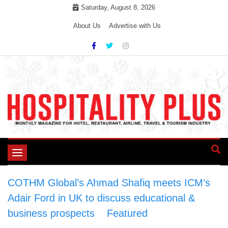
Skip
Saturday, August 8, 2026
to
About Us
Advertise with Us
content
Toggle
navigation
COTHM Global’s Ahmad Shafiq meets ICM’s
Adair Ford in UK to discuss educational &
business prospects
>
Featured
>
COTHM