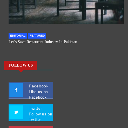
EDITORIAL
FEATURED
Let’s Save Restaurant Industry In Pakistan
FOLLOW US
Facebook
Like us on
Facebook
Twitter
Follow us on
Twitter