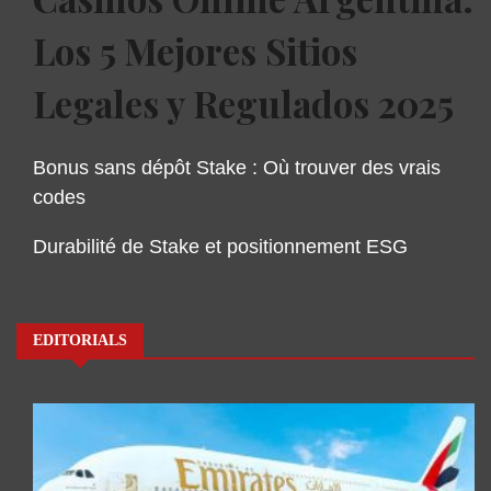
Los 5 Mejores Sitios
Legales y Regulados 2025
Bonus sans dépôt Stake : Où trouver des vrais
codes
Durabilité de Stake et positionnement ESG
EDITORIALS