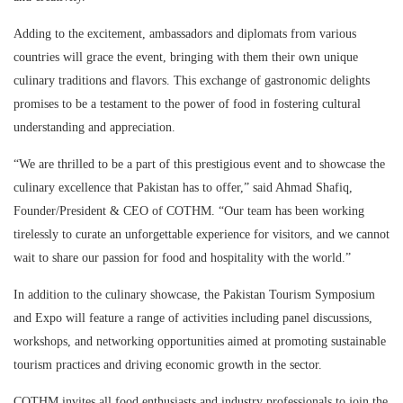
Adding to the excitement, ambassadors and diplomats from various
countries will grace the event, bringing with them their own unique
culinary traditions and flavors. This exchange of gastronomic delights
promises to be a testament to the power of food in fostering cultural
understanding and appreciation.
“We are thrilled to be a part of this prestigious event and to showcase the
culinary excellence that Pakistan has to offer,” said Ahmad Shafiq,
Founder/President & CEO of COTHM. “Our team has been working
tirelessly to curate an unforgettable experience for visitors, and we cannot
wait to share our passion for food and hospitality with the world.”
In addition to the culinary showcase, the Pakistan Tourism Symposium
and Expo will feature a range of activities including panel discussions,
workshops, and networking opportunities aimed at promoting sustainable
tourism practices and driving economic growth in the sector.
COTHM invites all food enthusiasts and industry professionals to join the