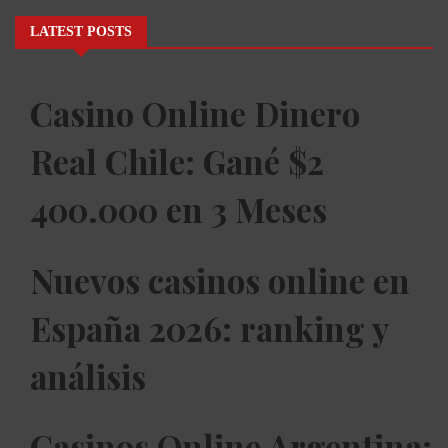
LATEST POSTS
Casino Online Dinero
Real Chile: Gané $2
400.000 en 3 Meses
Nuevos casinos online en
España 2026: ranking y
análisis
Casinos Online Argentina: