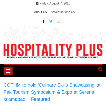
Skip
Friday, August 7, 2026
to
About Us
Advertise with Us
content
Toggle
navigation
COTHM to hold ‘Culinary Skills Showcasing’ at
Pak Tourism Symposium & Expo at Serena,
Islamabad
>
Featured
>
COTHM to hold