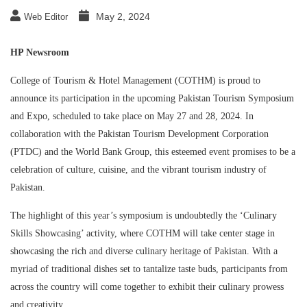
May 2, 2024
Web Editor
HP Newsroom
College of Tourism & Hotel Management (COTHM) is proud to
announce its participation in the upcoming Pakistan Tourism Symposium
and Expo, scheduled to take place on May 27 and 28, 2024. In
collaboration with the Pakistan Tourism Development Corporation
(PTDC) and the World Bank Group, this esteemed event promises to be a
celebration of culture, cuisine, and the vibrant tourism industry of
Pakistan.
The highlight of this year’s symposium is undoubtedly the ‘Culinary
Skills Showcasing’ activity, where COTHM will take center stage in
showcasing the rich and diverse culinary heritage of Pakistan. With a
myriad of traditional dishes set to tantalize taste buds, participants from
across the country will come together to exhibit their culinary prowess
and creativity.