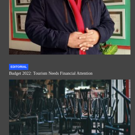
EDITORIAL
Budget 2022: Tourism Needs Financial Attention