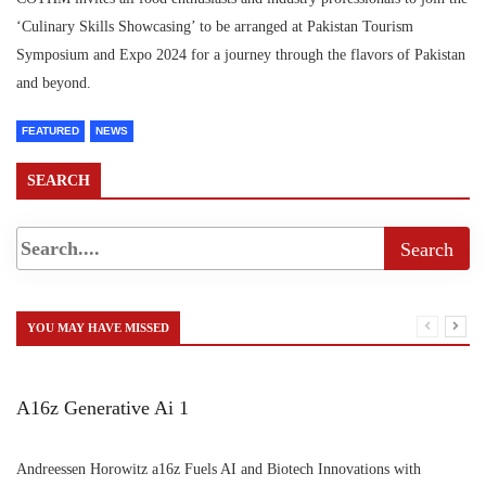
‘Culinary Skills Showcasing’ to be arranged at Pakistan Tourism
Symposium and Expo 2024 for a journey through the flavors of Pakistan
and beyond.
FEATURED
NEWS
SEARCH
YOU MAY HAVE MISSED
A16z Generative Ai 1
Andreessen Horowitz a16z Fuels AI and Biotech Innovations with