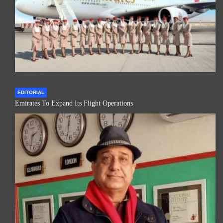
EDITORIAL
Emirates To Expand Its Flight Operations