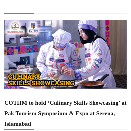
‘Culinary Skills Showcasing’ at Pak Tourism
Symposium & Expo at Serena, Islamabad
COTHM to hold ‘Culinary Skills Showcasing’ at
Pak Tourism Symposium & Expo at Serena,
Islamabad