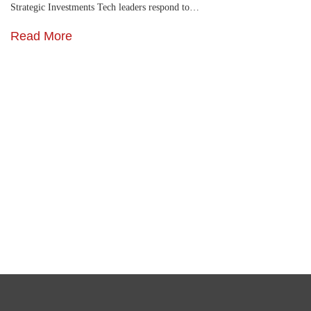
Strategic Investments Tech leaders respond to…
Read More