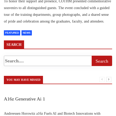
To honor their support and presence, COTHM presented commemorative
souvenirs to all distinguished guests. The event concluded with a guided
tour of the training departments, group photographs, and a shared sense
of pride and celebration among the graduates, faculty, and attendees.
FEATURED
NEWS
SEARCH
YOU MAY HAVE MISSED
A16z Generative Ai 1
Andreessen Horowitz a16z Fuels AI and Biotech Innovations with