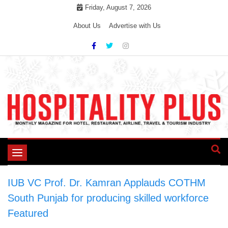
Skip
Friday, August 7, 2026
to
About Us
Advertise with Us
content
Toggle
navigation
IUB VC Prof. Dr. Kamran Applauds COTHM
South Punjab for producing skilled workforce
>
Featured
>
IUB VC Prof. Dr. Kamran Applauds