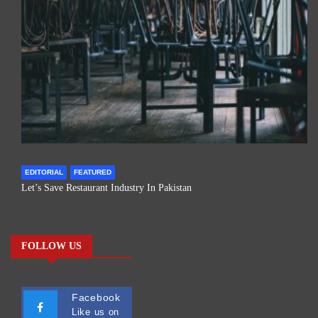
EDITORIAL
FEATURED
Let’s Save Restaurant Industry In Pakistan
FOLLOW US
Facebook
Like us on