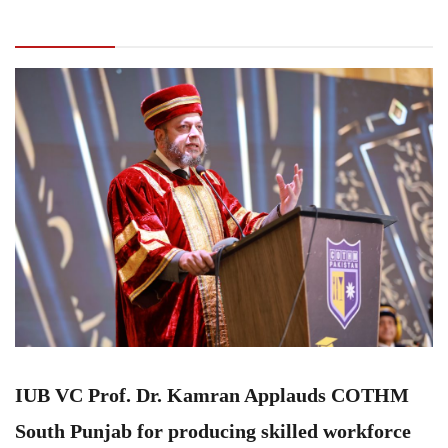
COTHM South Punjab for producing skilled
workforce
IUB VC Prof. Dr. Kamran Applauds COTHM
South Punjab for producing skilled workforce