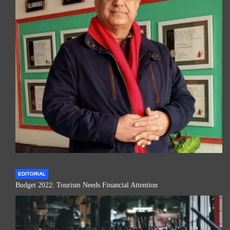
EDITORIAL
Budget 2022: Tourism Needs Financial Attention