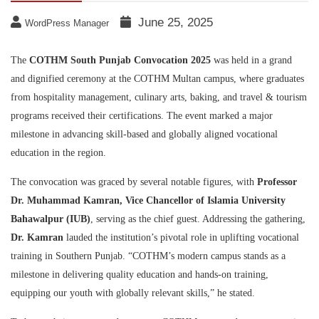
June 25, 2025
WordPress Manager
The
COTHM South Punjab Convocation 2025
was held in a grand
and dignified ceremony at the COTHM Multan campus, where graduates
from hospitality management, culinary arts, baking, and travel & tourism
programs received their certifications. The event marked a major
milestone in advancing skill-based and globally aligned vocational
education in the region.
The convocation was graced by several notable figures, with
Professor
Dr. Muhammad Kamran, Vice Chancellor of Islamia University
Bahawalpur (IUB)
, serving as the chief guest. Addressing the gathering,
Dr. Kamran
lauded the institution’s pivotal role in uplifting vocational
training in Southern Punjab. “COTHM’s modern campus stands as a
milestone in delivering quality education and hands-on training,
equipping our youth with globally relevant skills,” he stated.