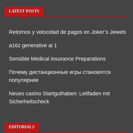
LATEST POSTS
Retornos y velocidad de pagos en Joker’s Jewels
a16z generative ai 1
Sensible Medical insurance Preparations
Почему дистанционные игры становятся
популярнее
Neues casino Startguthaben: Leitfaden mit
Sicherheitscheck
EDITORIALS