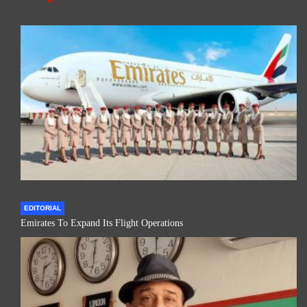
EDITORIAL
Emirates To Expand Its Flight Operations