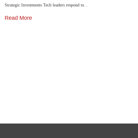
Strategic Investments Tech leaders respond to…
Read More