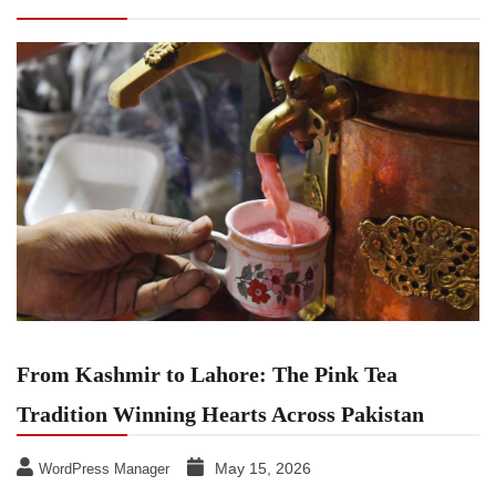
Tea Tradition Winning Hearts Across Pakistan
From Kashmir to Lahore: The Pink Tea
Tradition Winning Hearts Across Pakistan
May 15, 2026
WordPress Manager