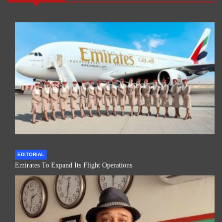
EDITORIAL
Emirates To Expand Its Flight Operations