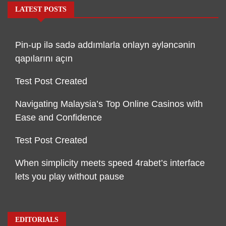
LATEST POSTS
Pin-up ilə sadə addımlarla onlayn əyləncənin
qapılarını açın
Test Post Created
Navigating Malaysia’s Top Online Casinos with
Ease and Confidence
Test Post Created
When simplicity meets speed 4rabet’s interface
lets you play without pause
EDITORIALS