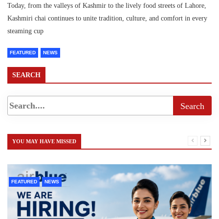
Today, from the valleys of Kashmir to the lively food streets of Lahore,
Kashmiri chai continues to unite tradition, culture, and comfort in every
steaming cup
FEATURED
NEWS
SEARCH
YOU MAY HAVE MISSED
FEATURED
NEWS