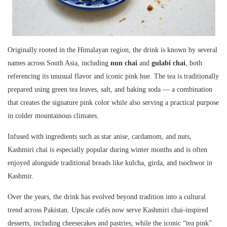
Originally rooted in the Himalayan region, the drink is known by several
names across South Asia, including
nun chai
and
gulabi chai
, both
referencing its unusual flavor and iconic pink hue. The tea is traditionally
prepared using green tea leaves, salt, and baking soda — a combination
that creates the signature pink color while also serving a practical purpose
in colder mountainous climates.
Infused with ingredients such as star anise, cardamom, and nuts,
Kashmiri chai
is especially popular during winter months and is often
enjoyed alongside traditional breads like kulcha, girda, and tsochwor in
Kashmir.
Over the years, the drink has evolved beyond tradition into a cultural
trend across Pakistan. Upscale cafés now serve Kashmiri chai-inspired
desserts, including cheesecakes and pastries, while the iconic “tea pink”