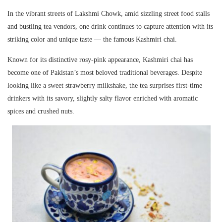
In the vibrant streets of
Lakshmi Chowk
, amid sizzling street food stalls
and bustling tea vendors, one drink continues to capture attention with its
striking color and unique taste — the famous
Kashmiri chai
.
Known for its distinctive rosy-pink appearance, Kashmiri chai has
become one of Pakistan’s most beloved traditional beverages. Despite
looking like a sweet strawberry milkshake, the tea surprises first-time
drinkers with its savory, slightly salty flavor enriched with aromatic
spices and crushed nuts.