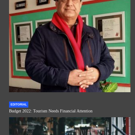
EDITORIAL
Budget 2022: Tourism Needs Financial Attention