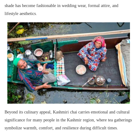
shade has become fashionable in wedding wear, formal attire, and
lifestyle aesthetics.
Beyond its culinary appeal, Kashmiri chai carries emotional and cultural
significance for many people in the Kashmir region, where tea gatherings
symbolize warmth, comfort, and resilience during difficult times.