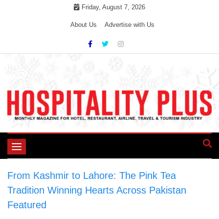
Skip
Friday, August 7, 2026
to
About Us
Advertise with Us
content
Toggle
navigation
From Kashmir to Lahore: The Pink Tea
Tradition Winning Hearts Across Pakistan
>
Featured
>
From Kashmir to Lahore: The Pink