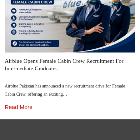
Airblue Opens Female Cabin Crew Recruitment For
Intermediate Graduates
Airblue Pakistan has announced a new recruitment drive for Female
Cabin Crew, offering an exciting…
Read More