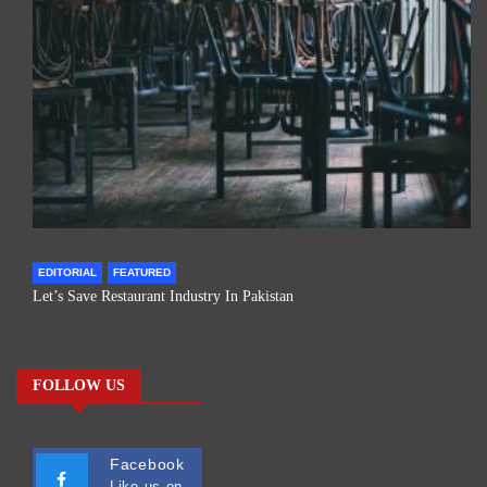
EDITORIAL
FEATURED
Let’s Save Restaurant Industry In Pakistan
FOLLOW US
Facebook
Like us on