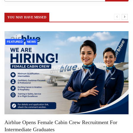
YOU MAY HAVE MISSED
FEATURED
NEWS
Airblue Opens Female Cabin Crew Recruitment For
Intermediate Graduates