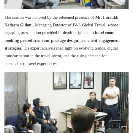
The session was honored by the esteemed presence of
Mr. Farrukh
Nadeem Gillani
, Managing Director of F&S Global Travel, whose
engaging presentation provided in-depth insights into
hotel room
booking procedures
,
tour package design
, and
client engagement
strategies
. His expert analysis shed light on evolving trends, digital
transformation in the travel sector, and the rising demand for
personalized travel experiences.