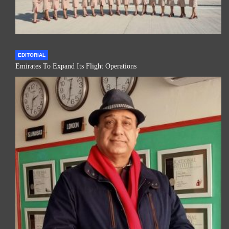
EDITORIAL
Emirates To Expand Its Flight Operations