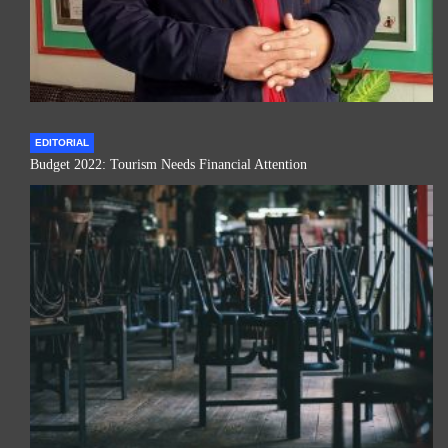
EDITORIAL
Budget 2022: Tourism Needs Financial Attention