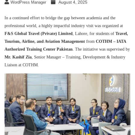
August 4, 2025
WordPress Manager
In a continued effort to bridge the gap between academia and the
professional world, a highly impactful industry visit was organized at
F&S Global Travel (Private) Limited
, Lahore, for students of
Travel,
Tourism, Airline, and Aviation Management
from
COTHM – IATA
Authorized Training Center Pakistan
. The initiative was supervised by
Mr. Kashif Zia
, Senior Manager – Training, Development & Industry
Liaison at COTHM.