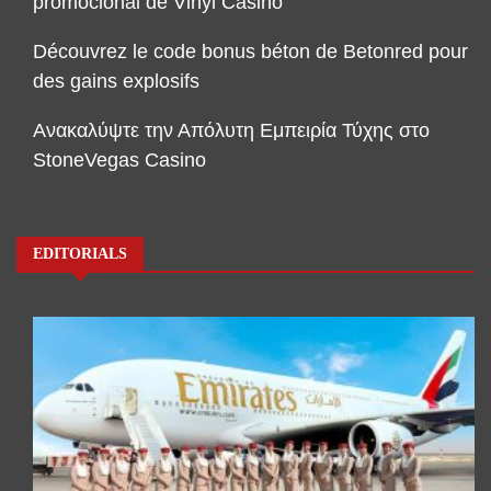
promocional de Vinyl Casino
Découvrez le code bonus béton de Betonred pour
des gains explosifs
Ανακαλύψτε την Απόλυτη Εμπειρία Τύχης στο
StoneVegas Casino
EDITORIALS