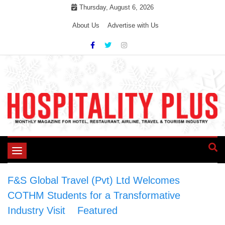
Skip
Thursday, August 6, 2026
to
About Us
Advertise with Us
content
Toggle
navigation
F&S Global Travel (Pvt) Ltd Welcomes
COTHM Students for a Transformative
Industry Visit
>
Featured
>
F&S Global Travel