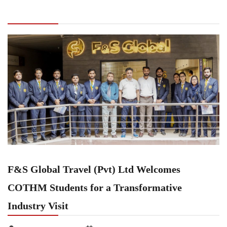
(Pvt) Ltd Welcomes COTHM Students for a
Transformative Industry Visit
F&S Global Travel (Pvt) Ltd Welcomes
COTHM Students for a Transformative
Industry Visit