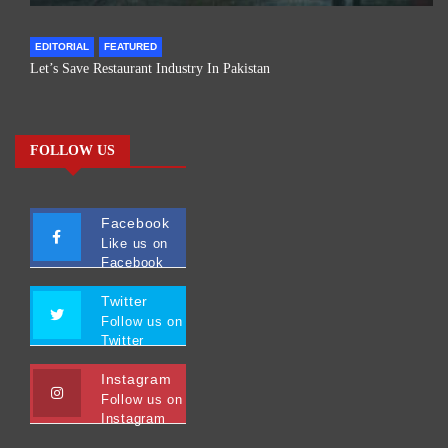
EDITORIAL
FEATURED
Let’s Save Restaurant Industry In Pakistan
FOLLOW US
Facebook
Like us on
Facebook
Twitter
Follow us on
Twitter
Instagram
Follow us on
Instagram