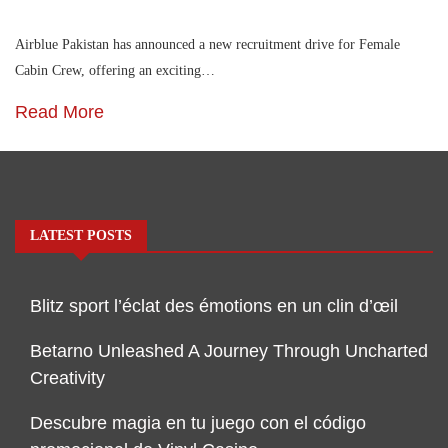
Airblue Pakistan has announced a new recruitment drive for Female
Cabin Crew, offering an exciting…
Read More
LATEST POSTS
Blitz sport l’éclat des émotions en un clin d’œil
Betarno Unleashed A Journey Through Uncharted
Creativity
Descubre magia en tu juego con el código