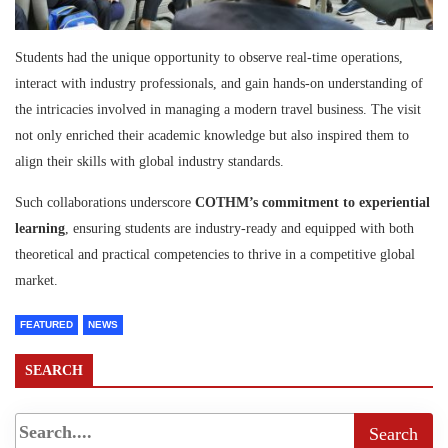
Students had the unique opportunity to observe real-time operations,
interact with industry professionals, and gain hands-on understanding of
the intricacies involved in managing a modern travel business. The visit
not only enriched their academic knowledge but also inspired them to
align their skills with global industry standards.
Such collaborations underscore
COTHM’s commitment to experiential
learning
, ensuring students are industry-ready and equipped with both
theoretical and practical competencies to thrive in a competitive global
market.
FEATURED
NEWS
SEARCH