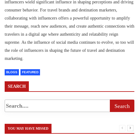
influencers wield significant influence in shaping perceptions and driving
consumer behavior. For travel brands and destination marketers,
collaborating with influencers offers a powerful opportunity to amplify
their message, reach new audiences, and create authentic connections with
travelers in a digital age where authenticity and relatability reign
supreme. As the influence of social media continues to evolve, so too will
the role of influencers in shaping the future of travel and destination
marketing.
BLOGS
FEATURED
SEARCH
YOU MAY HAVE MISSED