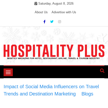
Skip
Saturday, August 8, 2026
to
About Us
Advertise with Us
content
Toggle
navigation
Impact of Social Media Influencers on Travel
Trends and Destination Marketing
>
Blogs
>
Impact of Social Media Influencers on Travel