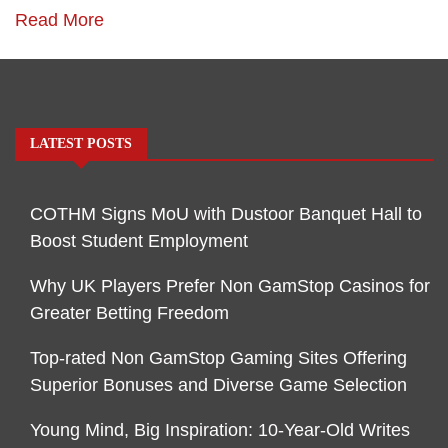
Read More
LATEST POSTS
COTHM Signs MoU with Dustoor Banquet Hall to
Boost Student Employment
Why UK Players Prefer Non GamStop Casinos for
Greater Betting Freedom
Top-rated Non GamStop Gaming Sites Offering
Superior Bonuses and Diverse Game Selection
Young Mind, Big Inspiration: 10-Year-Old Writes