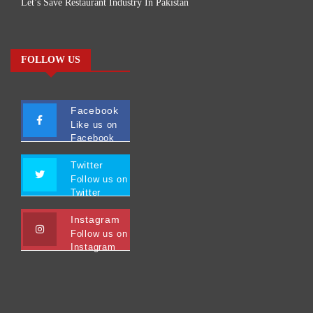
Let’s Save Restaurant Industry In Pakistan
FOLLOW US
Facebook
Like us on
Facebook
Twitter
Follow us on
Twitter
Instagram
Follow us on
Instagram