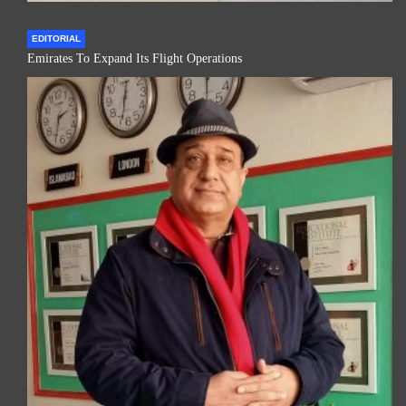
EDITORIAL
Emirates To Expand Its Flight Operations