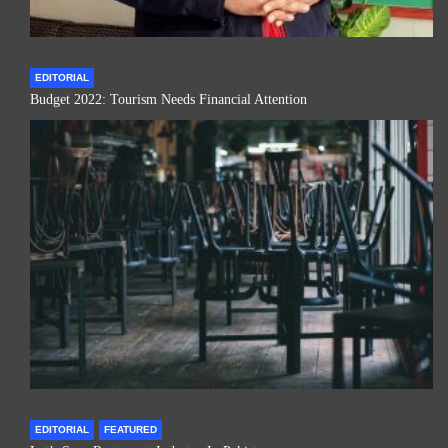
EDITORIAL
Budget 2022: Tourism Needs Financial Attention
EDITORIAL
FEATURED