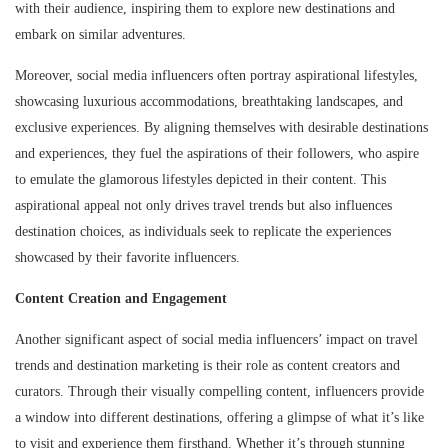
with their audience, inspiring them to explore new destinations and
embark on similar adventures.
Moreover, social media influencers often portray aspirational lifestyles,
showcasing luxurious accommodations, breathtaking landscapes, and
exclusive experiences. By aligning themselves with desirable destinations
and experiences, they fuel the aspirations of their followers, who aspire
to emulate the glamorous lifestyles depicted in their content. This
aspirational appeal not only drives travel trends but also influences
destination choices, as individuals seek to replicate the experiences
showcased by their favorite influencers.
Content Creation and Engagement
Another significant aspect of social media influencers’ impact on travel
trends and destination marketing is their role as content creators and
curators. Through their visually compelling content, influencers provide
a window into different destinations, offering a glimpse of what it’s like
to visit and experience them firsthand. Whether it’s through stunning