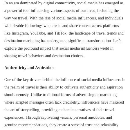
In an era dominated by digital connectivity, social media has emerged as
a powerful tool influencing various aspects of our lives, including the
way we travel. With the rise of social media influencers, and individuals
with sizable followings who create and share content across platforms
like Instagram, YouTube, and TikTok, the landscape of travel trends and
destination marketing has undergone a significant transformation. Let’s
explore the profound impact that social media influencers wield in
shaping travel behaviors and destination choices.
Authenticity and Aspiration
One of the key drivers behind the influence of social media influencers in
the realm of travel is their ability to cultivate authenticity and aspiration
simultaneously. Unlike traditional forms of advertising or marketing,
where scripted messages often lack credibility, influencers have mastered
the art of storytelling, providing authentic narratives of their travel
experiences. Through captivating visuals, personal anecdotes, and
genuine recommendations, they create a sense of trust and relatability