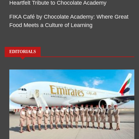
Heartfelt Tribute to Chocolate Academy
FIKA Café by Chocolate Academy: Where Great
Food Meets a Culture of Learning
EDITORIALS