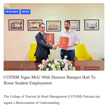
FEATURED
NEWS
COTHM Signs MoU With Dustoor Banquet Hall To
Boost Student Employment
The College of Tourism & Hotel Management (COTHM) Pakistan has
signed a Memorandum of Understanding…