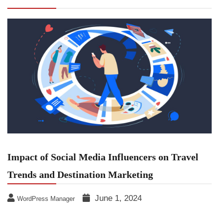
Trends and Destination Marketing
Impact of Social Media Influencers on Travel
Trends and Destination Marketing
June 1, 2024
WordPress Manager