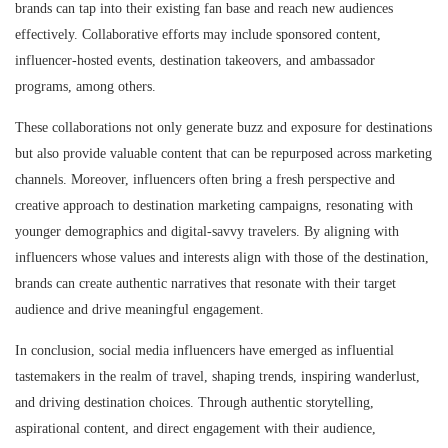
brands can tap into their existing fan base and reach new audiences
effectively. Collaborative efforts may include sponsored content,
influencer-hosted events, destination takeovers, and ambassador
programs, among others.
These collaborations not only generate buzz and exposure for destinations
but also provide valuable content that can be repurposed across marketing
channels. Moreover, influencers often bring a fresh perspective and
creative approach to destination marketing campaigns, resonating with
younger demographics and digital-savvy travelers. By aligning with
influencers whose values and interests align with those of the destination,
brands can create authentic narratives that resonate with their target
audience and drive meaningful engagement.
In conclusion, social media influencers have emerged as influential
tastemakers in the realm of travel, shaping trends, inspiring wanderlust,
and driving destination choices. Through authentic storytelling,
aspirational content, and direct engagement with their audience,