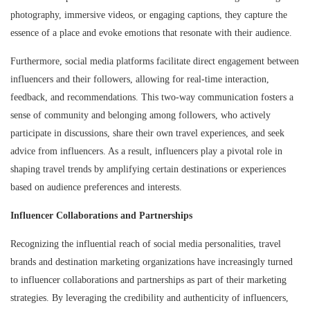
photography, immersive videos, or engaging captions, they capture the
essence of a place and evoke emotions that resonate with their audience.
Furthermore, social media platforms facilitate direct engagement between
influencers and their followers, allowing for real-time interaction,
feedback, and recommendations. This two-way communication fosters a
sense of community and belonging among followers, who actively
participate in discussions, share their own travel experiences, and seek
advice from influencers. As a result, influencers play a pivotal role in
shaping travel trends by amplifying certain destinations or experiences
based on audience preferences and interests.
Influencer Collaborations and Partnerships
Recognizing the influential reach of social media personalities, travel
brands and destination marketing organizations have increasingly turned
to influencer collaborations and partnerships as part of their marketing
strategies. By leveraging the credibility and authenticity of influencers,