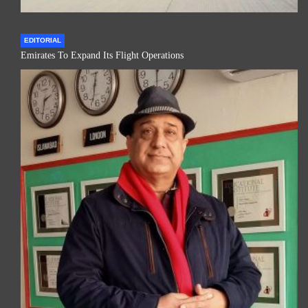
EDITORIAL
Emirates To Expand Its Flight Operations