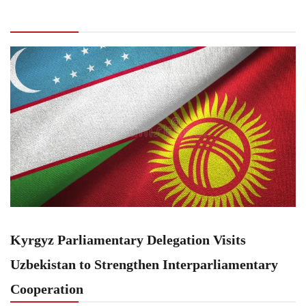
Parliamentary Delegation Visits Uzbekistan to
Strengthen Interparliamentary Cooperation
Kyrgyz Parliamentary Delegation Visits
Uzbekistan to Strengthen Interparliamentary
Cooperation