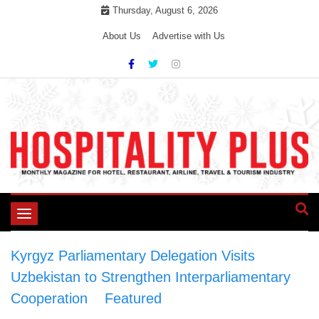
Skip
Thursday, August 6, 2026
to
About Us
Advertise with Us
content
Toggle
navigation
Kyrgyz Parliamentary Delegation Visits
Uzbekistan to Strengthen Interparliamentary
Cooperation
>
Featured
>
Kyrgyz