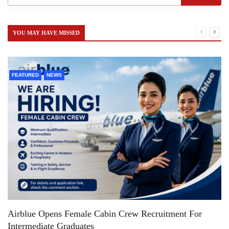
YOU MAY HAVE MISSED
FEATURED
NEWS
Airblue Opens Female Cabin Crew Recruitment For
Intermediate Graduates