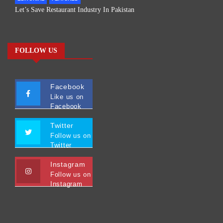
Let’s Save Restaurant Industry In Pakistan
FOLLOW US
Facebook
Like us on
Facebook
Twitter
Follow us on
Twitter
Instagram
Follow us on
Instagram