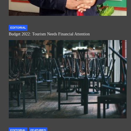
EDITORIAL
Budget 2022: Tourism Needs Financial Attention
EDITORIAL
FEATURED