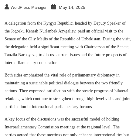
May 14, 2025
WordPress Manager
A delegation from the Kyrgyz Republic, headed by Deputy Speaker of
the Jogorku Kenesh Nurlanbek Azygaliev, paid an official visit to the
Senate of the Oliy Majlis of the Republic of Uzbekistan. During the visit,
the delegation held a significant meeting with Chairperson of the Senate,
Tanzila Narbayeva, to discuss current issues and the future prospects of
interparliamentary cooperation.
Both sides emphasized the vital role of parliamentary diplomacy in
maintaining a sustainable political dialogue between the two friendly
nations. They expressed satisfaction with the steady progress of bilateral
relations, which continue to strengthen through high-level visits and joint
participation in international parliamentary forums.
A key focus of the discussions was the successful model of holding
Interparliamentary Commission meetings at the regional level. The
parties agreed that these meetings not only enhance interregional ties but