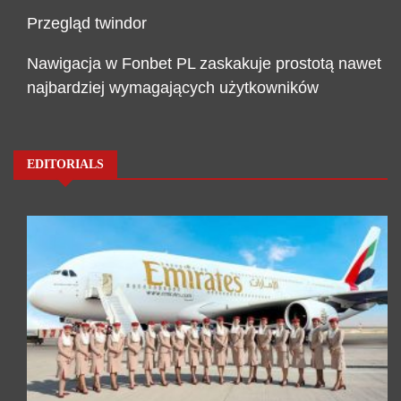
Przegląd twindor
Nawigacja w Fonbet PL zaskakuje prostotą nawet
najbardziej wymagających użytkowników
EDITORIALS