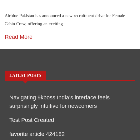
Airblue Pakistan has announced a new recruitment drive for Female
Cabin Crew, offering an exciting…
Read More
LATEST POSTS
Navigating 9kboss India’s interface feels
surprisingly intuitive for newcomers
Test Post Created
favorite article 424182