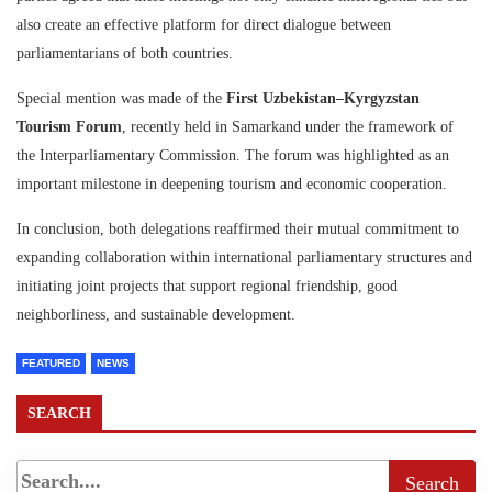
also create an effective platform for direct dialogue between
parliamentarians of both countries.
Special mention was made of the
First Uzbekistan–Kyrgyzstan
Tourism Forum
, recently held in Samarkand under the framework of
the Interparliamentary Commission. The forum was highlighted as an
important milestone in deepening tourism and economic cooperation.
In conclusion, both delegations reaffirmed their mutual commitment to
expanding collaboration within international parliamentary structures and
initiating joint projects that support regional friendship, good
neighborliness, and sustainable development.
FEATURED
NEWS
SEARCH