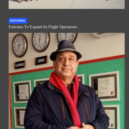
EDITORIAL
Emirates To Expand Its Flight Operations