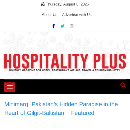
Skip
Thursday, August 6, 2026
to
About Us
Advertise with Us
content
Toggle
navigation
Minimarg: Pakistan’s Hidden Paradise in the
Heart of Gilgit-Baltistan
>
Featured
>
Minimarg: Pakistan’s Hidden Paradise in the