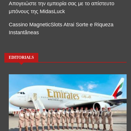
Απογειώστε την εμπειρία σας με το απίστευτο
μπόνους της MidasLuck
Cassino MagneticSlots Atrai Sorte e Riqueza
Instantâneas
EDITORIALS