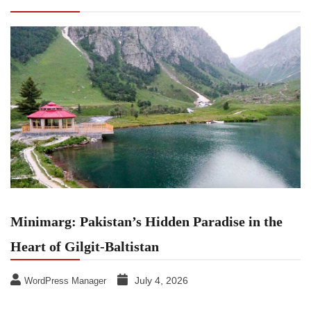
Heart of Gilgit-Baltistan
Minimarg: Pakistan’s Hidden Paradise in the
Heart of Gilgit-Baltistan
July 4, 2026
WordPress Manager