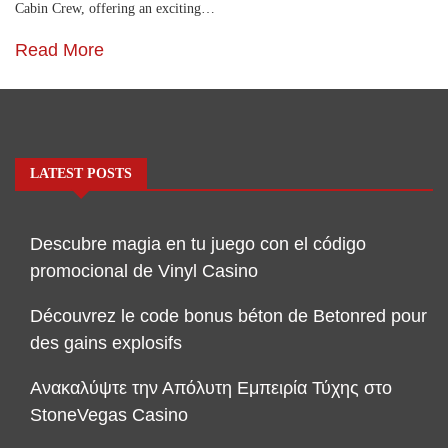
Cabin Crew, offering an exciting…
Read More
LATEST POSTS
Descubre magia en tu juego con el código
promocional de Vinyl Casino
Découvrez le code bonus béton de Betonred pour
des gains explosifs
Ανακαλύψτε την Απόλυτη Εμπειρία Τύχης στο
StoneVegas Casino