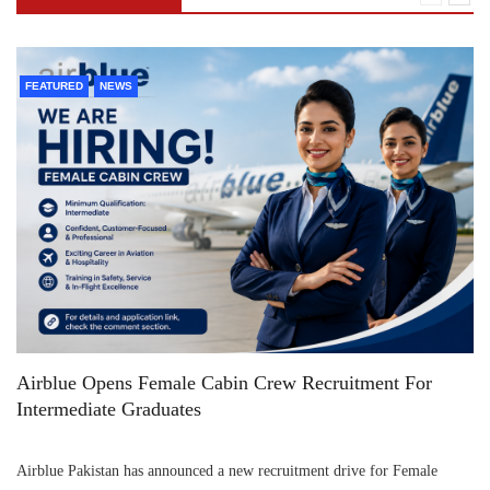
FEATURED
NEWS
Airblue Opens Female Cabin Crew Recruitment For
Intermediate Graduates
Airblue Pakistan has announced a new recruitment drive for Female