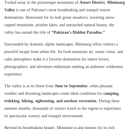
Tucked away in the picturesque mountains of
Astore District
,
Minimarg
Valley
is one of Pakistan’s most breathtaking and tranquil tourist
destinations. Renowned for its lush green meadows, towering snow-
capped mountains, pristine lakes, and untouched natural beauty, the
valley has earned the title of
“Pakistan’s Hidden Paradise.”
Surrounded by dramatic alpine landscapes, Minimarg offers visitors a
peaceful escape from urban life. Its fresh mountain air, scenic vistas, and
calm atmosphere make it a favorite destination for nature lovers,
photographers, and adventure enthusiasts seeking an authentic wilderness
experience.
The valley is at its finest from
June to September
, when pleasant
weather and blooming landscapes create ideal conditions for
camping,
trekking, hiking, sightseeing, and outdoor recreation
. During these
summer months, thousands of visitors travel to the region to experience
its spectacular scenery and tranquil environment.
Beyond its breathtaking beauty, Minimarg is also known for its rich