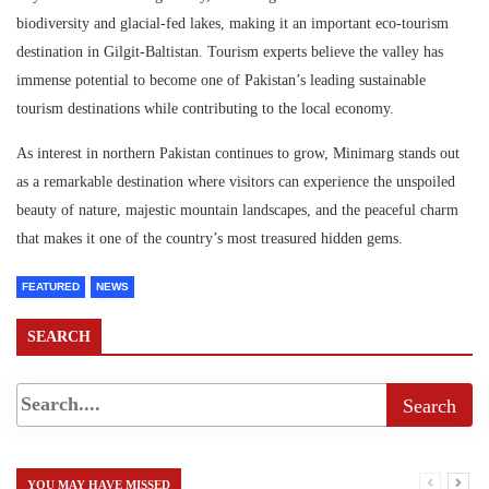
biodiversity and glacial-fed lakes, making it an important eco-tourism
destination in Gilgit-Baltistan. Tourism experts believe the valley has
immense potential to become one of Pakistan’s leading sustainable
tourism destinations while contributing to the local economy.
As interest in northern Pakistan continues to grow, Minimarg stands out
as a remarkable destination where visitors can experience the unspoiled
beauty of nature, majestic mountain landscapes, and the peaceful charm
that makes it one of the country’s most treasured hidden gems.
FEATURED
NEWS
SEARCH
YOU MAY HAVE MISSED