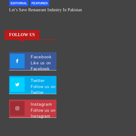
EDITORIAL
FEATURED
Let’s Save Restaurant Industry In Pakistan
FOLLOW US
Facebook
Like us on
Facebook
Twitter
Follow us on
Twitter
Instagram
Follow us on
Instagram