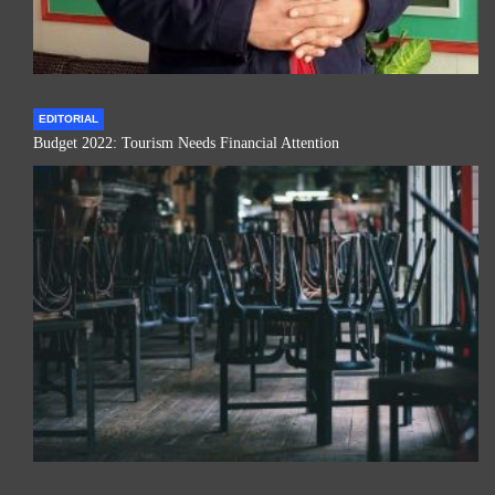
EDITORIAL
Budget 2022: Tourism Needs Financial Attention