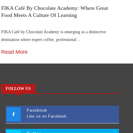
FIKA Café By Chocolate Academy: Where Great
Food Meets A Culture Of Learning
FIKA Café by Chocolate Academy is emerging as a distinctive
destination where expert coffee, professional…
Read More
FOLLOW US
Facebook
Like us on Facebook