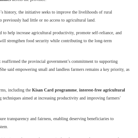
 history, the initiative seeks to improve the livelihoods of rural
reviously had little or no access to agricultural land.
 to help increase agricultural productivity, promote self-reliance, and
 will strengthen food security while contributing to the long-term
 reaffirmed the provincial government’s commitment to supporting
 She said empowering small and landless farmers remains a key priority, as
rms, including the
Kisan Card programme
,
interest-free agricultural
 techniques aimed at increasing productivity and improving farmers’
sure transparency and fairness, enabling deserving beneficiaries to
stem.