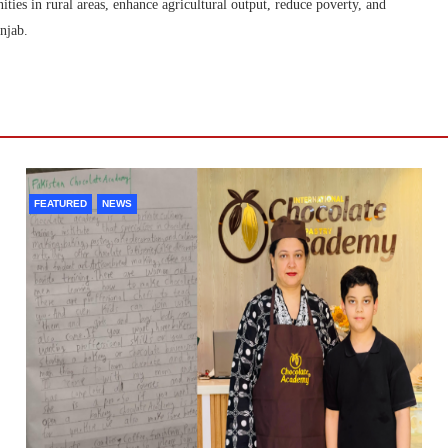
ties in rural areas, enhance agricultural output, reduce poverty, and
njab.
FEATURED
NEWS