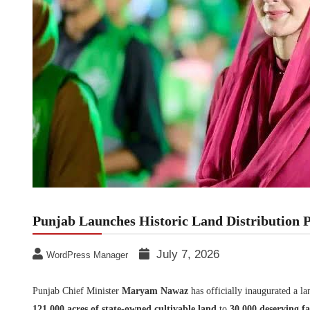
Punjab Launches Historic Land Distribution 
July 7, 2026
WordPress Manager
Punjab Chief Minister
Maryam Nawaz
has officially inaugurated a l
121,000 acres of state-owned cultivable land
to
30,000 deserving fa