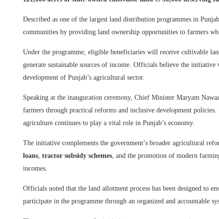
Described as one of the largest land distribution programmes in Punjab’s
communities by providing land ownership opportunities to farmers who p
Under the programme, eligible beneficiaries will receive cultivable land
generate sustainable sources of income. Officials believe the initiative
development of Punjab’s agricultural sector.
Speaking at the inauguration ceremony, Chief Minister Maryam Nawaz
farmers through practical reforms and inclusive development policies.
agriculture continues to play a vital role in Punjab’s economy.
The initiative complements the government’s broader agricultural refo
loans
,
tractor subsidy schemes
, and the promotion of modern farming
incomes.
Officials noted that the land allotment process has been designed to en
participate in the programme through an organized and accountable sy