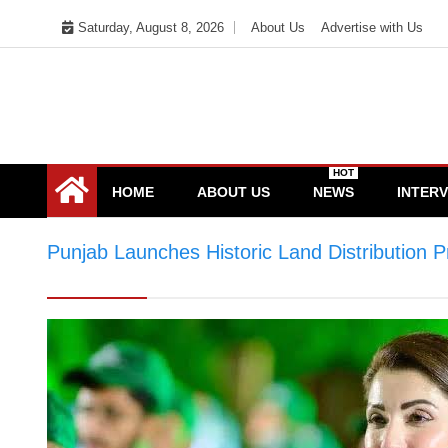
Skip
Saturday, August 8, 2026
About Us
Advertise with Us
to
content
HOT
HOME
ABOUT US
NEWS
INTER
Punjab Launches Historic Land Distribution
Distribution Programme for 30,000 Landless