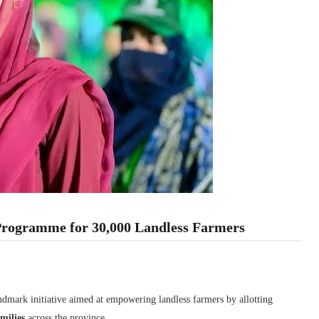
Programme for 30,000 Landless Farmers
andmark initiative aimed at empowering landless farmers by allotting
milies
across the province.