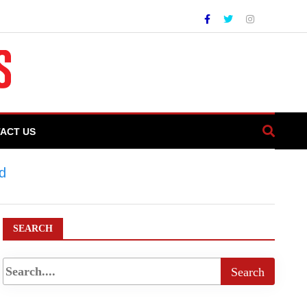
ACT US
d
>
Punjab Launches Historic Land
SEARCH