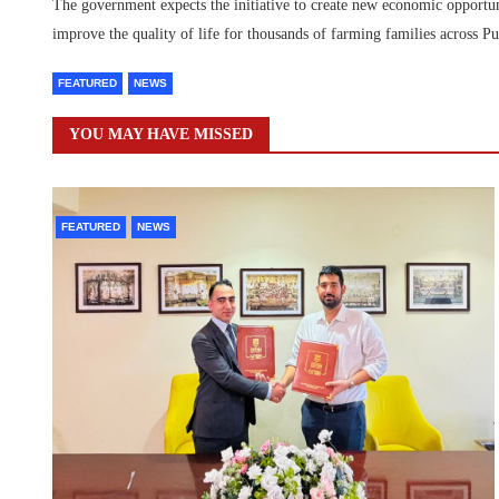
The government expects the initiative to create new economic opportuni
improve the quality of life for thousands of farming families across Pu
FEATURED
NEWS
YOU MAY HAVE MISSED
FEATURED
NEWS