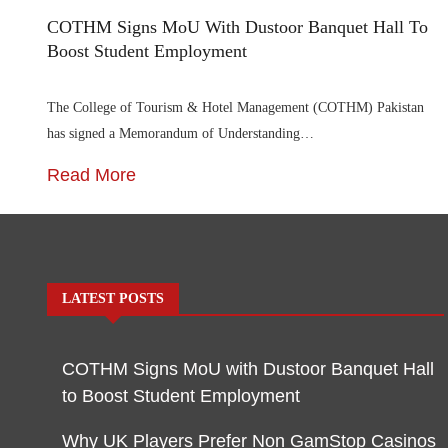
COTHM Signs MoU With Dustoor Banquet Hall To
Boost Student Employment
The College of Tourism & Hotel Management (COTHM) Pakistan
has signed a Memorandum of Understanding…
Read More
LATEST POSTS
COTHM Signs MoU with Dustoor Banquet Hall
to Boost Student Employment
Why UK Players Prefer Non GamStop Casinos