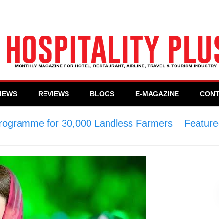
VIEWS
REVIEWS
BLOGS
E-MAGAZINE
CONT
 Programme for 30,000 Landless Farmers
>
Feature
 Farmers