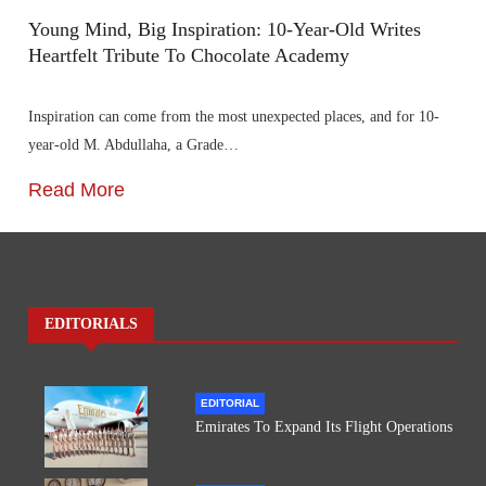
Young Mind, Big Inspiration: 10-Year-Old Writes
Heartfelt Tribute To Chocolate Academy
Inspiration can come from the most unexpected places, and for 10-
year-old M. Abdullaha, a Grade…
Read More
EDITORIALS
EDITORIAL
Emirates To Expand Its Flight Operations