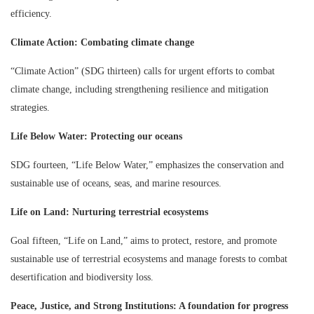
efficiency.
Climate Action: Combating climate change
“Climate Action” (SDG thirteen) calls for urgent efforts to combat
climate change, including strengthening resilience and mitigation
strategies.
Life Below Water: Protecting our oceans
SDG fourteen, “Life Below Water,” emphasizes the conservation and
sustainable use of oceans, seas, and marine resources.
Life on Land: Nurturing terrestrial ecosystems
Goal fifteen, “Life on Land,” aims to protect, restore, and promote
sustainable use of terrestrial ecosystems and manage forests to combat
desertification and biodiversity loss.
Peace, Justice, and Strong Institutions: A foundation for progress