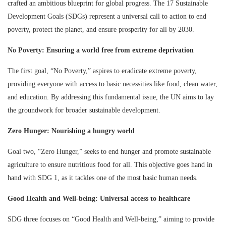
crafted an ambitious blueprint for global progress. The 17 Sustainable
Development Goals (SDGs) represent a universal call to action to end
poverty, protect the planet, and ensure prosperity for all by 2030.
No Poverty: Ensuring a world free from extreme deprivation
The first goal, “No Poverty,” aspires to eradicate extreme poverty,
providing everyone with access to basic necessities like food, clean water,
and education. By addressing this fundamental issue, the UN aims to lay
the groundwork for broader sustainable development.
Zero Hunger: Nourishing a hungry world
Goal two, “Zero Hunger,” seeks to end hunger and promote sustainable
agriculture to ensure nutritious food for all. This objective goes hand in
hand with SDG 1, as it tackles one of the most basic human needs.
Good Health and Well-being: Universal access to healthcare
SDG three focuses on “Good Health and Well-being,” aiming to provide