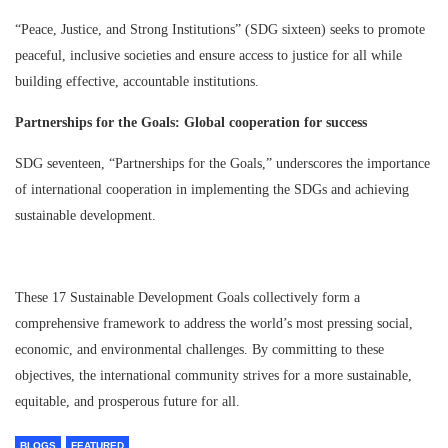
“Peace, Justice, and Strong Institutions” (SDG sixteen) seeks to promote
peaceful, inclusive societies and ensure access to justice for all while
building effective, accountable institutions.
Partnerships for the Goals: Global cooperation for success
SDG seventeen, “Partnerships for the Goals,” underscores the importance
of international cooperation in implementing the SDGs and achieving
sustainable development.
These 17 Sustainable Development Goals collectively form a
comprehensive framework to address the world’s most pressing social,
economic, and environmental challenges. By committing to these
objectives, the international community strives for a more sustainable,
equitable, and prosperous future for all.
BLOGS
FEATURED