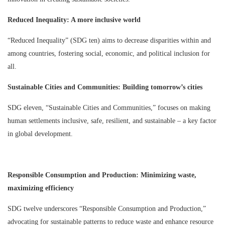
Reduced Inequality: A more inclusive world
“Reduced Inequality” (SDG ten) aims to decrease disparities within and
among countries, fostering social, economic, and political inclusion for
all.
Sustainable Cities and Communities: Building tomorrow’s cities
SDG eleven, “Sustainable Cities and Communities,” focuses on making
human settlements inclusive, safe, resilient, and sustainable – a key factor
in global development.
Responsible Consumption and Production: Minimizing waste,
maximizing efficiency
SDG twelve underscores “Responsible Consumption and Production,”
advocating for sustainable patterns to reduce waste and enhance resource