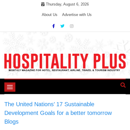
Skip
Thursday, August 6, 2026
to
About Us
Advertise with Us
content
Toggle
navigation
The United Nations’ 17 Sustainable
Development Goals for a better tomorrow
>
Blogs
>
The United Nations’ 17 Sustainable