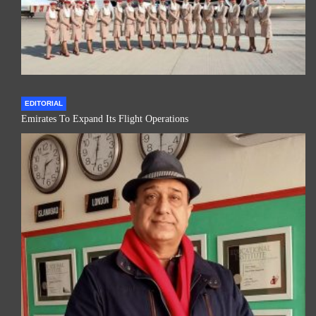
EDITORIAL
Emirates To Expand Its Flight Operations