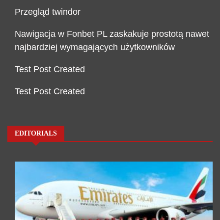
Przegląd twindor
Nawigacja w Fonbet PL zaskakuje prostotą nawet
najbardziej wymagających użytkowników
Test Post Created
Test Post Created
EDITORIALS