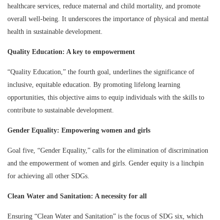
healthcare services, reduce maternal and child mortality, and promote
overall well-being. It underscores the importance of physical and mental
health in sustainable development.
Quality Education: A key to empowerment
“Quality Education,” the fourth goal, underlines the significance of
inclusive, equitable education. By promoting lifelong learning
opportunities, this objective aims to equip individuals with the skills to
contribute to sustainable development.
Gender Equality: Empowering women and girls
Goal five, “Gender Equality,” calls for the elimination of discrimination
and the empowerment of women and girls. Gender equity is a linchpin
for achieving all other SDGs.
Clean Water and Sanitation: A necessity for all
Ensuring “Clean Water and Sanitation” is the focus of SDG six, which