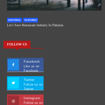
EDITORIAL
FEATURED
Let’s Save Restaurant Industry In Pakistan
FOLLOW US
Facebook
Like us on
Facebook
Twitter
Follow us on
Twitter
Instagram
Follow us on