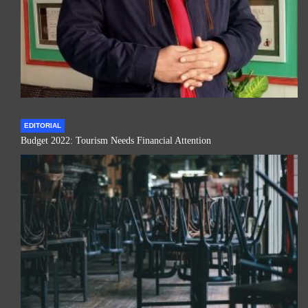
EDITORIAL
Budget 2022: Tourism Needs Financial Attention