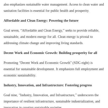
also emphasizes sustainable water management. Access to clean water and
sanitation facilities is essential for public health and prosperity.
Affordable and Clean Energy: Powering the future
Goal seven, “Affordable and Clean Energy,” seeks to provide reliable,
sustainable, and modern energy for all. Clean energy is pivotal to
addressing climate change and improving living standards.
Decent Work and Economic Growth: Building prosperity for all
Promoting “Decent Work and Economic Growth” (SDG eight) is
essential for sustainable development. It emphasizes full employment and
economic sustainability.
Industry, Innovation, and Infrastructure: Fostering progress
Goal nine, “Industry, Innovation, and Infrastructure,” underscores the
importance of resilient infrastructure, sustainable industrialization, and
innovation in creating sustainable societies.