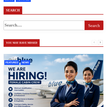
SEARCH
YOU MAY HAVE MISSED
FEATURED
NEWS