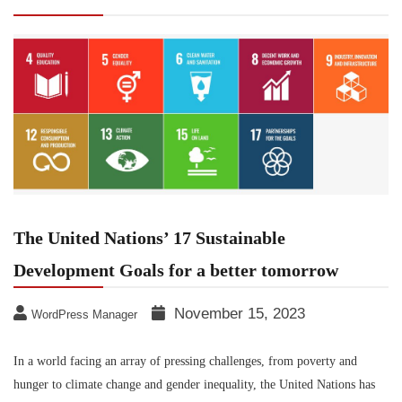
Development Goals for a better tomorrow
The United Nations’ 17 Sustainable
Development Goals for a better tomorrow
November 15, 2023
WordPress Manager
In a world facing an array of pressing challenges, from poverty and
hunger to climate change and gender inequality, the United Nations has