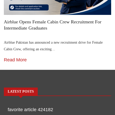
Airblue Opens Female Cabin Crew Recruitment For
Intermediate Graduates
Airblue Pakistan has announced a new recruitment drive for Female
Cabin Crew, offering an exciting…
Read More
LATEST POSTS
favorite article 424182