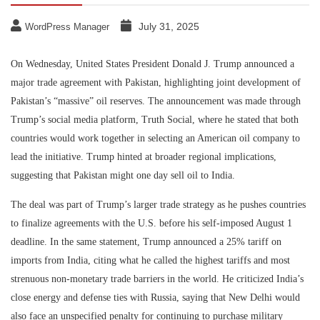
July 31, 2025
WordPress Manager
On Wednesday, United States President Donald J. Trump announced a
major trade agreement with Pakistan, highlighting joint development of
Pakistan’s “massive” oil reserves. The announcement was made through
Trump’s social media platform, Truth Social, where he stated that both
countries would work together in selecting an American oil company to
lead the initiative. Trump hinted at broader regional implications,
suggesting that Pakistan might one day sell oil to India.
The deal was part of Trump’s larger trade strategy as he pushes countries
to finalize agreements with the U.S. before his self-imposed August 1
deadline. In the same statement, Trump announced a 25% tariff on
imports from India, citing what he called the highest tariffs and most
strenuous non-monetary trade barriers in the world. He criticized India’s
close energy and defense ties with Russia, saying that New Delhi would
also face an unspecified penalty for continuing to purchase military