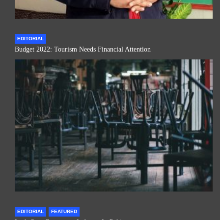
EDITORIAL
Budget 2022: Tourism Needs Financial Attention
EDITORIAL
FEATURED