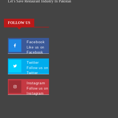
Let’s Save Restaurant Industry In Pakistan
FOLLOW US
Facebook
Like us on
Facebook
Twitter
Follow us on
Twitter
Instagram
Follow us on
Instagram