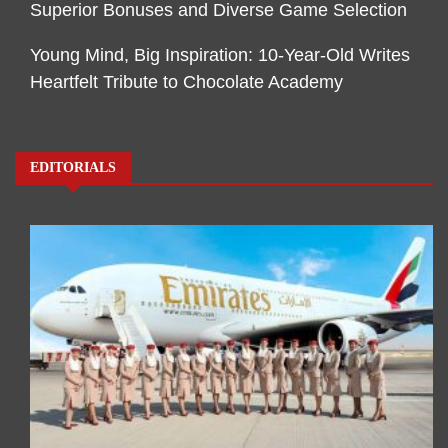
Superior Bonuses and Diverse Game Selection
Young Mind, Big Inspiration: 10-Year-Old Writes
Heartfelt Tribute to Chocolate Academy
EDITORIALS