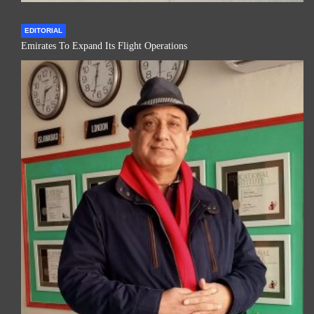
EDITORIAL
Emirates To Expand Its Flight Operations