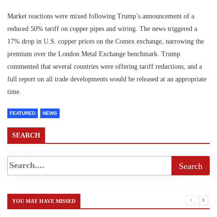
Market reactions were mixed following Trump’s announcement of a
reduced 50% tariff on copper pipes and wiring. The news triggered a
17% drop in U.S. copper prices on the Comex exchange, narrowing the
premium over the London Metal Exchange benchmark. Trump
commented that several countries were offering tariff reductions, and a
full report on all trade developments would be released at an appropriate
time.
FEATURED
NEWS
SEARCH
YOU MAY HAVE MISSED