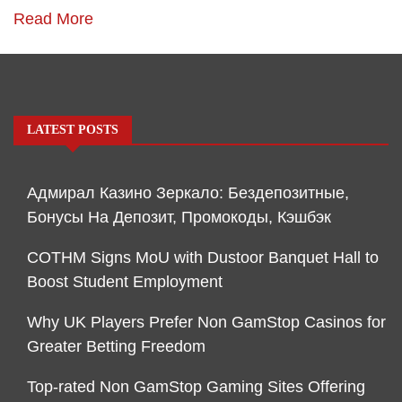
Read More
LATEST POSTS
Адмирал Казино Зеркало: Бездепозитные,
Бонусы На Депозит, Промокоды, Кэшбэк
COTHM Signs MoU with Dustoor Banquet Hall to
Boost Student Employment
Why UK Players Prefer Non GamStop Casinos for
Greater Betting Freedom
Top-rated Non GamStop Gaming Sites Offering