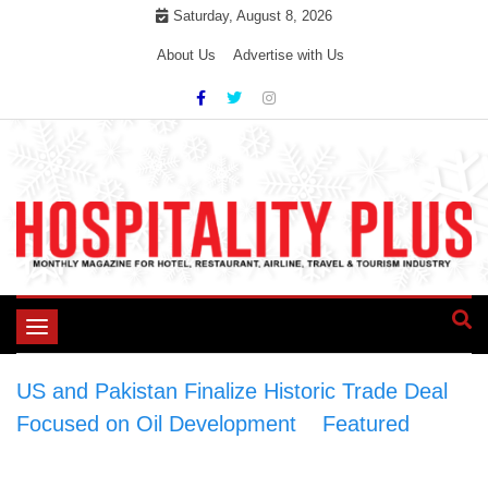
Skip
Saturday, August 8, 2026
to
About Us
Advertise with Us
content
Toggle
navigation
US and Pakistan Finalize Historic Trade Deal
Focused on Oil Development
>
Featured
>
US
and Pakistan Finalize Historic Trade Deal