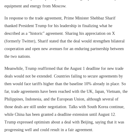
equipment and energy from Moscow.
In response to the trade agreement, Prime Minister Shehbaz Sharif
thanked President Trump for his leadership in finalizing what he
described as a “historic” agreement. Sharing his appreciation on X
(formerly Twitter), Sharif stated that the deal would strengthen bilateral
cooperation and open new avenues for an enduring partnership between
the two nations.
Meanwhile, Trump reaffirmed that the August 1 deadline for new trade
deals would not be extended. Countries failing to secure agreements by
then would face tariffs higher than the baseline 10% already in place. So
far, trade agreements have been reached with the UK, Japan, Vietnam, the
Philippines, Indonesia, and the European Union, although several of
those deals are still under negotiation. Talks with South Korea continue,
while China has been granted a deadline extension until August 12.
Trump expressed optimism about a deal with Beijing, saying that it was
progressing well and could result in a fair agreement.