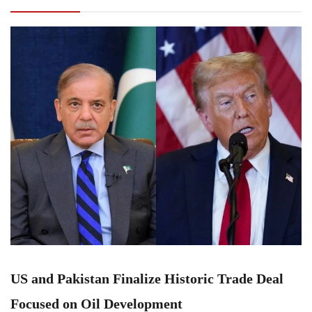
Focused on Oil Development
US and Pakistan Finalize Historic Trade Deal
Focused on Oil Development