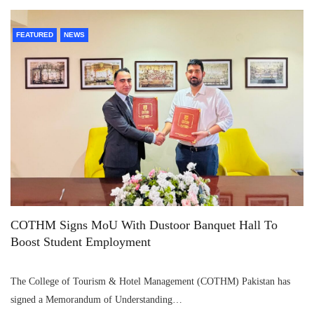
FEATURED
NEWS
COTHM Signs MoU With Dustoor Banquet Hall To
Boost Student Employment
The College of Tourism & Hotel Management (COTHM) Pakistan has
signed a Memorandum of Understanding…