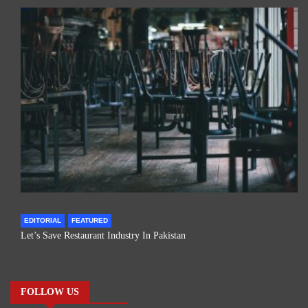
EDITORIAL
FEATURED
Let’s Save Restaurant Industry In Pakistan
FOLLOW US