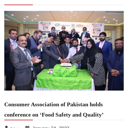
holds conference on ‘Food Safety and Quality’
Consumer Association of Pakistan holds
conference on ‘Food Safety and Quality’