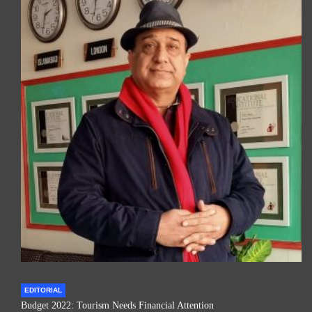
EDITORIAL
Budget 2022: Tourism Needs Financial Attention