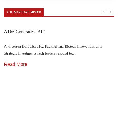
YOU MAY HAVE MISSED
A16z Generative Ai 1
Andreessen Horowitz a16z Fuels AI and Biotech Innovations with
Strategic Investments Tech leaders respond to…
Read More