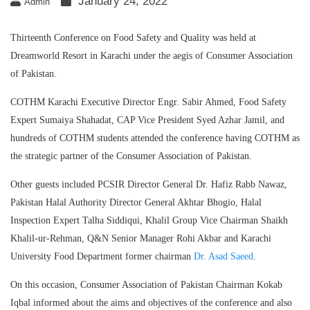
January 24, 2022
Admin
Thirteenth Conference on Food Safety and Quality was held at
Dreamworld Resort in Karachi under the aegis of Consumer Association
of Pakistan.
COTHM Karachi Executive Director Engr. Sabir Ahmed, Food Safety
Expert Sumaiya Shahadat, CAP Vice President Syed Azhar Jamil, and
hundreds of COTHM students attended the conference having COTHM as
the strategic partner of the Consumer Association of Pakistan.
Other guests included PCSIR Director General Dr. Hafiz Rabb Nawaz,
Pakistan Halal Authority Director General Akhtar Bhogio, Halal
Inspection Expert Talha Siddiqui, Khalil Group Vice Chairman Shaikh
Khalil-ur-Rehman, Q&N Senior Manager Rohi Akbar and Karachi
University Food Department former chairman
Dr. Asad Saeed
.
On this occasion, Consumer Association of Pakistan Chairman Kokab
Iqbal informed about the aims and objectives of the conference and also