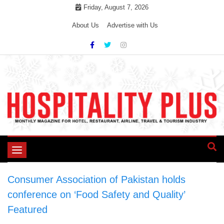
Skip
Friday, August 7, 2026
to
About Us
Advertise with Us
content
Toggle
navigation
Consumer Association of Pakistan holds
conference on ‘Food Safety and Quality’
>
Featured
>
Consumer Association of Pakistan