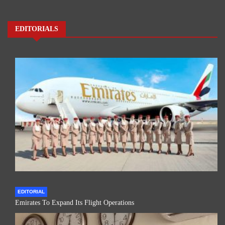
EDITORIALS
EDITORIAL
Emirates To Expand Its Flight Operations