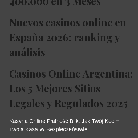
400.000 en 3 Meses
Nuevos casinos online en
España 2026: ranking y
análisis
Casinos Online Argentina:
Los 5 Mejores Sitios
Legales y Regulados 2025
Kasyna Online Płatność Blik: Jak Twój Kod =
Twoja Kasa W Bezpieczeństwie