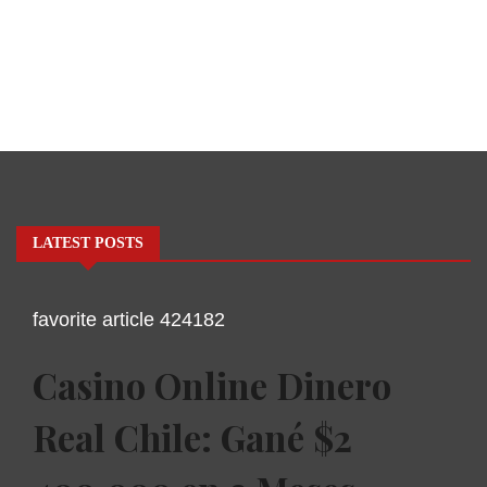
LATEST POSTS
favorite article 424182
Casino Online Dinero
Real Chile: Gané $2