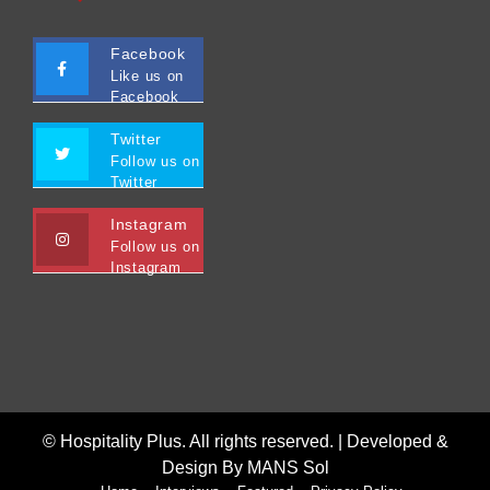
Facebook
Like us on
Facebook
Twitter
Follow us on
Twitter
Instagram
Follow us on
Instagram
© Hospitality Plus. All rights reserved. |
Developed &
Design By MANS Sol