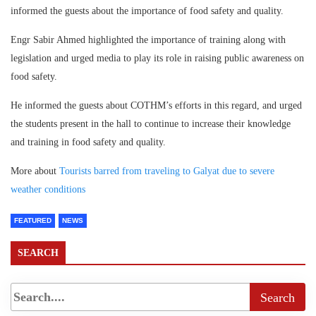
informed the guests about the importance of food safety and quality.
Engr Sabir Ahmed highlighted the importance of training along with
legislation and urged media to play its role in raising public awareness on
food safety.
He informed the guests about COTHM’s efforts in this regard, and urged
the students present in the hall to continue to increase their knowledge
and training in food safety and quality.
More about
Tourists barred from traveling to Galyat due to severe
weather conditions
FEATURED
NEWS
SEARCH