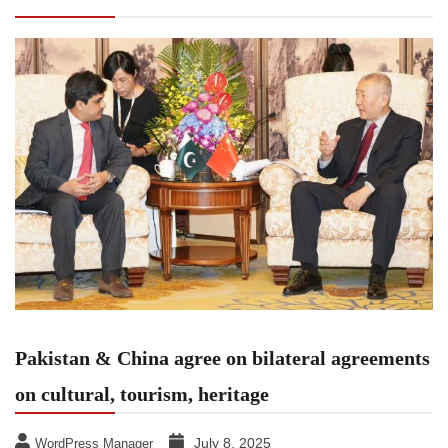
agreements on cultural, tourism, heritage
Pakistan & China agree on bilateral agreements
on cultural, tourism, heritage
July 8, 2025
WordPress Manager