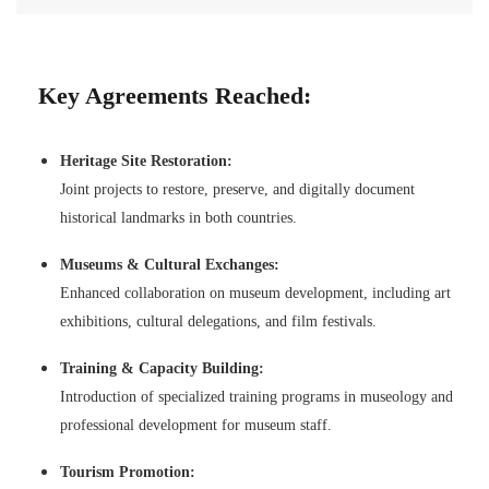
Key Agreements Reached:
Heritage Site Restoration:
Joint projects to restore, preserve, and digitally document
historical landmarks in both countries.
Museums & Cultural Exchanges:
Enhanced collaboration on museum development, including art
exhibitions, cultural delegations, and film festivals.
Training & Capacity Building:
Introduction of specialized training programs in museology and
professional development for museum staff.
Tourism Promotion: