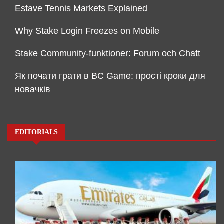
Estave Tennis Markets Explained
Why Stake Login Freezes on Mobile
Stake Community-funktioner: Forum och Chatt
Як почати грати в BC Game: прості кроки для
новачків
EDITORIALS