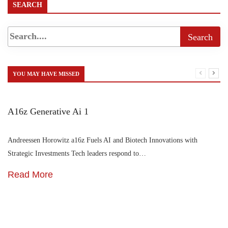
SEARCH
YOU MAY HAVE MISSED
A16z Generative Ai 1
Andreessen Horowitz a16z Fuels AI and Biotech Innovations with
Strategic Investments Tech leaders respond to…
Read More