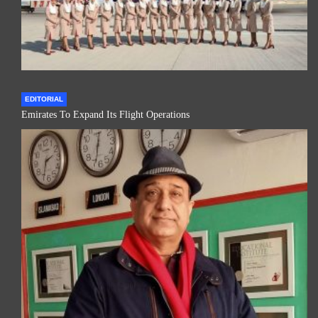
EDITORIAL
Emirates To Expand Its Flight Operations