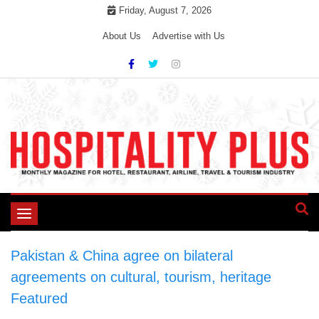
Skip
Friday, August 7, 2026
to
About Us
Advertise with Us
content
Toggle
navigation
Pakistan & China agree on bilateral
agreements on cultural, tourism, heritage
>
Featured
>
Pakistan & China agree on bilateral