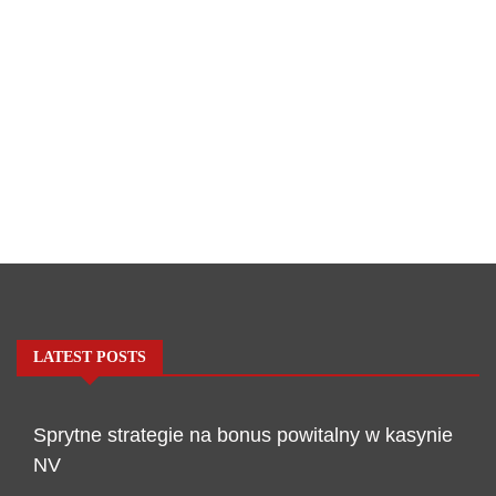
LATEST POSTS
Sprytne strategie na bonus powitalny w kasynie
NV