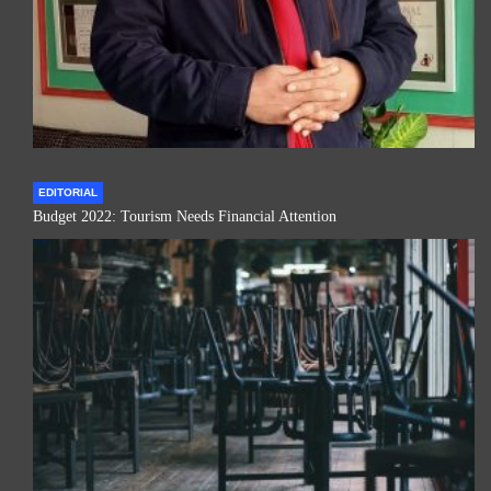
EDITORIAL
Budget 2022: Tourism Needs Financial Attention