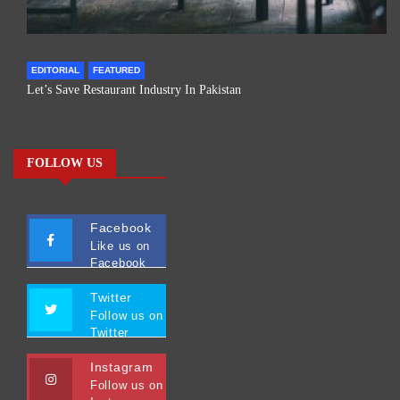
EDITORIAL
FEATURED
Let’s Save Restaurant Industry In Pakistan
FOLLOW US
Facebook
Like us on
Facebook
Twitter
Follow us on
Twitter
Instagram
Follow us on