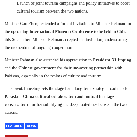
Launch of joint tourism campaigns and policy initiatives to boost
cultural tourism between the two nations.
Minister Gao Zheng extended a formal invitation to Minister Rehman for
the upcoming
International Museum Conference
to be held in China
this September. Minister Rehman accepted the invitation, underscoring
the momentum of ongoing cooperation.
Minister Rehman also extended his appreciation to
President Xi Jinping
and the
Chinese government
for their unwavering partnership with
Pakistan, especially in the realms of culture and tourism.
This pivotal meeting sets the stage for a long-term strategic roadmap for
Pakistan–China cultural collaboration
and
mutual heritage
conservation
, further solidifying the deep-rooted ties between the two
nations.
FEATURED
NEWS