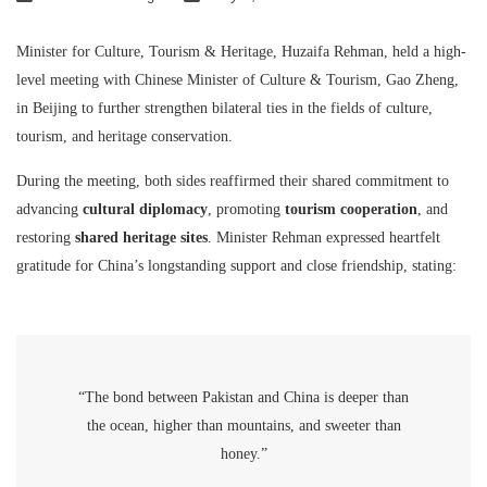
Minister for Culture, Tourism & Heritage, Huzaifa Rehman, held a high-
level meeting with Chinese Minister of Culture & Tourism, Gao Zheng,
in Beijing to further strengthen bilateral ties in the fields of culture,
tourism, and heritage conservation.
During the meeting, both sides reaffirmed their shared commitment to
advancing
cultural diplomacy
, promoting
tourism cooperation
, and
restoring
shared heritage sites
. Minister Rehman expressed heartfelt
gratitude for China’s longstanding support and close friendship, stating:
“The bond between Pakistan and China is deeper than
the ocean, higher than mountains, and sweeter than
honey.”