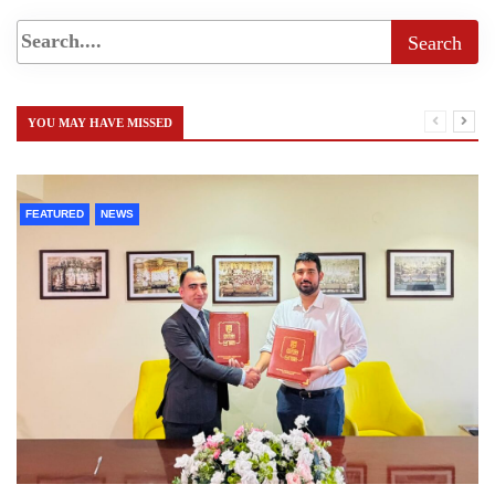
YOU MAY HAVE MISSED
FEATURED
NEWS