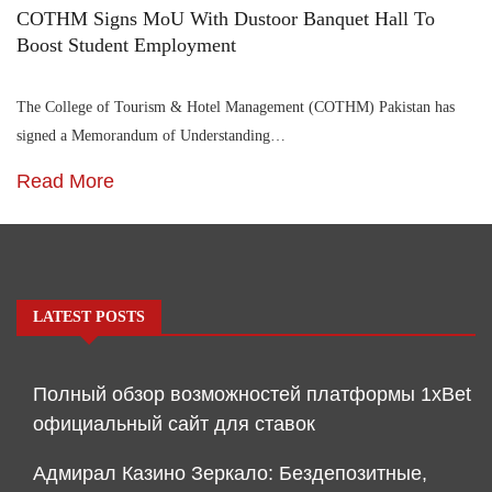
COTHM Signs MoU With Dustoor Banquet Hall To
Boost Student Employment
The College of Tourism & Hotel Management (COTHM) Pakistan has
signed a Memorandum of Understanding…
Read More
LATEST POSTS
Полный обзор возможностей платформы 1xBet
официальный сайт для ставок
Адмирал Казино Зеркало: Бездепозитные,