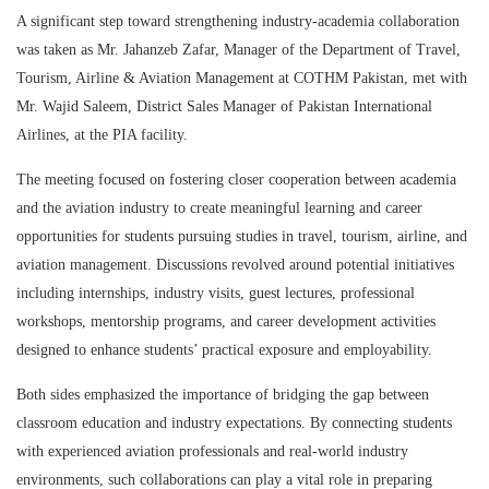
A significant step toward strengthening industry-academia collaboration
was taken as Mr. Jahanzeb Zafar, Manager of the Department of Travel,
Tourism, Airline & Aviation Management at
COTHM Pakistan
, met with
Mr. Wajid Saleem, District Sales Manager of
Pakistan International
Airlines
, at the PIA facility.
The meeting focused on fostering closer cooperation between academia
and the aviation industry to create meaningful learning and career
opportunities for students pursuing studies in travel, tourism, airline, and
aviation management. Discussions revolved around potential initiatives
including internships, industry visits, guest lectures, professional
workshops, mentorship programs, and career development activities
designed to enhance students’ practical exposure and employability.
Both sides emphasized the importance of bridging the gap between
classroom education and industry expectations. By connecting students
with experienced aviation professionals and real-world industry
environments, such collaborations can play a vital role in preparing