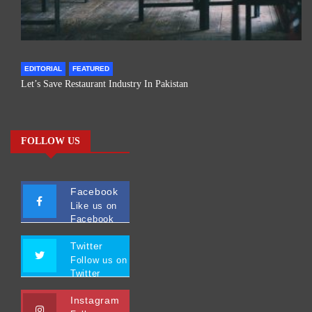
EDITORIAL
FEATURED
Let’s Save Restaurant Industry In Pakistan
FOLLOW US
Facebook
Like us on
Facebook
Twitter
Follow us on
Twitter
Instagram