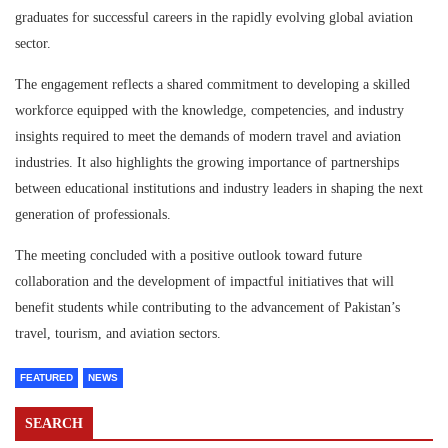
graduates for successful careers in the rapidly evolving global aviation
sector.
The engagement reflects a shared commitment to developing a skilled
workforce equipped with the knowledge, competencies, and industry
insights required to meet the demands of modern travel and aviation
industries. It also highlights the growing importance of partnerships
between educational institutions and industry leaders in shaping the next
generation of professionals.
The meeting concluded with a positive outlook toward future
collaboration and the development of impactful initiatives that will
benefit students while contributing to the advancement of Pakistan’s
travel, tourism, and aviation sectors.
FEATURED
NEWS
SEARCH