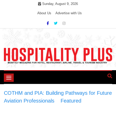
Skip
Sunday, August 9, 2026
to
About Us
Advertise with Us
content
Toggle
navigation
COTHM and PIA: Building Pathways for Future
Aviation Professionals
>
Featured
>
COTHM
and PIA: Building Pathways for Future Aviation