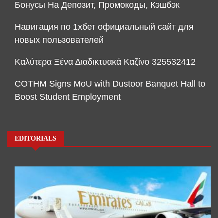
Бонусы На Депозит, Промокоды, Кэшбэк
Навигация по 1хбет официальный сайт для
новых пользователей
Καλύτερα Ξένα Διαδικτυακά Καζίνο 325532412
COTHM Signs MoU with Dustoor Banquet Hall to
Boost Student Employment
EDITORIALS