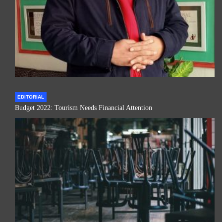
EDITORIAL
Budget 2022: Tourism Needs Financial Attention