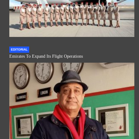
EDITORIAL
Emirates To Expand Its Flight Operations