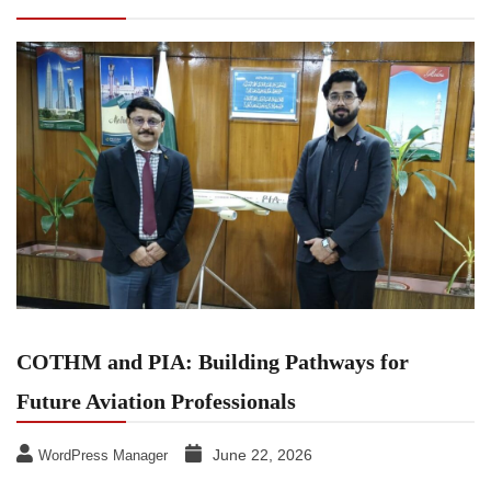
Professionals
COTHM and PIA: Building Pathways for
Future Aviation Professionals
June 22, 2026
WordPress Manager