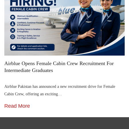
Airblue Opens Female Cabin Crew Recruitment For
Intermediate Graduates
Airblue Pakistan has announced a new recruitment drive for Female
Cabin Crew, offering an exciting…
Read More