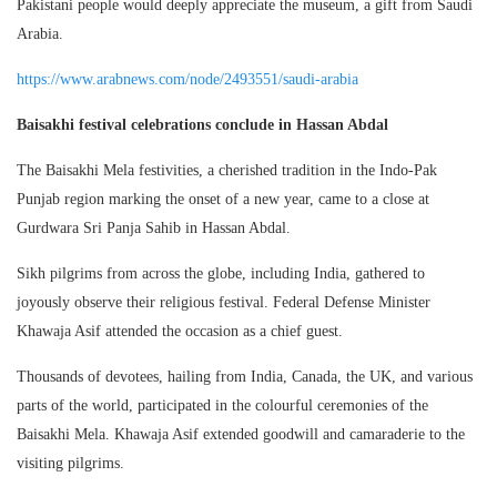
Pakistani people would deeply appreciate the museum, a gift from Saudi
Arabia.
https://www.arabnews.com/node/2493551/saudi-arabia
Baisakhi festival celebrations conclude in Hassan Abdal
The Baisakhi Mela festivities, a cherished tradition in the Indo-Pak
Punjab region marking the onset of a new year, came to a close at
Gurdwara Sri Panja Sahib in Hassan Abdal.
Sikh pilgrims from across the globe, including India, gathered to
joyously observe their religious festival. Federal Defense Minister
Khawaja Asif attended the occasion as a chief guest.
Thousands of devotees, hailing from India, Canada, the UK, and various
parts of the world, participated in the colourful ceremonies of the
Baisakhi Mela. Khawaja Asif extended goodwill and camaraderie to the
visiting pilgrims.