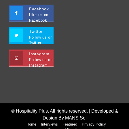
Facebook
Like us on
Facebook
Twitter
Follow us on
Twitter
Instagram
Follow us on
Instagram
© Hospitality Plus. All rights reserved. |
Developed &
Design By MANS Sol
Home
Interviews
Featured
Privacy Policy