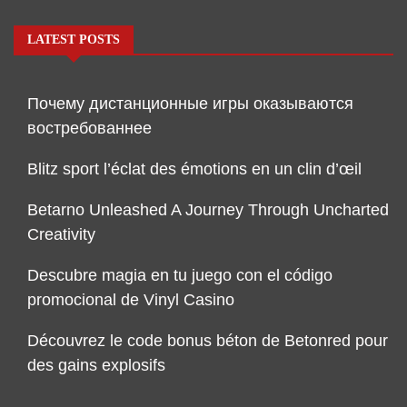
LATEST POSTS
Почему дистанционные игры оказываются
востребованнее
Blitz sport l’éclat des émotions en un clin d’œil
Betarno Unleashed A Journey Through Uncharted
Creativity
Descubre magia en tu juego con el código
promocional de Vinyl Casino
Découvrez le code bonus béton de Betonred pour
des gains explosifs