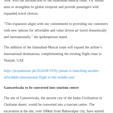
Now, with the introduction of the Islamabad-Muscat route, Fly Jinnah
aims to strengthen its global footprint and provide passengers with
expanded travel choices.
”This expansion aligns with our commitment to providing our customers
with new options for affordable and value driven air travel domestically
and internationally,” the spokesperson stated.
The addition of the Islamabad-Muscat route will expand the airline’s
international destinations, complementing the existing flight route to
Sharjah, UAE.
https://propakistani.pk/2024/04/19/fly-jinnah-is-launching-another-
affordable-international-flight-to-the-middle-east/
Ganweriwala to be converted into tourism centre
The site of Ganweriwala, the ancient city of the Indus Civilisation in
Cholistan desert, would be converted into a tourism centre. The
excavation at the site, over 100km from Bahawalpur city, have started.