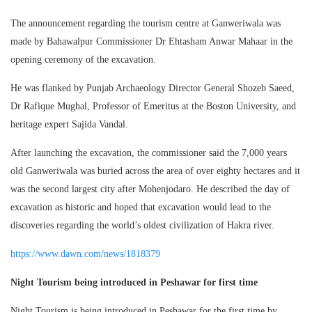
The announcement regarding the tourism centre at Ganweriwala was
made by Bahawalpur Commissioner Dr Ehtasham Anwar Mahaar in the
opening ceremony of the excavation.
He was flanked by Punjab Archaeology Director General Shozeb Saeed,
Dr Rafique Mughal, Professor of Emeritus at the Boston University, and
heritage expert Sajida Vandal.
After launching the excavation, the commissioner said the 7,000 years
old Ganweriwala was buried across the area of over eighty hectares and it
was the second largest city after Mohenjodaro. He described the day of
excavation as historic and hoped that excavation would lead to the
discoveries regarding the world’s oldest civilization of Hakra river.
https://www.dawn.com/news/1818379
Night Tourism being introduced in Peshawar for first time
Night Tourism is being introduced in Peshawar for the first time by