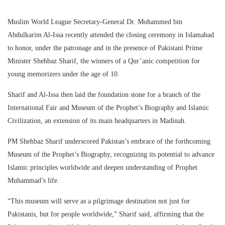
Muslim World League Secretary-General Dr. Mohammed bin
Abdulkarim Al-Issa recently attended the closing ceremony in Islamabad
to honor, under the patronage and in the presence of Pakistani Prime
Minister Shehbaz Sharif, the winners of a Qur’anic competition for
young memorizers under the age of 10.
Sharif and Al-Issa then laid the foundation stone for a branch of the
International Fair and Museum of the Prophet’s Biography and Islamic
Civilization, an extension of its main headquarters in Madinah.
PM Shehbaz Sharif underscored Pakistan’s embrace of the forthcoming
Museum of the Prophet’s Biography, recognizing its potential to advance
Islamic principles worldwide and deepen understanding of Prophet
Muhammad’s life.
“This museum will serve as a pilgrimage destination not just for
Pakistanis, but for people worldwide,” Sharif said, affirming that the