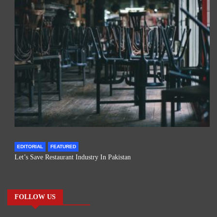
EDITORIAL
FEATURED
Let’s Save Restaurant Industry In Pakistan
FOLLOW US