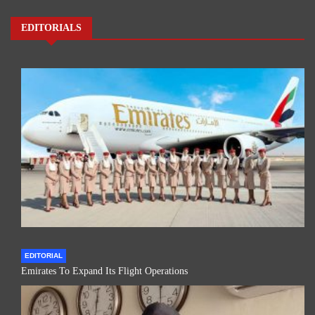
EDITORIALS
EDITORIAL
Emirates To Expand Its Flight Operations