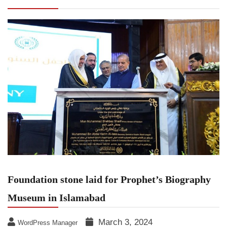
Museum in Islamabad
Foundation stone laid for Prophet’s Biography
Museum in Islamabad
March 3, 2024
WordPress Manager