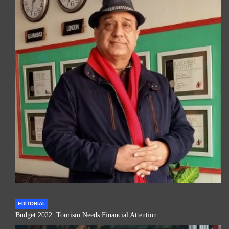
EDITORIAL
Budget 2022: Tourism Needs Financial Attention