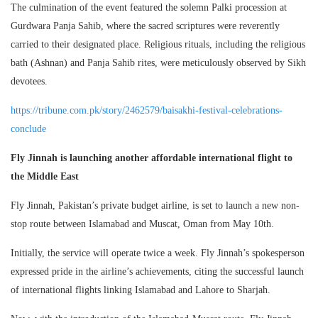
The culmination of the event featured the solemn Palki procession at
Gurdwara Panja Sahib, where the sacred scriptures were reverently
carried to their designated place. Religious rituals, including the religious
bath (Ashnan) and Panja Sahib rites, were meticulously observed by Sikh
devotees.
https://tribune.com.pk/story/2462579/baisakhi-festival-celebrations-
conclude
Fly Jinnah is launching another affordable international flight to
the Middle East
Fly Jinnah, Pakistan’s private budget airline, is set to launch a new non-
stop route between Islamabad and Muscat, Oman from May 10th.
Initially, the service will operate twice a week. Fly Jinnah’s spokesperson
expressed pride in the airline’s achievements, citing the successful launch
of international flights linking Islamabad and Lahore to Sharjah.