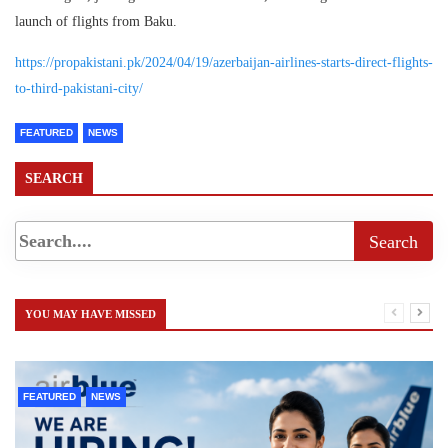
launch of flights from Baku.
https://propakistani.pk/2024/04/19/azerbaijan-airlines-starts-direct-flights-
to-third-pakistani-city/
FEATURED
NEWS
SEARCH
YOU MAY HAVE MISSED
FEATURED
NEWS