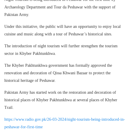
Archaeology Department and Tour da Peshawar with the support of
Pakistan Army.
Under this initiative, the public will have an opportunity to enjoy local
cuisine and music along with a tour of Peshawar’s historical sites.
The introduction of night tourism will further strengthen the tourism
sector in Khyber Pakhtunkhwa.
The Khyber Pakhtunkhwa government has formally approved the
renovation and decoration of Qissa Khwani Bazaar to protect the
historical heritage of Peshawar.
Pakistan Army has started work on the restoration and decoration of
historical places of Khyber Pakhtunkhwa at several places of Khyber
Trail.
https://www.radio.gov.pk/26-03-2024/night-tourism-being-introduced-in-
peshawar-for-first-time