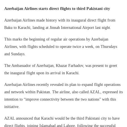
Azerbaijan Airlines starts direct flights to third Pakistani city
Azerbaijan Airlines made history with its inaugural direct flight from
Baku to Karachi, landing at Jinnah International Airport last night.
This marks the beginning of regular air operations by Azerbaijan
Airlines, with flights scheduled to operate twice a week, on Thursdays
and Sundays.
The Ambassador of Azerbaijan, Khazar Farhadov, was present to greet
the inaugural flight upon its arrival in Karachi.
Azerbaijan Airlines recently revealed its plan to expand flight operations
and network within Pakistan. The airline, also called AZAL, expressed its
intention to “improve connectivity between the two nations” with this
initiative.
AZAL announced that Karachi would be the third Pakistani city to have
direct flights, joining Islamabad and Lahore, following the successful