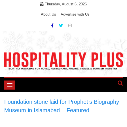
Skip
Thursday, August 6, 2026
to
About Us
Advertise with Us
content
Toggle
navigation
Foundation stone laid for Prophet’s Biography
Museum in Islamabad
>
Featured
>
Foundation stone laid for Prophet’s Biography