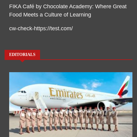
FIKA Café by Chocolate Academy: Where Great
Food Meets a Culture of Learning
cw-check-https://test.com/
EDITORIALS