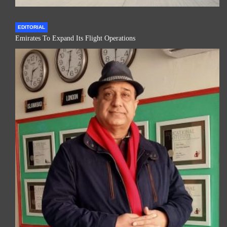
EDITORIAL
Emirates To Expand Its Flight Operations