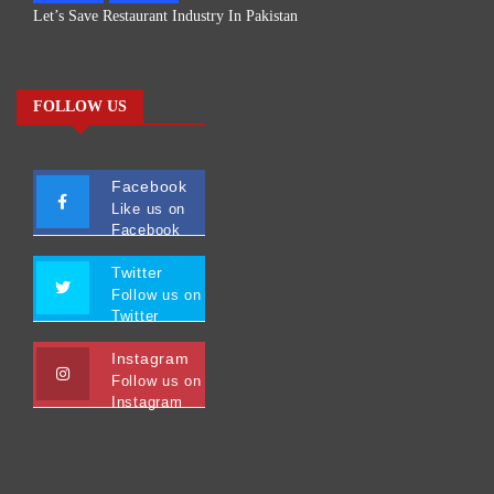
Let’s Save Restaurant Industry In Pakistan
FOLLOW US
Facebook
Like us on
Facebook
Twitter
Follow us on
Twitter
Instagram
Follow us on
Instagram