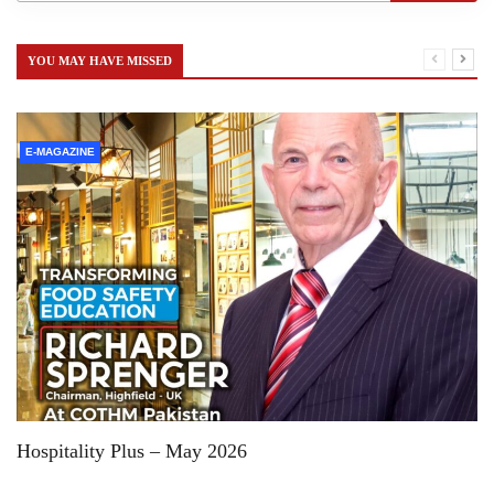
YOU MAY HAVE MISSED
E-MAGAZINE
Hospitality Plus – May 2026