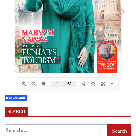
E-MAGAZINE
SEARCH