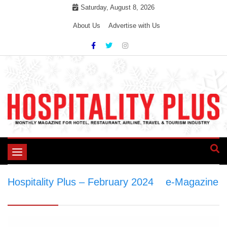
Skip
Saturday, August 8, 2026
to
About Us
Advertise with Us
content
Toggle
navigation
Hospitality Plus – February 2024
>
e-Magazine
>
Hospitality Plus – February 2024