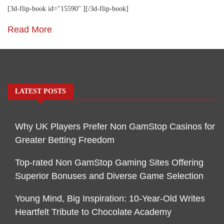
[3d-flip-book id="15590" ][/3d-flip-book]
Read More
LATEST POSTS
Why UK Players Prefer Non GamStop Casinos for
Greater Betting Freedom
Top-rated Non GamStop Gaming Sites Offering
Superior Bonuses and Diverse Game Selection
Young Mind, Big Inspiration: 10-Year-Old Writes
Heartfelt Tribute to Chocolate Academy