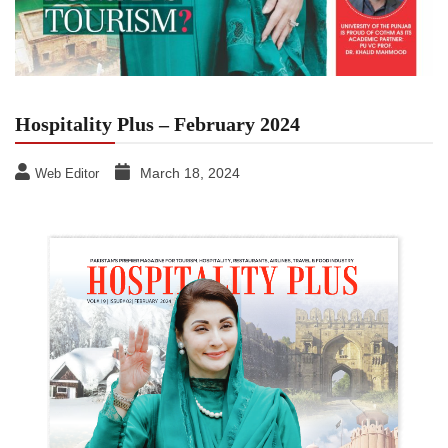
Hospitality Plus – February 2024
March 18, 2024
Web Editor