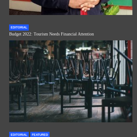
EDITORIAL
Budget 2022: Tourism Needs Financial Attention
EDITORIAL
FEATURED