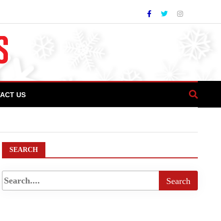
ACT US
SEARCH