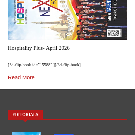
Hospitality Plus- April 2026
[3d-flip-book id="15588" ][/3d-flip-book]
Read More
EDITORIALS