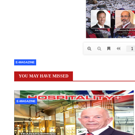
E-MAGAZINE
YOU MAY HAVE MISSED
E-MAGAZINE