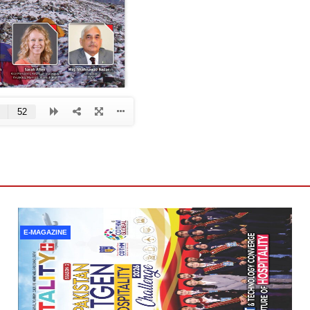
E-MAGAZINE