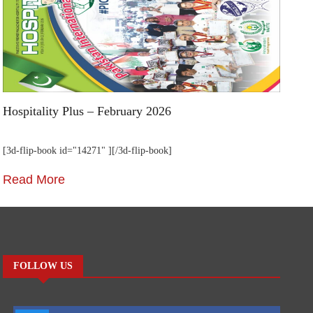
Hospitality Plus – February 2026
Ho
[3d-flip-book id="14271" ][/3d-flip-book]
[3
Read More
R
FOLLOW US