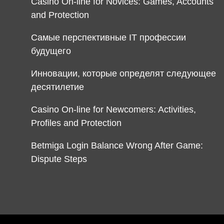
Casino On-line for Novices: Games, Accounts
and Protection
Самые перспективные IT профессии
будущего
Инновации, которые определят следующее
десятилетие
Casino On-line for Newcomers: Activities,
Profiles and Protection
Betmiga Login Balance Wrong After Game:
Dispute Steps