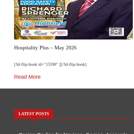
Hospitality Plus – May 2026
[3d-flip-book id="15590" ][/3d-flip-book]
Read More
LATEST POSTS