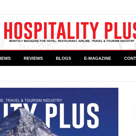
VIEWS
REVIEWS
BLOGS
E-MAGAZINE
CONT
>
Hospitality Plus – March 2021