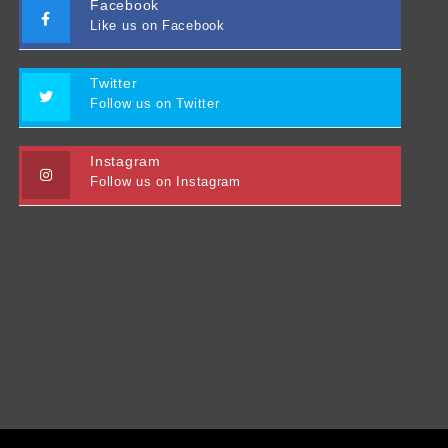
Facebook
Like us on Facebook
Twitter
Follow us on Twitter
Instagram
Follow us on Instagram