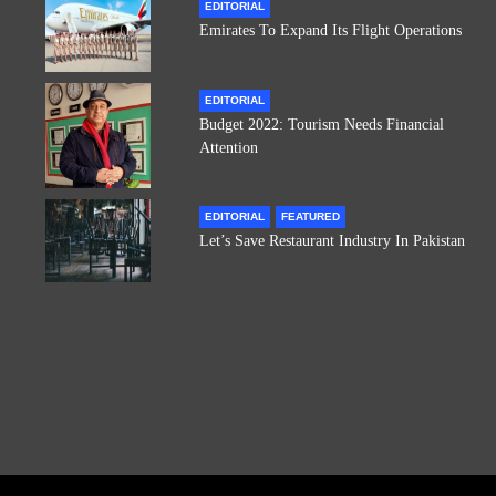
EDITORIAL
Emirates To Expand Its Flight Operations
EDITORIAL
Budget 2022: Tourism Needs Financial
Attention
EDITORIAL
FEATURED
Let’s Save Restaurant Industry In Pakistan