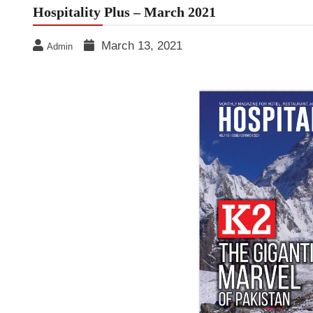
Hospitality Plus – March 2021
March 13, 2021
Admin