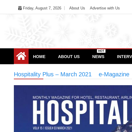
Skip
Friday, August 7, 2026
About Us
Advertise with Us
to
content
HOT
HOME
ABOUT US
NEWS
INTER
Hospitality Plus – March 2021
>
e-Magazine