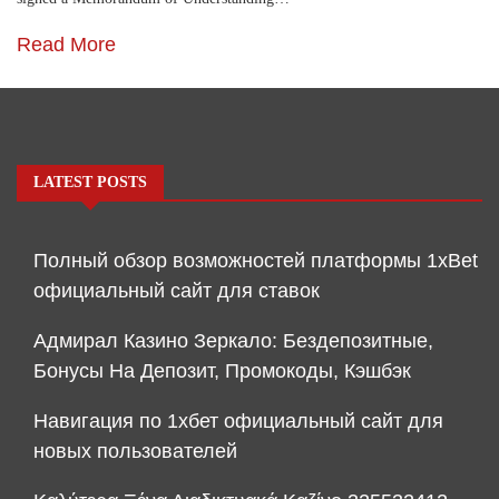
Read More
LATEST POSTS
Полный обзор возможностей платформы 1xBet
официальный сайт для ставок
Адмирал Казино Зеркало: Бездепозитные,
Бонусы На Депозит, Промокоды, Кэшбэк
Навигация по 1хбет официальный сайт для
новых пользователей