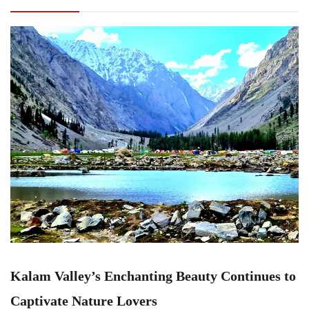
to Captivate Nature Lovers
Kalam Valley’s Enchanting Beauty Continues to
Captivate Nature Lovers