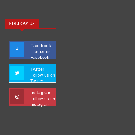
FOLLOW US
Facebook
Like us on
Facebook
Twitter
Follow us on
Twitter
Instagram
Follow us on
Instagram