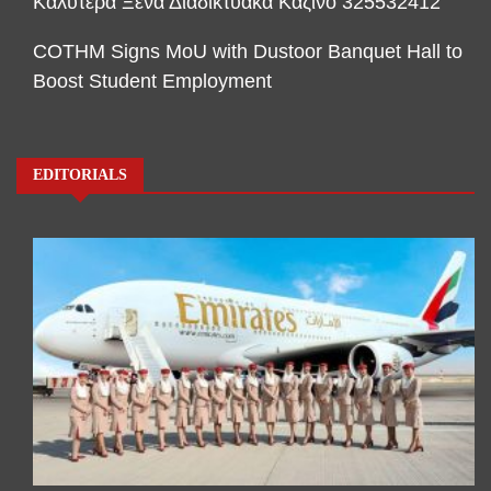
Καλύτερα Ξένα Διαδικτυακά Καζίνο 325532412
COTHM Signs MoU with Dustoor Banquet Hall to
Boost Student Employment
EDITORIALS