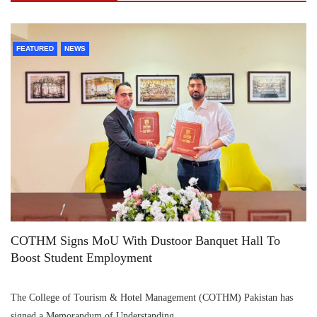
FEATURED
NEWS
COTHM Signs MoU With Dustoor Banquet Hall To
Boost Student Employment
The College of Tourism & Hotel Management (COTHM) Pakistan has
signed a Memorandum of Understanding…