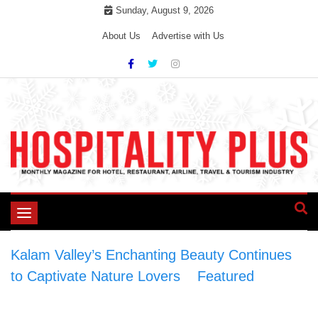
Skip
Sunday, August 9, 2026
to
About Us
Advertise with Us
content
Toggle
navigation
Kalam Valley’s Enchanting Beauty Continues
to Captivate Nature Lovers
>
Featured
>
Kalam Valley’s Enchanting Beauty Continues