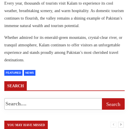
Every year, thousands of tourists visit Kalam to experience its cool
weather, breathtaking scenery, and warm hospitality. As domestic tourism
continues to flourish, the valley remains a shining example of Pakistan’s
immense natural wealth and tourism potential.
Whether admired for its emerald-green mountains, crystal-clear river, or
tranquil atmosphere, Kalam continues to offer visitors an unforgettable
experience and stands proudly among Pakistan’s most cherished travel
destinations.
FEATURED
NEWS
SEARCH
YOU MAY HAVE MISSED