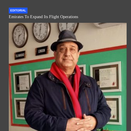
EDITORIAL
Emirates To Expand Its Flight Operations