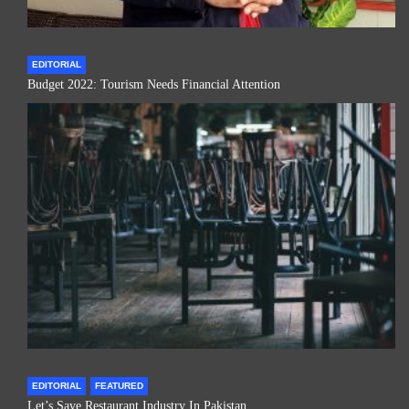
EDITORIAL
Budget 2022: Tourism Needs Financial Attention
EDITORIAL
FEATURED
Let’s Save Restaurant Industry In Pakistan