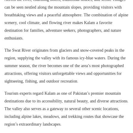
can be seen nestled along the mountain slopes, providing visitors with
breathtaking views and a peaceful atmosphere. The combination of alpine
scenery, cool climate, and flowing river makes Kalam a favorite
destination for families, adventure seekers, photographers, and nature
enthusiasts.
The Swat River originates from glaciers and snow-covered peaks in the
region, supplying the valley with its famous icy-blue waters. During the
summer season, the river becomes one of the area’s most photographed
attractions, offering visitors unforgettable views and opportunities for
sightseeing, fishing, and outdoor recreation.
Tourism experts regard Kalam as one of Pakistan’s premier mountain
destinations due to its accessibility, natural beauty, and diverse attractions.
The valley also serves as a gateway to several other scenic locations,
including alpine lakes, meadows, and trekking routes that showcase the
region’s extraordinary landscapes.