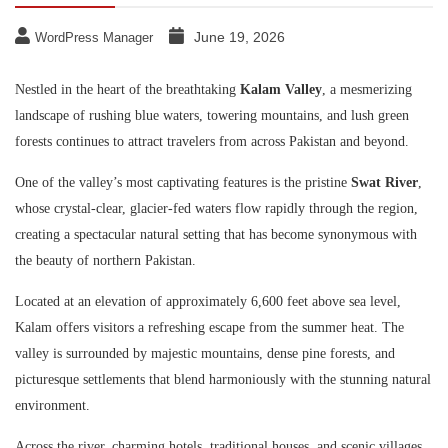
June 19, 2026
WordPress Manager
Nestled in the heart of the breathtaking
Kalam Valley
, a mesmerizing
landscape of rushing blue waters, towering mountains, and lush green
forests continues to attract travelers from across Pakistan and beyond.
One of the valley’s most captivating features is the pristine
Swat River
,
whose crystal-clear, glacier-fed waters flow rapidly through the region,
creating a spectacular natural setting that has become synonymous with
the beauty of northern Pakistan.
Located at an elevation of approximately 6,600 feet above sea level,
Kalam offers visitors a refreshing escape from the summer heat. The
valley is surrounded by majestic mountains, dense pine forests, and
picturesque settlements that blend harmoniously with the stunning natural
environment.
Across the river, charming hotels, traditional houses, and scenic villages