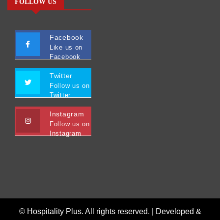
FOLLOW US
Facebook
Like us on
Facebook
Twitter
Follow us on
Twitter
Instagram
Follow us on
Instagram
© Hospitality Plus. All rights reserved. |
Developed &