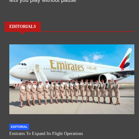
EDITORIALS
EDITORIAL
Emirates To Expand Its Flight Operations