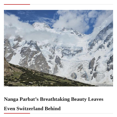
Switzerland Behind
Nanga Parbat’s Breathtaking Beauty Leaves
Even Switzerland Behind