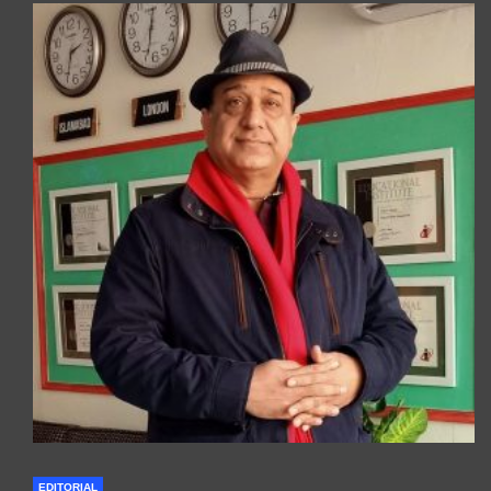
EDITORIAL