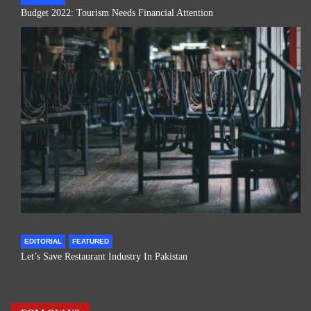
Budget 2022: Tourism Needs Financial Attention
EDITORIAL
FEATURED
Let’s Save Restaurant Industry In Pakistan