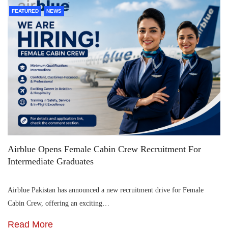
FEATURED
NEWS
Airblue Opens Female Cabin Crew Recruitment For
Intermediate Graduates
Airblue Pakistan has announced a new recruitment drive for Female
Cabin Crew, offering an exciting…
Read More