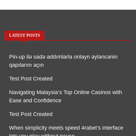
LATEST POSTS
Pin-up ilə sadə addımlarla onlayn əyləncənin
qapılarını açın
Test Post Created
Navigating Malaysia’s Top Online Casinos with
Ease and Confidence
Test Post Created
When simplicity meets speed 4rabet’s interface
lets you play without pause