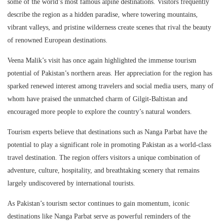
some of the world’s most famous alpine destinations. Visitors frequently
describe the region as a hidden paradise, where towering mountains,
vibrant valleys, and pristine wilderness create scenes that rival the beauty
of renowned European destinations.
Veena Malik’s visit has once again highlighted the immense tourism
potential of Pakistan’s northern areas. Her appreciation for the region has
sparked renewed interest among travelers and social media users, many of
whom have praised the unmatched charm of Gilgit-Baltistan and
encouraged more people to explore the country’s natural wonders.
Tourism experts believe that destinations such as Nanga Parbat have the
potential to play a significant role in promoting Pakistan as a world-class
travel destination. The region offers visitors a unique combination of
adventure, culture, hospitality, and breathtaking scenery that remains
largely undiscovered by international tourists.
As Pakistan’s tourism sector continues to gain momentum, iconic
destinations like Nanga Parbat serve as powerful reminders of the