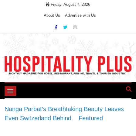
Skip
Friday, August 7, 2026
to
About Us
Advertise with Us
content
Toggle
navigation
Nanga Parbat’s Breathtaking Beauty Leaves
Even Switzerland Behind
>
Featured
>
Nanga
Parbat’s Breathtaking Beauty Leaves Even