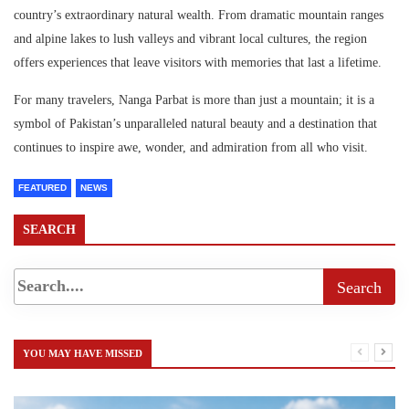
country’s extraordinary natural wealth. From dramatic mountain ranges
and alpine lakes to lush valleys and vibrant local cultures, the region
offers experiences that leave visitors with memories that last a lifetime.
For many travelers, Nanga Parbat is more than just a mountain; it is a
symbol of Pakistan’s unparalleled natural beauty and a destination that
continues to inspire awe, wonder, and admiration from all who visit.
FEATURED
NEWS
SEARCH
YOU MAY HAVE MISSED