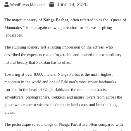
June 19, 2026
WordPress Manager
The majestic beauty of
Nanga Parbat
, often referred to as the “Queen of
Mountains,” is once again drawing attention for its awe-inspiring
landscapes.
The stunning scenery left a lasting impression on the actress, who
described the experience as unforgettable and praised the extraordinary
natural beauty that Pakistan has to offer.
Towering at over 8,000 meters, Nanga Parbat is the ninth-highest
mountain in the world and one of Pakistan’s most iconic landmarks.
Located in the heart of Gilgit-Baltistan, the mountain attracts
adventurers, photographers, trekkers, and nature lovers from across the
globe who come to witness its dramatic landscapes and breathtaking
views.
The picturesque surroundings of Nanga Parbat are often compared with