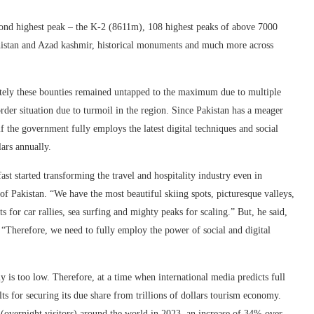
cond highest peak – the K-2 (8611m), 108 highest peaks of above 7000
chistan and Azad kashmir, historical monuments and much more across
nately these bounties remained untapped to the maximum due to multiple
 order situation due to turmoil in the region. Since Pakistan has a meager
if the government fully employs the latest digital techniques and social
lars annually.
st started transforming the travel and hospitality industry even in
f Pakistan. “We have the most beautiful skiing spots, picturesque valleys,
s for car rallies, sea surfing and mighty peaks for scaling.” But, he said,
. “Therefore, we need to fully employ the power of social and digital
my is too low. Therefore, at a time when international media predicts full
ts for securing its due share from trillions of dollars tourism economy.
(overnight visitors) around the world in 2023, an increase of 34% over