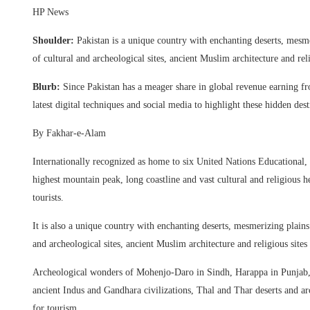
HP News
Shoulder:
Pakistan is a unique country with enchanting deserts, mesm
of cultural and archeological sites, ancient Muslim architecture and re
Blurb:
Since Pakistan has a meager share in global revenue earning fr
latest digital techniques and social media to highlight these hidden desti
By Fakhar-e-Alam
Internationally recognized as home to six United Nations Educational,
highest mountain peak, long coastline and vast cultural and religious he
tourists.
It is also a unique country with enchanting deserts, mesmerizing plain
and archeological sites, ancient Muslim architecture and religious sit
Archeological wonders of Mohenjo-Daro in Sindh, Harappa in Punjab, 
ancient Indus and Gandhara civilizations, Thal and Thar deserts and arc
for tourism.