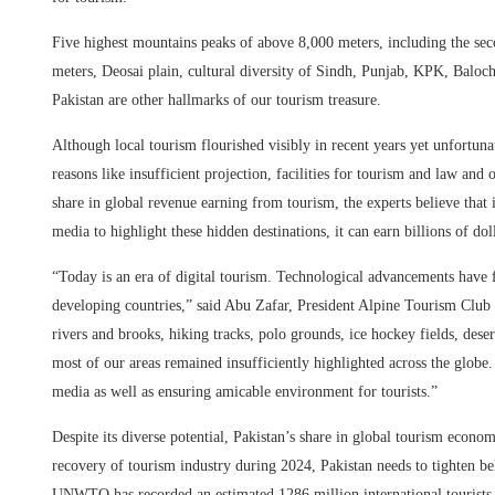
Five highest mountains peaks of above 8,000 meters, including the se
meters, Deosai plain, cultural diversity of Sindh, Punjab, KPK, Balo
Pakistan are other hallmarks of our tourism treasure.
Although local tourism flourished visibly in recent years yet unfortu
reasons like insufficient projection, facilities for tourism and law and
share in global revenue earning from tourism, the experts believe that 
media to highlight these hidden destinations, it can earn billions of dol
“Today is an era of digital tourism. Technological advancements have fa
developing countries,” said Abu Zafar, President Alpine Tourism Club o
rivers and brooks, hiking tracks, polo grounds, ice hockey fields, desert
most of our areas remained insufficiently highlighted across the globe
media as well as ensuring amicable environment for tourists.”
Despite its diverse potential, Pakistan’s share in global tourism econo
recovery of tourism industry during 2024, Pakistan needs to tighten bel
UNWTO has recorded an estimated 1286 million international tourists 