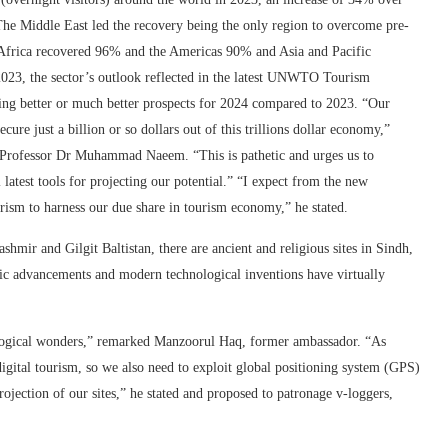
The Middle East led the recovery being the only region to overcome pre-
Africa recovered 96% and the Americas 90% and Asia and Pacific
2023, the sector’s outlook reflected in the latest UNWTO Tourism
ting better or much better prospects for 2024 compared to 2023. “Our
ure just a billion or so dollars out of this trillions dollar economy,”
rofessor Dr Muhammad Naeem. “This is pathetic and urges us to
 latest tools for projecting our potential.” “I expect from the new
rism to harness our due share in tourism economy,” he stated.
ir and Gilgit Baltistan, there are ancient and religious sites in Sindh,
tific advancements and modern technological inventions have virtually
ological wonders,” remarked Manzoorul Haq, former ambassador. “As
igital tourism, so we also need to exploit global positioning system (GPS)
rojection of our sites,” he stated and proposed to patronage v-loggers,