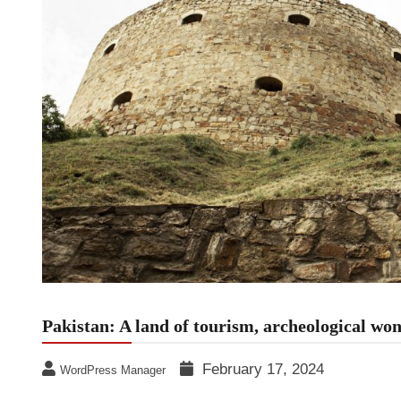
Pakistan: A land of tourism, archeological wo
February 17, 2024
WordPress Manager