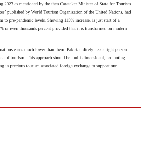
ng 2023 as mentioned by the then Caretaker Minister of State for Tourism
ter’ published by World Tourism Organization of the United Nations, had
m to pre-pandemic levels. Showing 115% increase, is just start of a
00% or even thousands percent provided that it is transformed on modern
 nations earns much lower than them. Pakistan direly needs right person
arena of tourism. This approach should be multi-dimensional, promoting
ing in precious tourism associated foreign exchange to support our