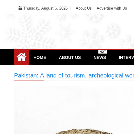
Skip
Thursday, August 6, 2026
About Us
Advertise with Us
to
content
HOT
HOME
ABOUT US
NEWS
INTER
Pakistan: A land of tourism, archeological w