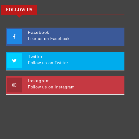
FOLLOW US
Facebook
Like us on Facebook
Twitter
Follow us on Twitter
Instagram
Follow us on Instagram