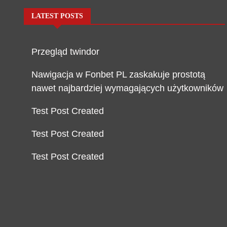
LATEST POSTS
Przegląd twindor
Nawigacja w Fonbet PL zaskakuje prostotą
nawet najbardziej wymagających użytkowników
Test Post Created
Test Post Created
Test Post Created