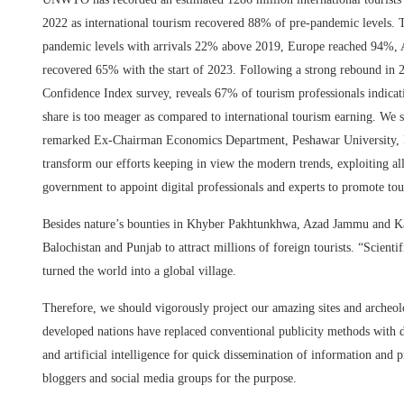
2022 as international tourism recovered 88% of pre-pandemic levels. 
pandemic levels with arrivals 22% above 2019, Europe reached 94%, 
recovered 65% with the start of 2023. Following a strong rebound in 
Confidence Index survey, reveals 67% of tourism professionals indica
share is too meager as compared to international tourism earning. We sec
remarked Ex-Chairman Economics Department, Peshawar University, P
transform our efforts keeping in view the modern trends, exploiting all
government to appoint digital professionals and experts to promote tou
Besides nature’s bounties in Khyber Pakhtunkhwa, Azad Jammu and Kashm
Balochistan and Punjab to attract millions of foreign tourists. “Scien
turned the world into a global village.
Therefore, we should vigorously project our amazing sites and arche
developed nations have replaced conventional publicity methods with d
and artificial intelligence for quick dissemination of information and p
bloggers and social media groups for the purpose.