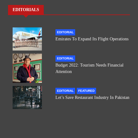
EDITORIALS
EDITORIAL
Emirates To Expand Its Flight Operations
EDITORIAL
Budget 2022: Tourism Needs Financial
Attention
EDITORIAL
FEATURED
Let’s Save Restaurant Industry In Pakistan