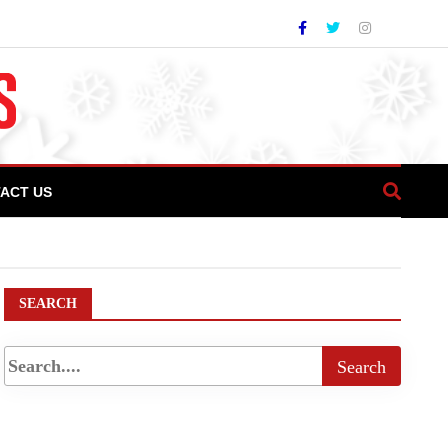
ACT US
ism, archeological wonders
SEARCH