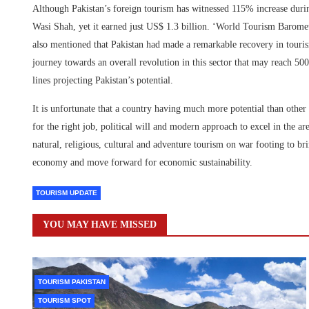
Although Pakistan’s foreign tourism has witnessed 115% increase duri
Wasi Shah, yet it earned just US$ 1.3 billion. ‘World Tourism Barome
also mentioned that Pakistan had made a remarkable recovery in touris
journey towards an overall revolution in this sector that may reach 5
lines projecting Pakistan’s potential.
It is unfortunate that a country having much more potential than other
for the right job, political will and modern approach to excel in the 
natural, religious, cultural and adventure tourism on war footing to br
economy and move forward for economic sustainability.
TOURISM UPDATE
YOU MAY HAVE MISSED
TOURISM PAKISTAN
TOURISM SPOT