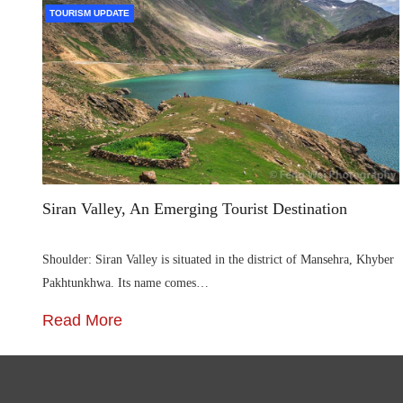
TOURISM UPDATE
Siran Valley, An Emerging Tourist Destination
Shoulder: Siran Valley is situated in the district of Mansehra, Khyber
Pakhtunkhwa. Its name comes…
Read More