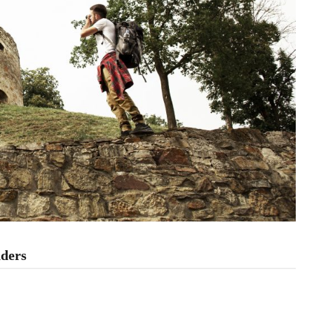
nders