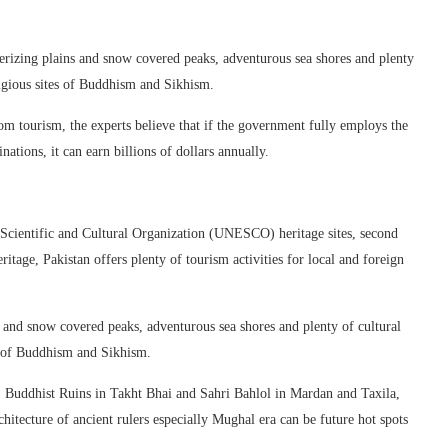
erizing plains and snow covered peaks, adventurous sea shores and plenty
ligious sites of Buddhism and Sikhism.
om tourism, the experts believe that if the government fully employs the
nations, it can earn billions of dollars annually.
 Scientific and Cultural Organization (UNESCO) heritage sites, second
ritage, Pakistan offers plenty of tourism activities for local and foreign
s and snow covered peaks, adventurous sea shores and plenty of cultural
es of Buddhism and Sikhism.
Buddhist Ruins in Takht Bhai and Sahri Bahlol in Mardan and Taxila,
hitecture of ancient rulers especially Mughal era can be future hot spots