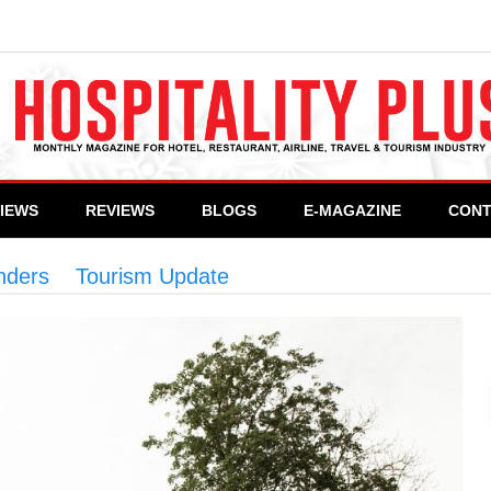
VIEWS
REVIEWS
BLOGS
E-MAGAZINE
CONT
onders
>
Tourism Update
>
Pakistan: A land of tour