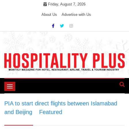
Skip
Friday, August 7, 2026
to
About Us
Advertise with Us
content
Toggle
navigation
PIA to start direct flights between Islamabad
and Beijing
>
Featured
>
PIA to start direct
flights between Islamabad and Beijing