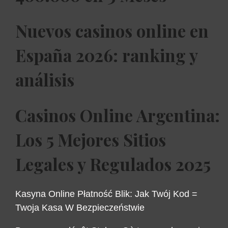
Nuevos casinos online en
España 2026: ranking y
análisis
Casinos Online Argentina:
Los 5 Mejores Sitios
Legales y Regulados 2025
Kasyna Online Płatność Blik: Jak Twój Kod =
Twoja Kasa W Bezpieczeństwie