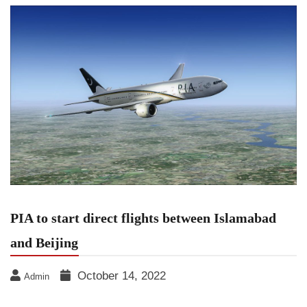
PIA to start direct flights between Islamabad
and Beijing
October 14, 2022
Admin