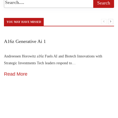
YOU MAY HAVE MISSED
A16z Generative Ai 1
Andreessen Horowitz a16z Fuels AI and Biotech Innovations with
Strategic Investments Tech leaders respond to…
Read More