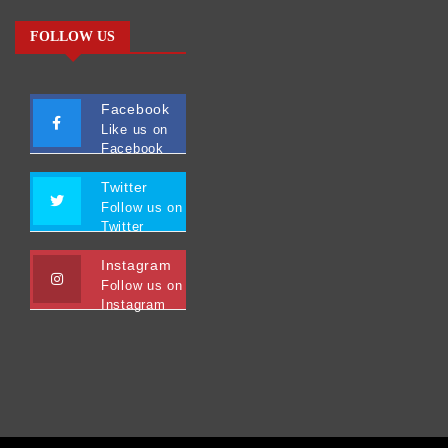
FOLLOW US
Facebook
Like us on
Facebook
Twitter
Follow us on
Twitter
Instagram
Follow us on
Instagram