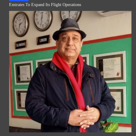
Emirates To Expand Its Flight Operations