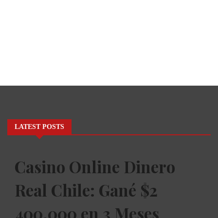
LATEST POSTS
Casino Online Dinero
Real Chile: Gané $2
400.000 en 3 Meses