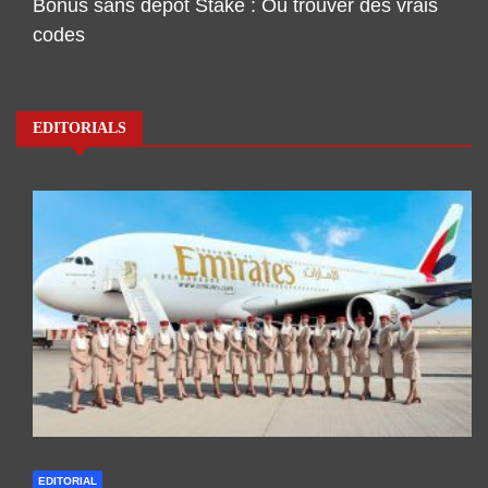
Bonus sans dépôt Stake : Où trouver des vrais
codes
EDITORIALS
EDITORIAL