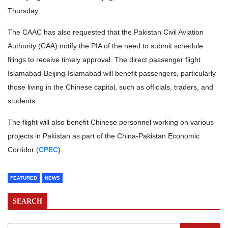
Thursday.
The CAAC has also requested that the Pakistan Civil Aviation
Authority (CAA) notify the PIA of the need to submit schedule
filings to receive timely approval. The direct passenger flight
Islamabad-Beijing-Islamabad will benefit passengers, particularly
those living in the Chinese capital, such as officials, traders, and
students.
The flight will also benefit Chinese personnel working on various
projects in Pakistan as part of the China-Pakistan Economic
Corridor (
CPEC
).
FEATURED
NEWS
SEARCH