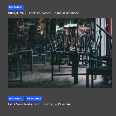
EDITORIAL
Budget 2022: Tourism Needs Financial Attention
EDITORIAL
FEATURED
Let’s Save Restaurant Industry In Pakistan