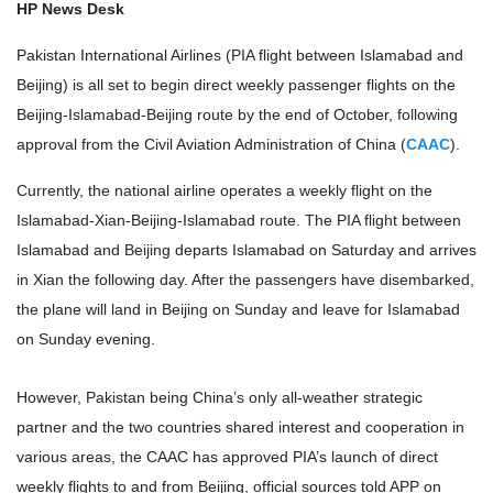
HP News Desk
Pakistan International Airlines (PIA flight between Islamabad and
Beijing) is all set to begin direct weekly passenger flights on the
Beijing-Islamabad-Beijing route by the end of October, following
approval from the Civil Aviation Administration of China (
CAAC
).
Currently, the national airline operates a weekly flight on the
Islamabad-Xian-Beijing-Islamabad route. The PIA flight between
Islamabad and Beijing departs Islamabad on Saturday and arrives
in Xian the following day. After the passengers have disembarked,
the plane will land in Beijing on Sunday and leave for Islamabad
on Sunday evening.
However, Pakistan being China’s only all-weather strategic
partner and the two countries shared interest and cooperation in
various areas, the CAAC has approved PIA’s launch of direct
weekly flights to and from Beijing, official sources told APP on