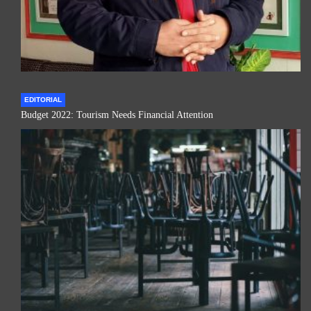
EDITORIAL
Budget 2022: Tourism Needs Financial Attention