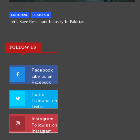
EDITORIAL
FEATURED
Let’s Save Restaurant Industry In Pakistan
FOLLOW US
Facebook
Like us on
Facebook
Twitter
Follow us on
Twitter
Instagram
Follow us on
Instagram