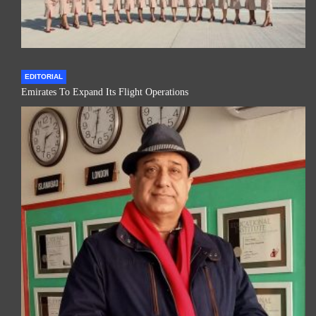
EDITORIAL
Emirates To Expand Its Flight Operations