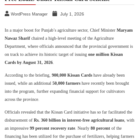
July 1, 2026
WordPress Manager
In a major boost for Punjab’s agriculture sector, Chief Minister
Maryam
Nawaz Sharif
chaired a high-level meeting of the Agriculture
Department, where officials announced that the provincial government is
on track to achieve its historic target of issuing
one million Kissan
Cards by August 31, 2026
.
According to the briefing,
900,000 Kissan Cards
have already been
issued, while an additional
50,000 farmers
have recently been brought
into the program, further expanding financial support for cultivators
across the province.
Officials revealed that the Kissan Card initiative has so far facilitated the
disbursement of
Rs. 360 billion in interest-free agricultural loans
, with
an impressive
99 percent recovery rate
. Nearly
80 percent
of the
financing has been utilized for the purchase of fertilizers, helping farmers