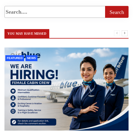
YOU MAY HAVE MISSED
FEATURED
NEWS