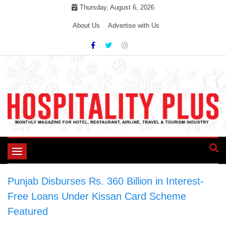
Skip
Thursday, August 6, 2026
to
About Us
Advertise with Us
content
Toggle
navigation
Punjab Disburses Rs. 360 Billion in Interest-
Free Loans Under Kissan Card Scheme
>
Featured
>
Punjab Disburses Rs. 360 Billion in