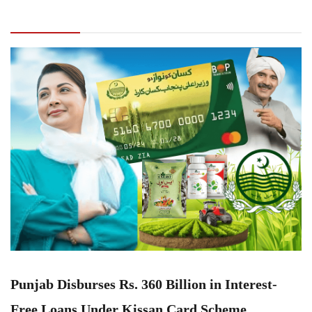
Interest-Free Loans Under Kissan Card
Scheme
Punjab Disburses Rs. 360 Billion in Interest-
Free Loans Under Kissan Card Scheme