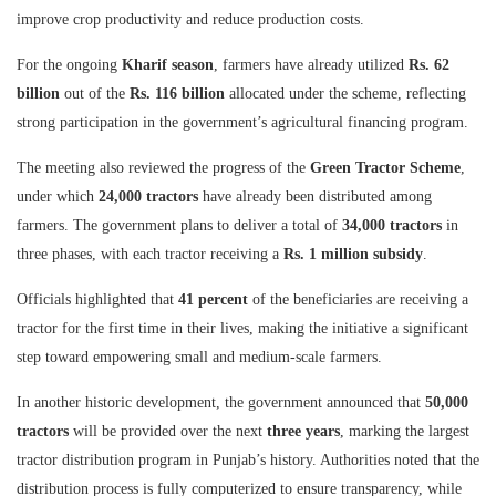
improve crop productivity and reduce production costs.
For the ongoing
Kharif season
, farmers have already utilized
Rs. 62
billion
out of the
Rs. 116 billion
allocated under the scheme, reflecting
strong participation in the government’s agricultural financing program.
The meeting also reviewed the progress of the
Green Tractor Scheme
,
under which
24,000 tractors
have already been distributed among
farmers. The government plans to deliver a total of
34,000 tractors
in
three phases, with each tractor receiving a
Rs. 1 million subsidy
.
Officials highlighted that
41 percent
of the beneficiaries are receiving a
tractor for the first time in their lives, making the initiative a significant
step toward empowering small and medium-scale farmers.
In another historic development, the government announced that
50,000
tractors
will be provided over the next
three years
, marking the largest
tractor distribution program in Punjab’s history. Authorities noted that the
distribution process is fully computerized to ensure transparency, while