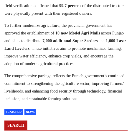
field verification confirmed that
99.7 percent
of the distributed tractors
were physically present with their registered owners.
To further modernize agriculture, the provincial government has
approved the establishment of
10 new Model Agri Malls
across Punjab
and plans to distribute
7,000 additional Super Seeders
and
1,000 Laser
Land Levelers
. These initiatives aim to promote mechanized farming,
improve water efficiency, enhance crop yields, and encourage the
adoption of modern agricultural practices.
The comprehensive package reflects the Punjab government’s continued
commitment to strengthening the agriculture sector, improving farmers’
livelihoods, and enhancing food security through technology, financial
inclusion, and sustainable farming solutions.
FEATURED
NEWS
SEARCH