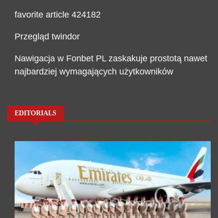
favorite article 424182
Przegląd twindor
Nawigacja w Fonbet PL zaskakuje prostotą nawet
najbardziej wymagających użytkowników
EDITORIALS