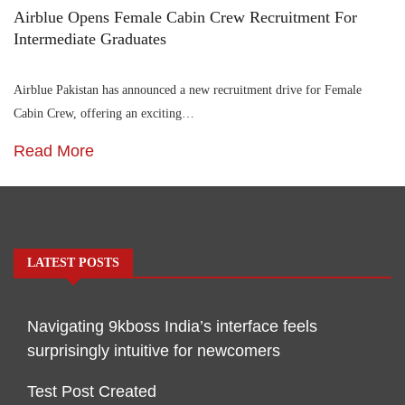
Airblue Opens Female Cabin Crew Recruitment For
Intermediate Graduates
Airblue Pakistan has announced a new recruitment drive for Female
Cabin Crew, offering an exciting…
Read More
LATEST POSTS
Navigating 9kboss India’s interface feels
surprisingly intuitive for newcomers
Test Post Created