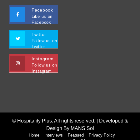
Facebook
Like us on
Facebook
Twitter
Follow us on
Twitter
Instagram
Follow us on
Instagram
© Hospitality Plus. All rights reserved. |
Developed &
Design By MANS Sol
Home
Interviews
Featured
Privacy Policy