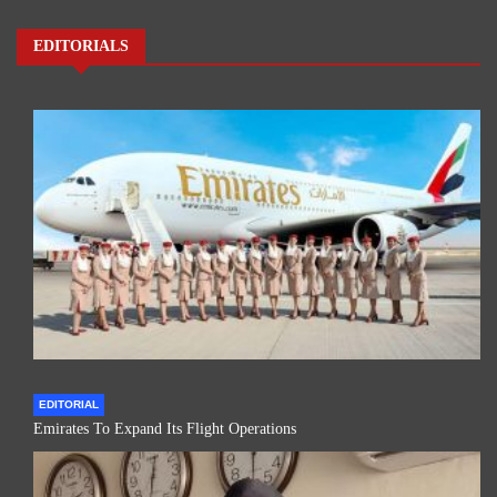
EDITORIALS
EDITORIAL
Emirates To Expand Its Flight Operations