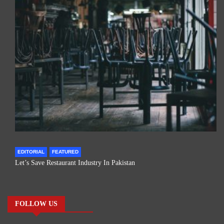
EDITORIAL
FEATURED
Let’s Save Restaurant Industry In Pakistan
FOLLOW US