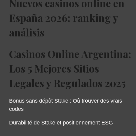
Nuevos casinos online en
España 2026: ranking y
análisis
Casinos Online Argentina:
Los 5 Mejores Sitios
Legales y Regulados 2025
Bonus sans dépôt Stake : Où trouver des vrais
codes
Durabilité de Stake et positionnement ESG