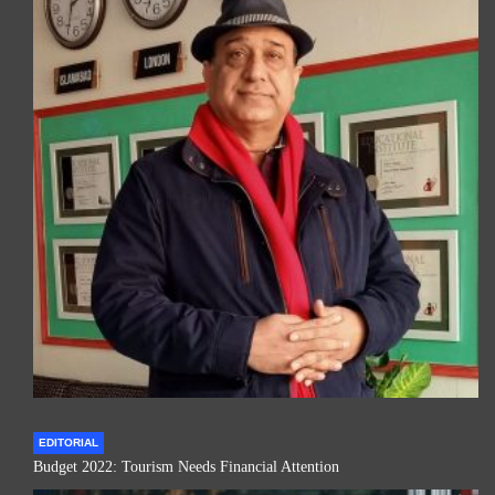
EDITORIAL
Budget 2022: Tourism Needs Financial Attention