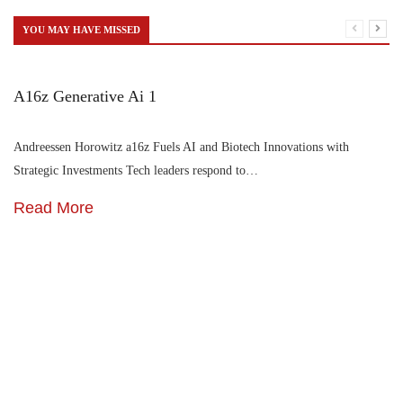
YOU MAY HAVE MISSED
A16z Generative Ai 1
Andreessen Horowitz a16z Fuels AI and Biotech Innovations with
Strategic Investments Tech leaders respond to…
Read More