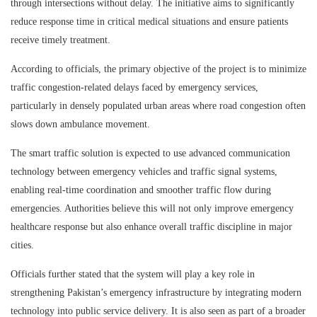
through intersections without delay. The initiative aims to significantly
reduce response time in critical medical situations and ensure patients
receive timely treatment.
According to officials, the primary objective of the project is to minimize
traffic congestion-related delays faced by emergency services,
particularly in densely populated urban areas where road congestion often
slows down ambulance movement.
The smart traffic solution is expected to use advanced communication
technology between emergency vehicles and traffic signal systems,
enabling real-time coordination and smoother traffic flow during
emergencies. Authorities believe this will not only improve emergency
healthcare response but also enhance overall traffic discipline in major
cities.
Officials further stated that the system will play a key role in
strengthening Pakistan’s emergency infrastructure by integrating modern
technology into public service delivery. It is also seen as part of a broader