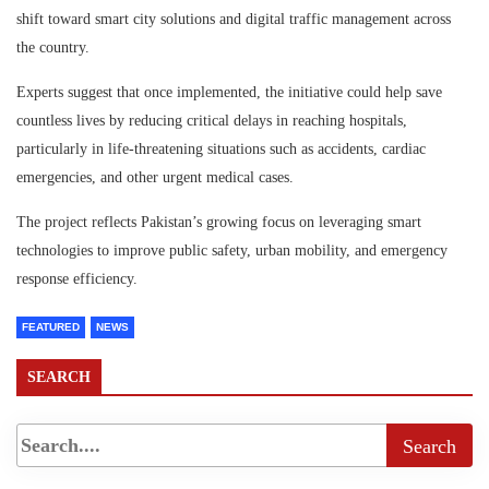
shift toward smart city solutions and digital traffic management across
the country.
Experts suggest that once implemented, the initiative could help save
countless lives by reducing critical delays in reaching hospitals,
particularly in life-threatening situations such as accidents, cardiac
emergencies, and other urgent medical cases.
The project reflects Pakistan’s growing focus on leveraging smart
technologies to improve public safety, urban mobility, and emergency
response efficiency.
FEATURED
NEWS
SEARCH