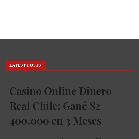
LATEST POSTS
Casino Online Dinero
Real Chile: Gané $2
400.000 en 3 Meses