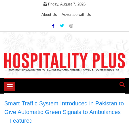
Skip
Friday, August 7, 2026
to
About Us
Advertise with Us
content
Toggle
navigation
Smart Traffic System Introduced in Pakistan to
Give Automatic Green Signals to Ambulances
>
Featured
>
Smart Traffic System Introduced