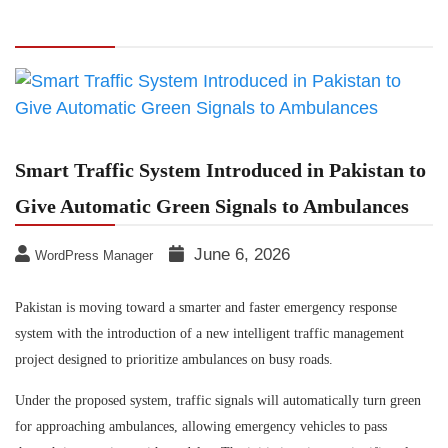
in Pakistan to Give Automatic Green Signals to
Ambulances
Smart Traffic System Introduced in Pakistan to
Give Automatic Green Signals to Ambulances
June 6, 2026
WordPress Manager
Pakistan is moving toward a smarter and faster emergency response
system with the introduction of a new intelligent traffic management
project designed to prioritize ambulances on busy roads.
Under the proposed system, traffic signals will automatically turn green
for approaching ambulances, allowing emergency vehicles to pass