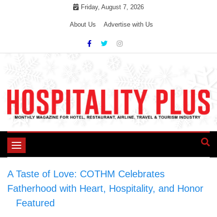
Skip
Friday, August 7, 2026
to
About Us
Advertise with Us
content
Toggle
navigation
A Taste of Love: COTHM Celebrates
Fatherhood with Heart, Hospitality, and Honor
>
Featured
>
A Taste of Love: COTHM