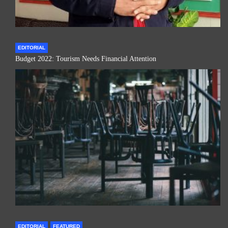
EDITORIAL
Budget 2022: Tourism Needs Financial Attention
EDITORIAL
FEATURED