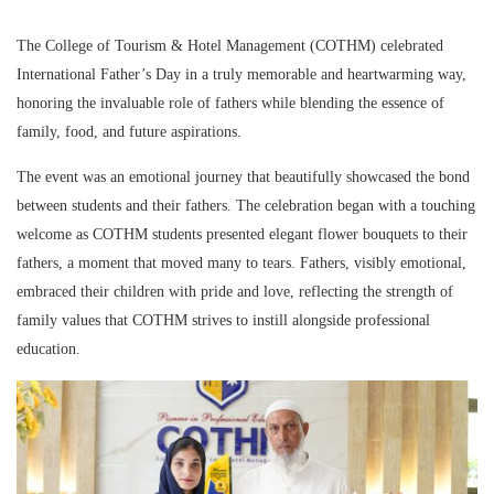
The College of Tourism & Hotel Management (COTHM) celebrated
International Father’s Day in a truly memorable and heartwarming way,
honoring the invaluable role of fathers while blending the essence of
family, food, and future aspirations.
The event was an emotional journey that beautifully showcased the bond
between students and their fathers. The celebration began with a touching
welcome as COTHM students presented elegant flower bouquets to their
fathers, a moment that moved many to tears. Fathers, visibly emotional,
embraced their children with pride and love, reflecting the strength of
family values that COTHM strives to instill alongside professional
education.