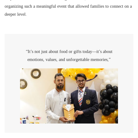
organizing such a meaningful event that allowed families to connect on a
deeper level.
“It’s not just about food or gifts today—it’s about
emotions, values, and unforgettable memories,”