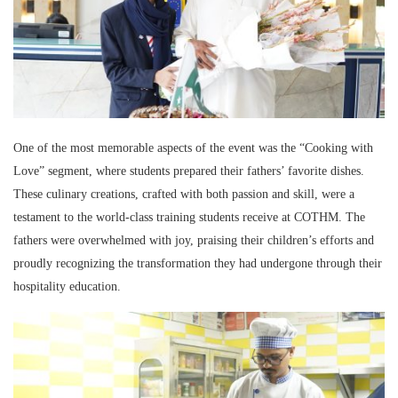
One of the most memorable aspects of the event was the “Cooking with
Love” segment, where students prepared their fathers’ favorite dishes.
These culinary creations, crafted with both passion and skill, were a
testament to the world-class training students receive at COTHM. The
fathers were overwhelmed with joy, praising their children’s efforts and
proudly recognizing the transformation they had undergone through their
hospitality education.