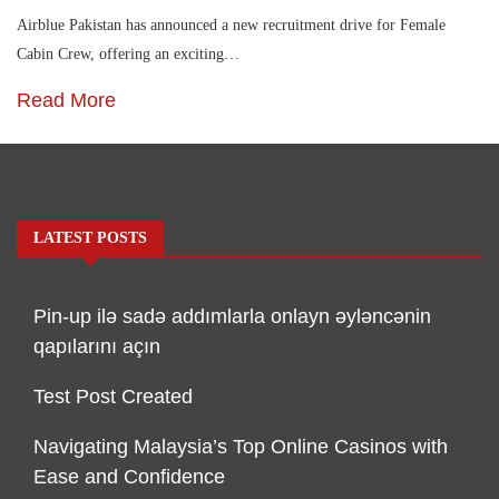
Airblue Pakistan has announced a new recruitment drive for Female
Cabin Crew, offering an exciting…
Read More
LATEST POSTS
Pin-up ilə sadə addımlarla onlayn əyləncənin
qapılarını açın
Test Post Created
Navigating Malaysia’s Top Online Casinos with
Ease and Confidence