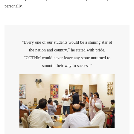
personally.
“Every one of our students would be a shining star of
the nation and country,” he stated with pride.
“COTHM would never leave any stone unturned to
smooth their way to success.”