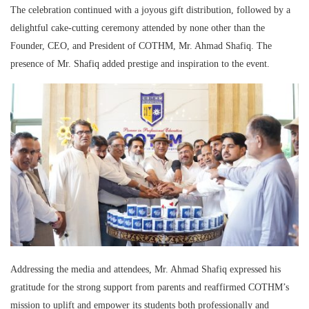
The celebration continued with a joyous gift distribution, followed by a
delightful cake-cutting ceremony attended by none other than the
Founder, CEO, and President of COTHM, Mr. Ahmad Shafiq. The
presence of Mr. Shafiq added prestige and inspiration to the event.
Addressing the media and attendees, Mr. Ahmad Shafiq expressed his
gratitude for the strong support from parents and reaffirmed COTHM’s
mission to uplift and empower its students both professionally and