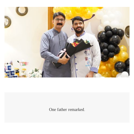
One father remarked.