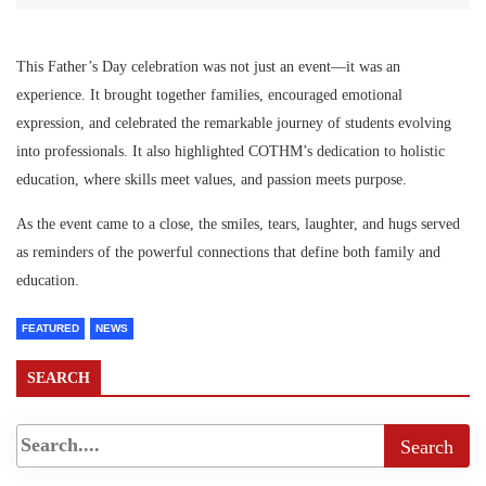
This Father’s Day celebration was not just an event—it was an
experience. It brought together families, encouraged emotional
expression, and celebrated the remarkable journey of students evolving
into professionals. It also highlighted COTHM’s dedication to holistic
education, where skills meet values, and passion meets purpose.
As the event came to a close, the smiles, tears, laughter, and hugs served
as reminders of the powerful connections that define both family and
education.
FEATURED
NEWS
SEARCH