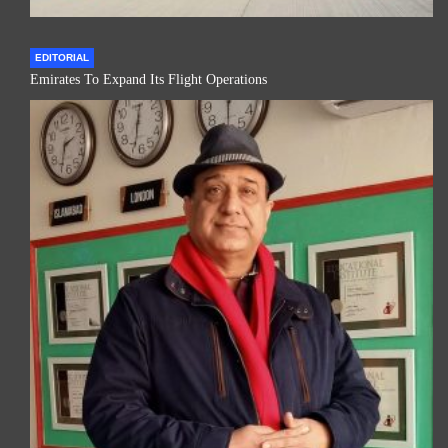
EDITORIAL
Emirates To Expand Its Flight Operations