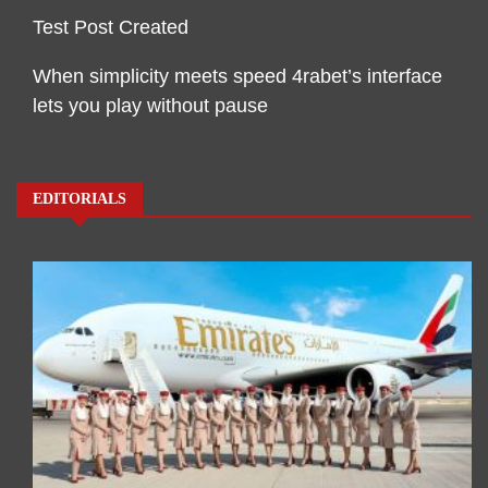
Test Post Created
When simplicity meets speed 4rabet’s interface
lets you play without pause
EDITORIALS