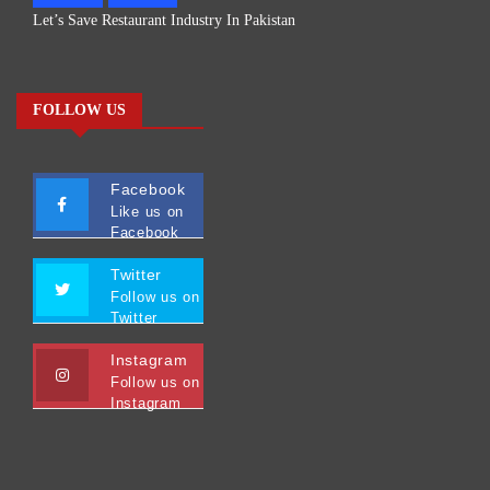
Let’s Save Restaurant Industry In Pakistan
FOLLOW US
Facebook
Like us on
Facebook
Twitter
Follow us on
Twitter
Instagram
Follow us on
Instagram