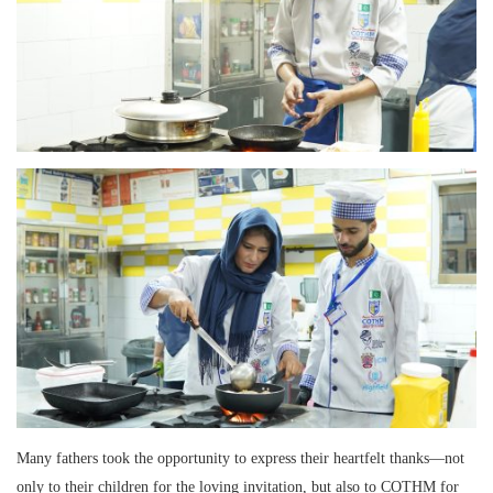
Many fathers took the opportunity to express their heartfelt thanks—not
only to their children for the loving invitation, but also to COTHM for