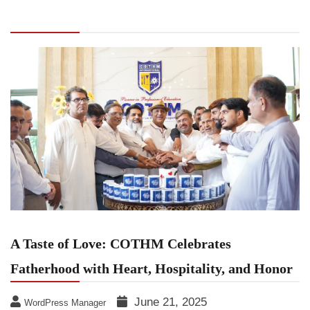
Celebrates Fatherhood with Heart, Hospitality,
and Honor
A Taste of Love: COTHM Celebrates
Fatherhood with Heart, Hospitality, and Honor
June 21, 2025
WordPress Manager