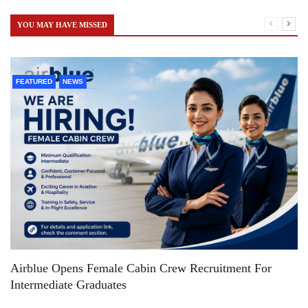
YOU MAY HAVE MISSED
FEATURED
NEWS
Airblue Opens Female Cabin Crew Recruitment For
Intermediate Graduates