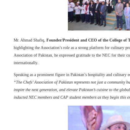
Mr. Ahmad Shafiq,
Founder/President and CEO of the College o
highlighting the Association’s role as a strong platform for culinary pr
Association of Pakistan, he expressed gratitude to the NEC for their c
internationally.
Speaking as a prominent figure in Pakistan’s hospitality and culinary e
“The Chefs’ Association of Pakistan represents not just a community 
inspire the next generation, and elevate Pakistan’s cuisine to the globa
inducted NEC members and CAP student members as they begin this ex