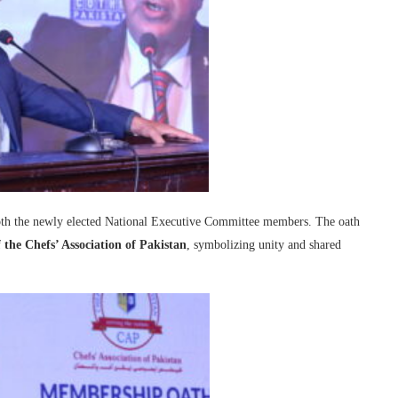
oth the newly elected National Executive Committee members. The oath
 the Chefs’ Association of Pakistan
, symbolizing unity and shared