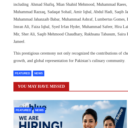
including Ahmad Shafiq, Mian Shahid Mehmood, Muhammad Raees, M
Muhammad Razzaq, Sadaqat Sohail, Amir Iqbal, Abdul Hadi, Saqib Ja
Muhammad Jahanzaib Babar, Muhammad Ashraf, Lumbertus Gomes, Ri
Imran Ali, Faiza Iqbal, Syed Irfan Hyder, Muhammad Safeer, Hira 
Mir, Sher Ali, Saqib Mehmood Chaudhary, Rukhsana Tabasum, Sair
Jameel.
This prestigious ceremony not only recognized the contributions of che
growth, and global representation for Pakistan’s culinary community.
FEATURED
NEWS
YOU MAY HAVE MISSED
FEATURED
NEWS