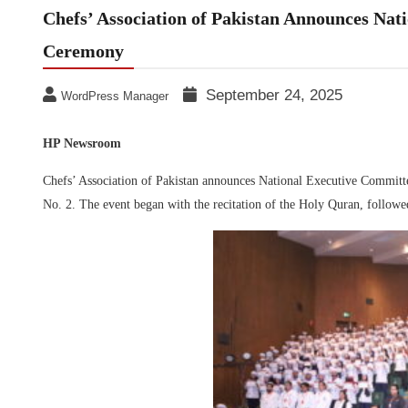
Chefs’ Association of Pakistan Announces Nat
Ceremony
September 24, 2025
WordPress Manager
HP Newsroom
Chefs’ Association of Pakistan announces National Executive Committe
No. 2. The event began with the recitation of the Holy Quran, followed