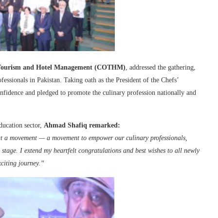
f Tourism and Hotel Management (COTHM)
, addressed the gathering,
ofessionals in Pakistan. Taking oath as the President of the Chefs’
onfidence and pledged to promote the culinary profession nationally and
ducation sector,
Ahmad Shafiq remarked:
but a movement — a movement to empower our culinary professionals,
l stage. I extend my heartfelt congratulations and best wishes to all newly
citing journey.”