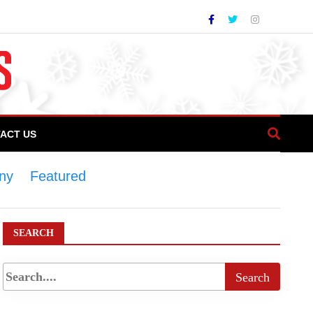
ACT US
ony
>
Featured
>
Chefs’ Association of
SEARCH