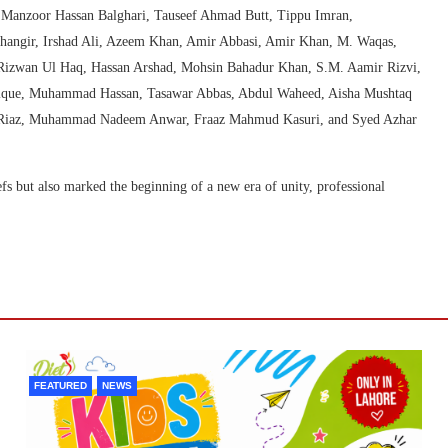
anzoor Hassan Balghari, Tauseef Ahmad Butt, Tippu Imran,
hangir, Irshad Ali, Azeem Khan, Amir Abbasi, Amir Khan, M. Waqas,
zwan Ul Haq, Hassan Arshad, Mohsin Bahadur Khan, S.M. Aamir Rizvi,
Laique, Muhammad Hassan, Tasawar Abbas, Abdul Waheed, Aisha Mushtaq
a Riaz, Muhammad Nadeem Anwar, Fraaz Mahmud Kasuri, and Syed Azhar
fs but also marked the beginning of a new era of unity, professional
FEATURED
NEWS