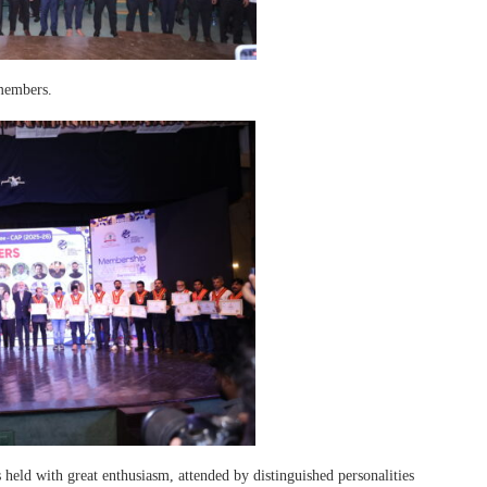
members.
held with great enthusiasm, attended by distinguished personalities