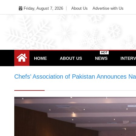
Skip
Friday, August 7, 2026
About Us
Advertise with Us
to
content
HOT
HOME
ABOUT US
NEWS
INTER
Chefs’ Association of Pakistan Announces N
Pakistan Announces National Executive Com