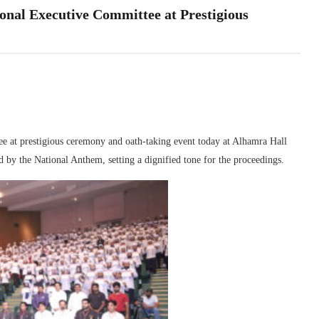
ional Executive Committee at Prestigious
e at prestigious ceremony and oath-taking event today at Alhamra Hall
 by the National Anthem, setting a dignified tone for the proceedings.