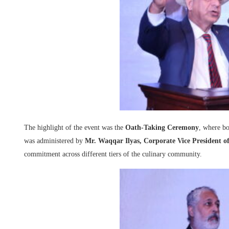
The highlight of the event was the
Oath-Taking Ceremony
, where b
was administered by
Mr. Waqqar Ilyas, Corporate Vice President of
commitment across different tiers of the culinary community.