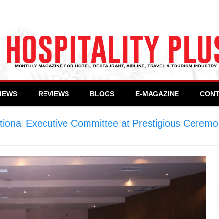
VIEWS
REVIEWS
BLOGS
E-MAGAZINE
CONT
ational Executive Committee at Prestigious Cerem
mittee at Prestigious Ceremony