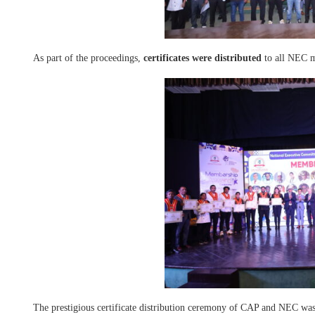
As part of the proceedings,
certificates were distributed
to all NEC 
The prestigious certificate distribution ceremony of CAP and NEC was 