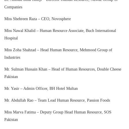
Companies
Miss Shehreen Raza – CEO, Novosphere
Miss Nawal Khalid – Human Resource Associate, Buch International
Hospital
Miss Zoha Shahzad – Head Human Resource, Mehmood Group of
Industries
Mr. Sulman Hussain Khan – Head of Human Resources, Double Cheese
Pakistan
Mr. Yasir – Admin Officer, BH Hotel Multan
Mr. Abdullah Rao – Team Lead Human Resource, Passion Foods
Miss Marva Fatima – Deputy Group Head Human Resource, SOS
Pakistan