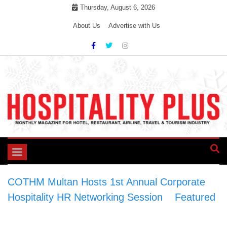
Skip
Thursday, August 6, 2026
to
About Us
Advertise with Us
content
Toggle
navigation
COTHM Multan Hosts 1st Annual Corporate
Hospitality HR Networking Session
>
Featured
>
COTHM Multan Hosts 1st Annual Corporate