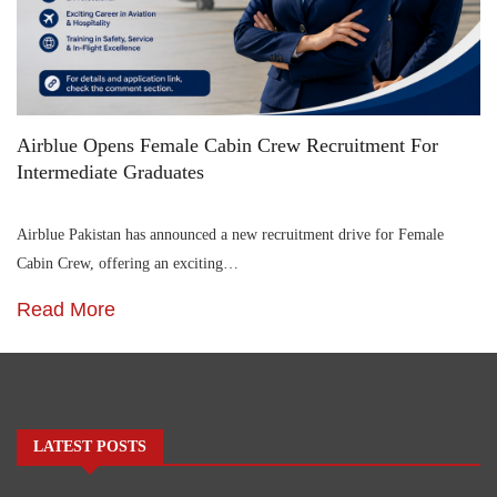
Airblue Opens Female Cabin Crew Recruitment For
Intermediate Graduates
Airblue Pakistan has announced a new recruitment drive for Female
Cabin Crew, offering an exciting…
Read More
LATEST POSTS