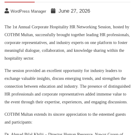
June 27, 2026
WordPress Manager
The 1st Annual Corporate Hospitality HR Networking Session, hosted by
COTHM Multan, successfully brought together leading HR professionals,
corporate representatives, and industry experts on one platform to foster
meaningful dialogue, collaboration, and knowledge sharing within the
hospitality sector.
The session provided an excellent opportunity for industry leaders to
exchange valuable insights, discuss emerging trends, and strengthen the
connection between education and industry. The presence of distinguished
HR professionals and corporate representatives added immense value to
the event through their expertise, experiences, and engaging discussions.
COTHM Multan extends its sincere appreciation to the esteemed guests
and participants:
Dr. Ahmad Bilal Khilji – Director Human Resource, Nawaz Group of