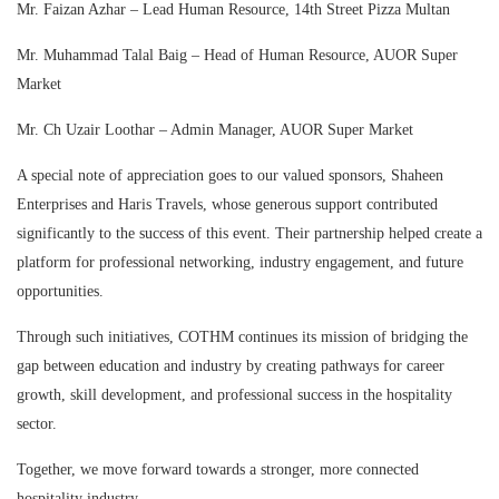
Mr. Faizan Azhar – Lead Human Resource, 14th Street Pizza Multan
Mr. Muhammad Talal Baig – Head of Human Resource, AUOR Super
Market
Mr. Ch Uzair Loothar – Admin Manager, AUOR Super Market
A special note of appreciation goes to our valued sponsors, Shaheen
Enterprises and Haris Travels, whose generous support contributed
significantly to the success of this event. Their partnership helped create a
platform for professional networking, industry engagement, and future
opportunities.
Through such initiatives, COTHM continues its mission of bridging the
gap between education and industry by creating pathways for career
growth, skill development, and professional success in the hospitality
sector.
Together, we move forward towards a stronger, more connected
hospitality industry.