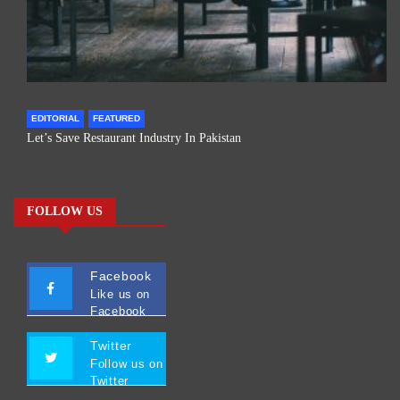
EDITORIAL
FEATURED
Let’s Save Restaurant Industry In Pakistan
FOLLOW US
Facebook
Like us on
Facebook
Twitter
Follow us on
Twitter