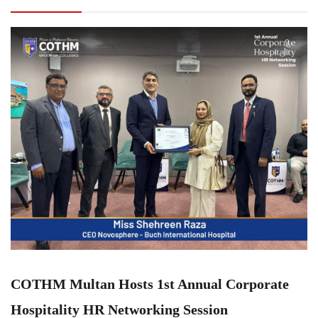
Hospitality HR Networking Session
COTHM Multan Hosts 1st Annual Corporate
Hospitality HR Networking Session