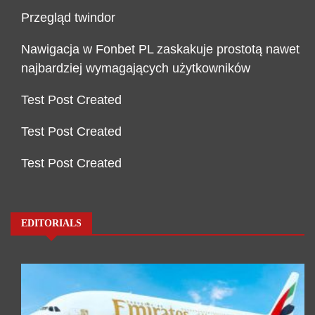
Przegląd twindor
Nawigacja w Fonbet PL zaskakuje prostotą nawet
najbardziej wymagających użytkowników
Test Post Created
Test Post Created
Test Post Created
EDITORIALS