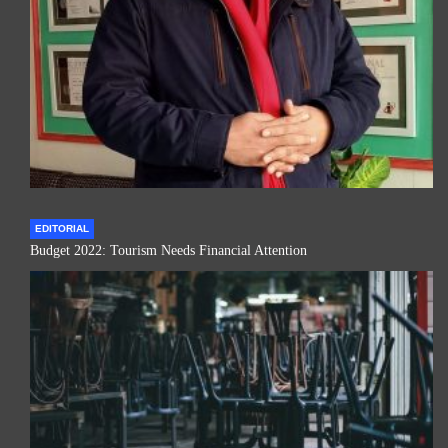
EDITORIAL
Budget 2022: Tourism Needs Financial Attention