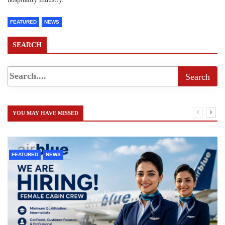
FEATURED
NEWS
SEARCH
YOU MAY HAVE MISSED
FEATURED
NEWS