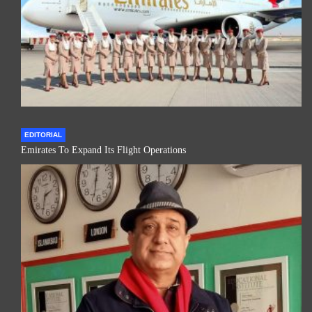
EDITORIAL
Emirates To Expand Its Flight Operations