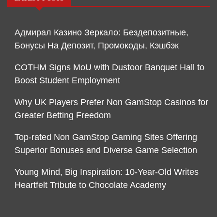
Адмирал Казино Зеркало: Бездепозитные,
Бонусы На Депозит, Промокоды, Кэшбэк
COTHM Signs MoU with Dustoor Banquet Hall to
Boost Student Employment
Why UK Players Prefer Non GamStop Casinos for
Greater Betting Freedom
Top-rated Non GamStop Gaming Sites Offering
Superior Bonuses and Diverse Game Selection
Young Mind, Big Inspiration: 10-Year-Old Writes
Heartfelt Tribute to Chocolate Academy