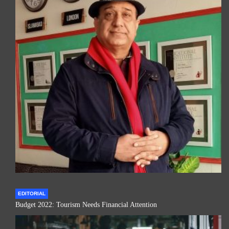
EDITORIAL
Budget 2022: Tourism Needs Financial Attention