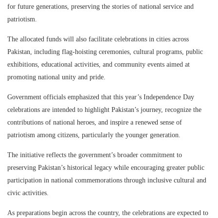
for future generations, preserving the stories of national service and
patriotism.
The allocated funds will also facilitate celebrations in cities across
Pakistan, including flag-hoisting ceremonies, cultural programs, public
exhibitions, educational activities, and community events aimed at
promoting national unity and pride.
Government officials emphasized that this year’s Independence Day
celebrations are intended to highlight Pakistan’s journey, recognize the
contributions of national heroes, and inspire a renewed sense of
patriotism among citizens, particularly the younger generation.
The initiative reflects the government’s broader commitment to
preserving Pakistan’s historical legacy while encouraging greater public
participation in national commemorations through inclusive cultural and
civic activities.
As preparations begin across the country, the celebrations are expected to