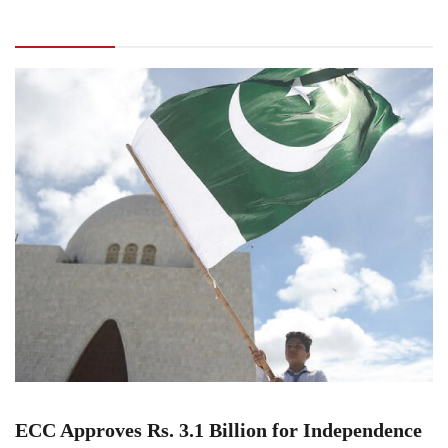
Rs. 3.1 Billion for Independence Day
Celebrations and Marka-e-Haq Monument
ECC Approves Rs. 3.1 Billion for Independence