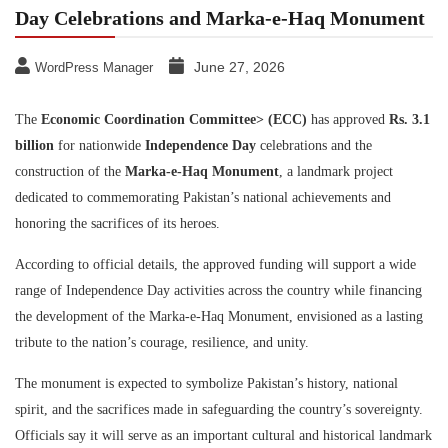
Day Celebrations and Marka-e-Haq Monument
June 27, 2026
WordPress Manager
The
Economic Coordination Committee
> (ECC)
has approved
Rs. 3.1
billion
for nationwide
Independence Day
celebrations and the
construction of the
Marka-e-Haq Monument
, a landmark project
dedicated to commemorating Pakistan’s national achievements and
honoring the sacrifices of its heroes.
According to official details, the approved funding will support a wide
range of Independence Day activities across the country while financing
the development of the Marka-e-Haq Monument, envisioned as a lasting
tribute to the nation’s courage, resilience, and unity.
The monument is expected to symbolize Pakistan’s history, national
spirit, and the sacrifices made in safeguarding the country’s sovereignty.
Officials say it will serve as an important cultural and historical landmark