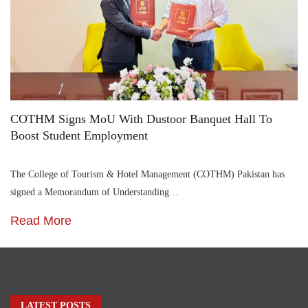
COTHM Signs MoU With Dustoor Banquet Hall To
Boost Student Employment
The College of Tourism & Hotel Management (COTHM) Pakistan has
signed a Memorandum of Understanding…
Read More
LATEST POSTS