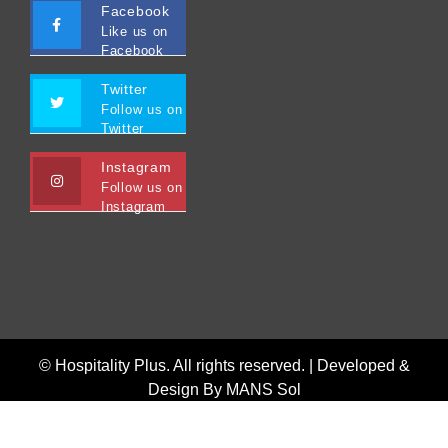
Facebook
Like us on
Facebook
Twitter
Follow us on
Twitter
Instagram
Follow us on
Instagram
© Hospitality Plus. All rights reserved. |
Developed &
Design By MANS Sol
Home
Interviews
Featured
Privacy Policy
Terms and Conditions