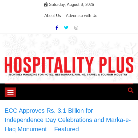
Skip
Saturday, August 8, 2026
to
About Us
Advertise with Us
content
Toggle
navigation
ECC Approves Rs. 3.1 Billion for
Independence Day Celebrations and Marka-e-
Haq Monument
>
Featured
>
ECC Approves