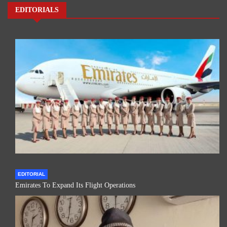
EDITORIALS
EDITORIAL
Emirates To Expand Its Flight Operations