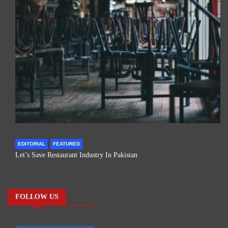
EDITORIAL
FEATURED
Let’s Save Restaurant Industry In Pakistan
FOLLOW US