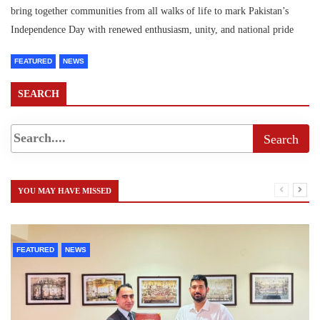
bring together communities from all walks of life to mark Pakistan’s
Independence Day with renewed enthusiasm, unity, and national pride
FEATURED
NEWS
SEARCH
YOU MAY HAVE MISSED
FEATURED
NEWS