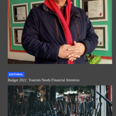
EDITORIAL
Budget 2022: Tourism Needs Financial Attention