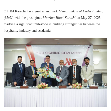
OTHM Karachi has signed a landmark
Memorandum of Understanding
(MoU)
with the prestigious
Marriott Hotel Karachi
on May 27, 2025,
marking a significant milestone in building stronger ties between the
hospitality industry and academia.