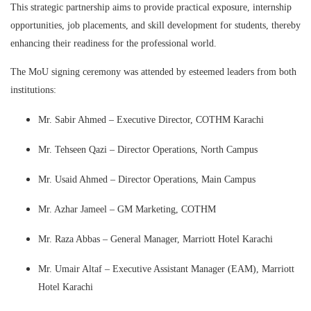
This strategic partnership aims to provide practical exposure, internship
opportunities, job placements, and skill development for students, thereby
enhancing their readiness for the professional world.
The MoU signing ceremony was attended by esteemed leaders from both
institutions:
Mr. Sabir Ahmed – Executive Director, COTHM Karachi
Mr. Tehseen Qazi – Director Operations, North Campus
Mr. Usaid Ahmed – Director Operations, Main Campus
Mr. Azhar Jameel – GM Marketing, COTHM
Mr. Raza Abbas – General Manager, Marriott Hotel Karachi
Mr. Umair Altaf – Executive Assistant Manager (EAM), Marriott
Hotel Karachi