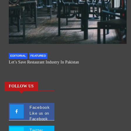
EDITORIAL
FEATURED
Let’s Save Restaurant Industry In Pakistan
FOLLOW US
Facebook
Like us on
Facebook
Twitter