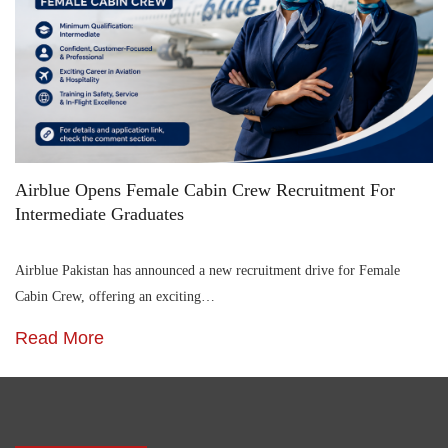
Airblue Opens Female Cabin Crew Recruitment For
Intermediate Graduates
Airblue Pakistan has announced a new recruitment drive for Female
Cabin Crew, offering an exciting…
Read More