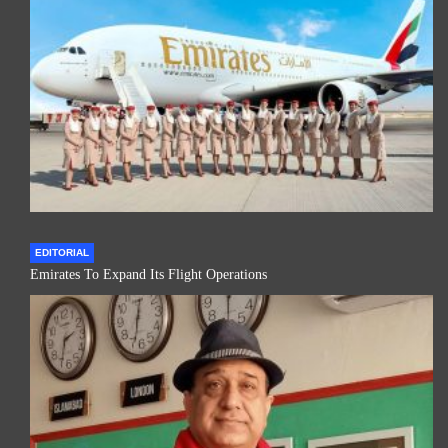
EDITORIAL
Emirates To Expand Its Flight Operations