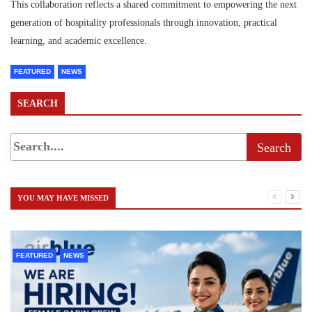
This collaboration reflects a shared commitment to empowering the next
generation of hospitality professionals through innovation, practical
learning, and academic excellence.
FEATURED
NEWS
SEARCH
YOU MAY HAVE MISSED
FEATURED
NEWS