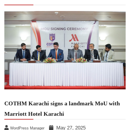
Hotel Karachi
COTHM Karachi signs a landmark MoU with
Marriott Hotel Karachi
May 27, 2025
WordPress Manager