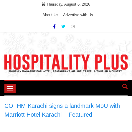
Skip
Thursday, August 6, 2026
to
About Us
Advertise with Us
content
Toggle
navigation
COTHM Karachi signs a landmark MoU with
Marriott Hotel Karachi
>
Featured
>
COTHM
Karachi signs a landmark MoU with Marriott