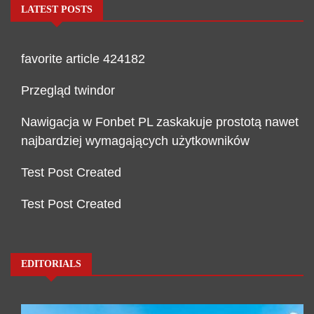
LATEST POSTS
favorite article 424182
Przegląd twindor
Nawigacja w Fonbet PL zaskakuje prostotą nawet
najbardziej wymagających użytkowników
Test Post Created
Test Post Created
EDITORIALS