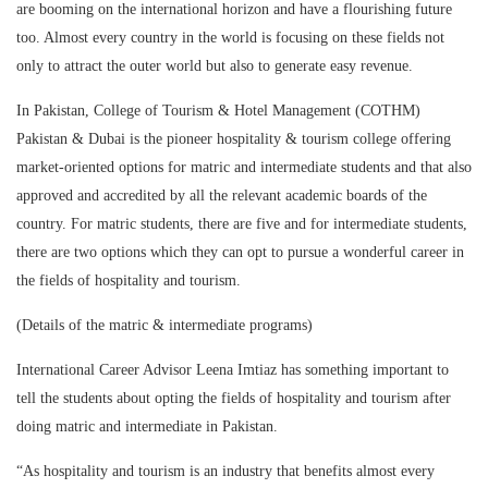
are booming on the international horizon and have a flourishing future
too. Almost every country in the world is focusing on these fields not
only to attract the outer world but also to generate easy revenue.
In Pakistan, College of Tourism & Hotel Management (COTHM)
Pakistan & Dubai is the pioneer hospitality & tourism college offering
market-oriented options for matric and intermediate students and that also
approved and accredited by all the relevant academic boards of the
country. For matric students, there are five and for intermediate students,
there are two options which they can opt to pursue a wonderful career in
the fields of hospitality and tourism.
(Details of the matric & intermediate programs)
International Career Advisor Leena Imtiaz has something important to
tell the students about opting the fields of hospitality and tourism after
doing matric and intermediate in Pakistan.
“As hospitality and tourism is an industry that benefits almost every