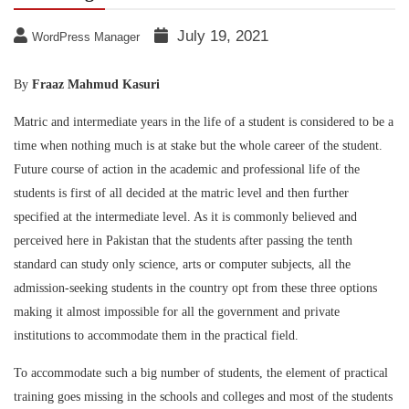
July 19, 2021
WordPress Manager
By
Fraaz Mahmud Kasuri
Matric and intermediate years in the life of a student is considered to be a
time when nothing much is at stake but the whole career of the student.
Future course of action in the academic and professional life of the
students is first of all decided at the matric level and then further
specified at the intermediate level. As it is commonly believed and
perceived here in Pakistan that the students after passing the tenth
standard can study only science, arts or computer subjects, all the
admission-seeking students in the country opt from these three options
making it almost impossible for all the government and private
institutions to accommodate them in the practical field.
To accommodate such a big number of students, the element of practical
training goes missing in the schools and colleges and most of the students