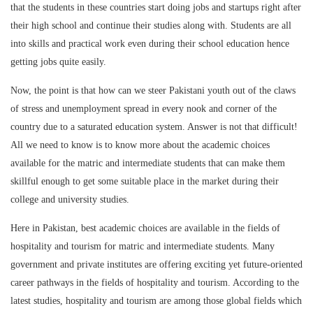
that the students in these countries start doing jobs and startups right after
their high school and continue their studies along with. Students are all
into skills and practical work even during their school education hence
getting jobs quite easily.
Now, the point is that how can we steer Pakistani youth out of the claws
of stress and unemployment spread in every nook and corner of the
country due to a saturated education system. Answer is not that difficult!
All we need to know is to know more about the academic choices
available for the matric and intermediate students that can make them
skillful enough to get some suitable place in the market during their
college and university studies.
Here in Pakistan, best academic choices are available in the fields of
hospitality and tourism for matric and intermediate students. Many
government and private institutes are offering exciting yet future-oriented
career pathways in the fields of hospitality and tourism. According to the
latest studies, hospitality and tourism are among those global fields which