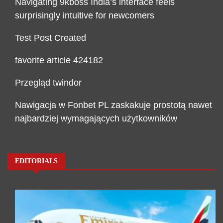
Navigating 9kboss India’s interface feels
surprisingly intuitive for newcomers
Test Post Created
favorite article 424182
Przegląd twindor
Nawigacja w Fonbet PL zaskakuje prostotą nawet
najbardziej wymagających użytkowników
EDITORIALS