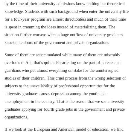
by the time of their university admissions know nothing but theoretical
knowledge. Students with such background when enter the university life
for a four-year program are almost directionless and much of their time
is spent in cramming the ideas instead of materializing them. The
situation further worsens when a huge outflow of university graduates
knocks the doors of the government and private organizations.
Some of them are accommodated while many of them are miserably
overlooked. And that’s quite disheartening on the part of parents and
guardians who put almost everything on stake for the uninterrupted
studies of their children. This cruel process from the wrong selection of
subjects to the unavailability of professional opportunities for the
university graduates causes depression among the youth and
unemployment in the country. That is the reason that we see university
graduates applying for fourth grade jobs in the government and private
organizations.
If we look at the European and American model of education, we find