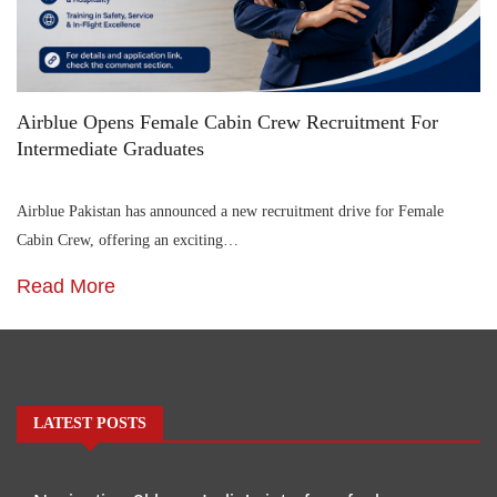
Airblue Opens Female Cabin Crew Recruitment For
Intermediate Graduates
Airblue Pakistan has announced a new recruitment drive for Female
Cabin Crew, offering an exciting…
Read More
LATEST POSTS