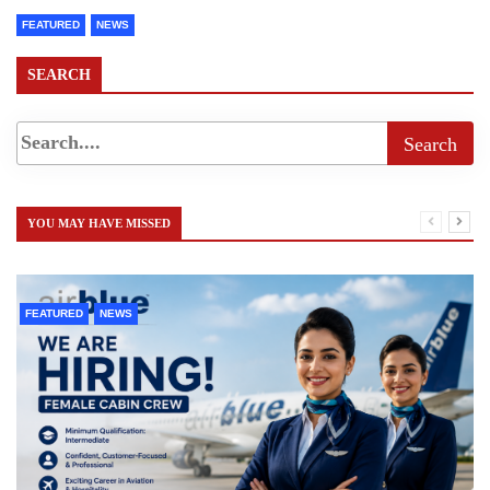
FEATURED
NEWS
SEARCH
YOU MAY HAVE MISSED
FEATURED
NEWS