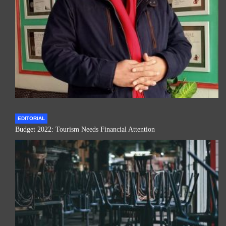
EDITORIAL
Budget 2022: Tourism Needs Financial Attention