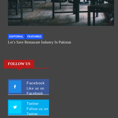
EDITORIAL
FEATURED
Let’s Save Restaurant Industry In Pakistan
FOLLOW US
Facebook
Like us on
Facebook
Twitter
Follow us on
Twitter