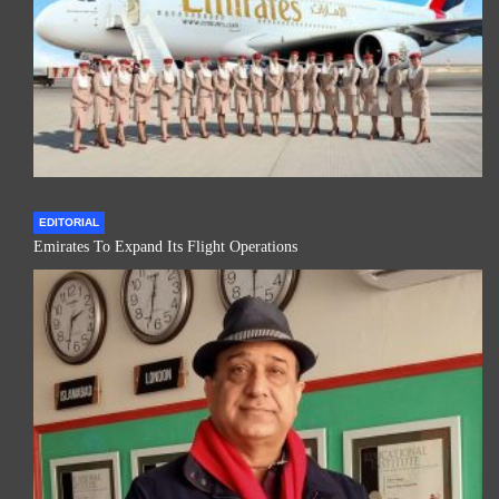
EDITORIAL
Emirates To Expand Its Flight Operations