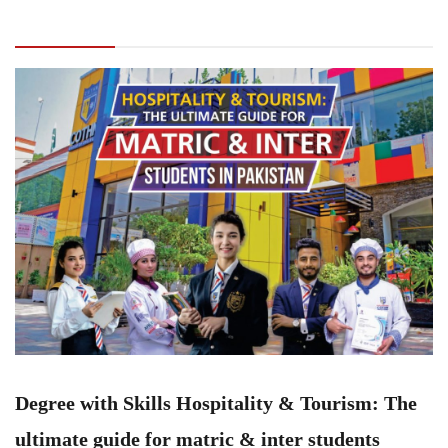
Tourism: The ultimate guide for matric & inter
students
Degree with Skills Hospitality & Tourism: The
ultimate guide for matric & inter students