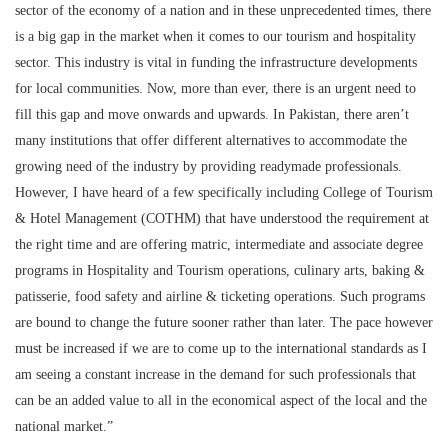
sector of the economy of a nation and in these unprecedented times, there
is a big gap in the market when it comes to our tourism and hospitality
sector. This industry is vital in funding the infrastructure developments
for local communities. Now, more than ever, there is an urgent need to
fill this gap and move onwards and upwards. In Pakistan, there aren’t
many institutions that offer different alternatives to accommodate the
growing need of the industry by providing readymade professionals.
However, I have heard of a few specifically including College of Tourism
& Hotel Management (COTHM) that have understood the requirement at
the right time and are offering matric, intermediate and associate degree
programs in Hospitality and Tourism operations, culinary arts, baking &
patisserie, food safety and airline & ticketing operations. Such programs
are bound to change the future sooner rather than later. The pace however
must be increased if we are to come up to the international standards as I
am seeing a constant increase in the demand for such professionals that
can be an added value to all in the economical aspect of the local and the
national market.”