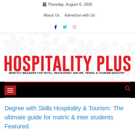
Skip
Thursday, August 6, 2026
to
About Us
Advertise with Us
content
Toggle
navigation
Degree with Skills Hospitality & Tourism: The
ultimate guide for matric & inter students
>
Featured
>
Degree with Skills Hospitality &