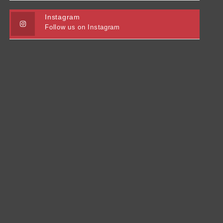
Instagram
Follow us on Instagram