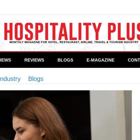
VIEWS
REVIEWS
BLOGS
E-MAGAZINE
CONT
industry
>
Blogs
>
Empowering women in Pakistan’s 