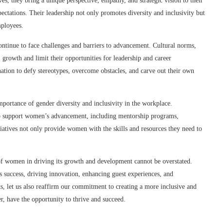
s, they bring a unique perspective, empathy, and strategic vision to their
pectations. Their leadership not only promotes diversity and inclusivity but
mployees.
ontinue to face challenges and barriers to advancement. Cultural norms,
l growth and limit their opportunities for leadership and career
ation to defy stereotypes, overcome obstacles, and carve out their own
importance of gender diversity and inclusivity in the workplace.
 to support women’s advancement, including mentorship programs,
atives not only provide women with the skills and resources they need to
 of women in driving its growth and development cannot be overstated.
y’s success, driving innovation, enhancing guest experiences, and
s, let us also reaffirm our commitment to creating a more inclusive and
er, have the opportunity to thrive and succeed.