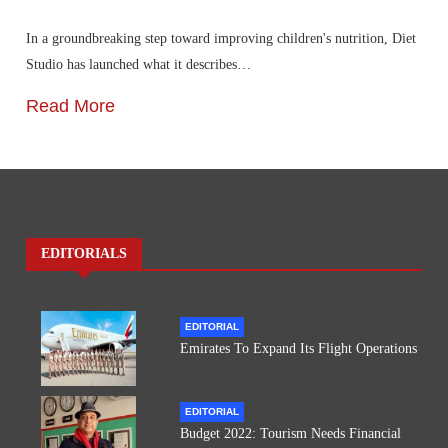
In a groundbreaking step toward improving children's nutrition, Diet
Studio has launched what it describes…
Read More
EDITORIALS
EDITORIAL
Emirates To Expand Its Flight Operations
EDITORIAL
Budget 2022: Tourism Needs Financial