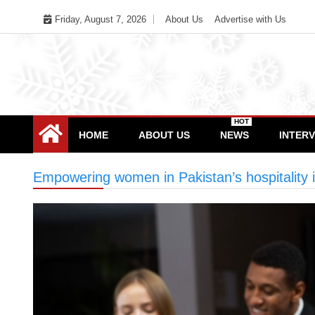
Skip
Friday, August 7, 2026
About Us
Advertise with Us
to
content
HOT
HOME
ABOUT US
NEWS
INTER
Empowering women in Pakistan’s hospitality 