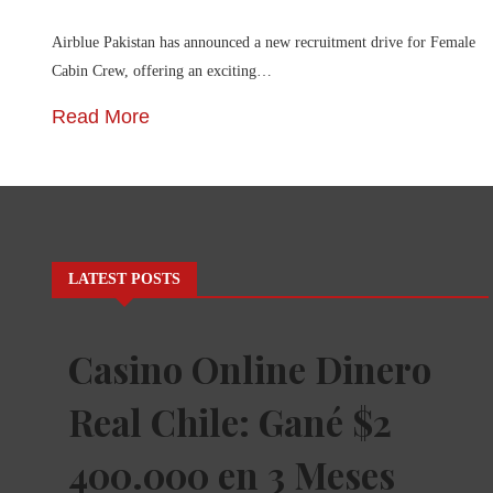
Airblue Pakistan has announced a new recruitment drive for Female
Cabin Crew, offering an exciting…
Read More
LATEST POSTS
Casino Online Dinero
Real Chile: Gané $2
400.000 en 3 Meses