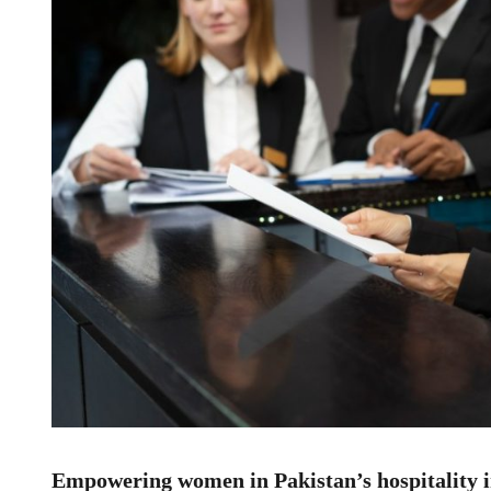
Empowering women in Pakistan’s hospitality 