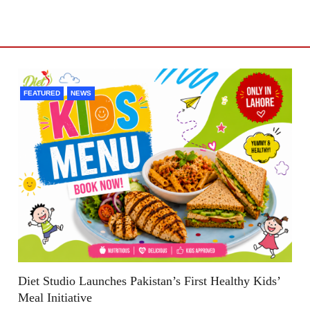
FEATURED
NEWS
Diet Studio Launches Pakistan’s First Healthy Kids’
Meal Initiative