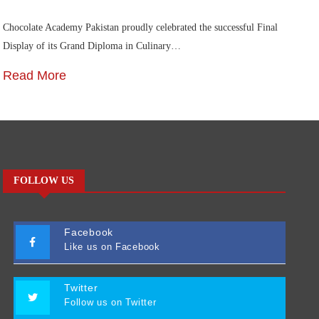
Chocolate Academy Pakistan proudly celebrated the successful Final
Die
Display of its Grand Diploma in Culinary…
In
Read More
R
FOLLOW US
Facebook
Like us on Facebook
Twitter
Follow us on Twitter