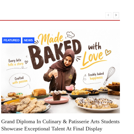
FEATURED
NEWS
F
Grand Diploma In Culinary & Patisserie Arts Students
Di
Showcase Exceptional Talent At Final Display
Su