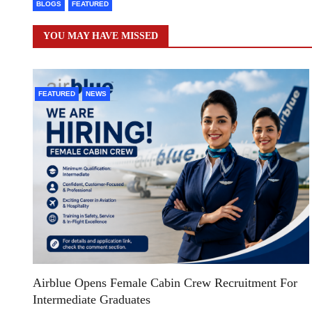
BLOGS
FEATURED
YOU MAY HAVE MISSED
FEATURED
NEWS
Airblue Opens Female Cabin Crew Recruitment For
Intermediate Graduates