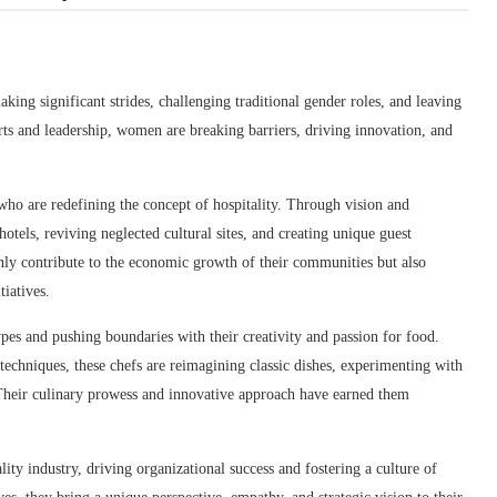
ing significant strides, challenging traditional gender roles, and leaving
rts and leadership, women are breaking barriers, driving innovation, and
who are redefining the concept of hospitality. Through vision and
otels, reviving neglected cultural sites, and creating unique guest
only contribute to the economic growth of their communities but also
iatives.
ypes and pushing boundaries with their creativity and passion for food.
 techniques, these chefs are reimagining classic dishes, experimenting with
 Their culinary prowess and innovative approach have earned them
ty industry, driving organizational success and fostering a culture of