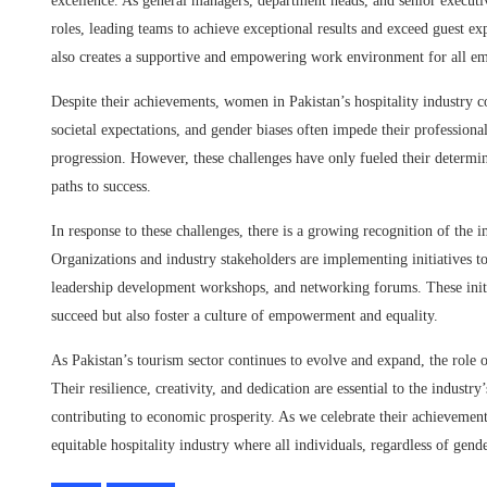
excellence. As general managers, department heads, and senior executive
roles, leading teams to achieve exceptional results and exceed guest ex
also creates a supportive and empowering work environment for all e
Despite their achievements, women in Pakistan’s hospitality industry c
societal expectations, and gender biases often impede their professiona
progression. However, these challenges have only fueled their determin
paths to success.
In response to these challenges, there is a growing recognition of the 
Organizations and industry stakeholders are implementing initiatives
leadership development workshops, and networking forums. These initi
succeed but also foster a culture of empowerment and equality.
As Pakistan’s tourism sector continues to evolve and expand, the role
Their resilience, creativity, and dedication are essential to the industr
contributing to economic prosperity. As we celebrate their achievement
equitable hospitality industry where all individuals, regardless of gend