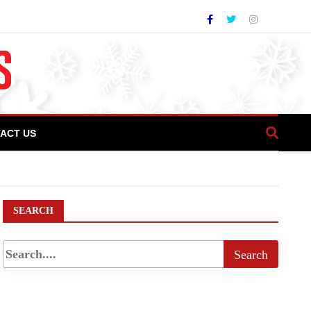
ACT US
hospitality industry
SEARCH