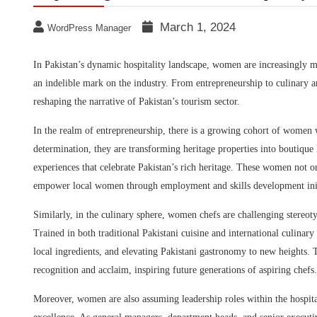
March 1, 2024
WordPress Manager
In Pakistan’s dynamic hospitality landscape, women are increasingly mak
an indelible mark on the industry. From entrepreneurship to culinary a
reshaping the narrative of Pakistan’s tourism sector.
In the realm of entrepreneurship, there is a growing cohort of women 
determination, they are transforming heritage properties into boutique h
experiences that celebrate Pakistan’s rich heritage. These women not 
empower local women through employment and skills development init
Similarly, in the culinary sphere, women chefs are challenging stereot
Trained in both traditional Pakistani cuisine and international culinary
local ingredients, and elevating Pakistani gastronomy to new heights.
recognition and acclaim, inspiring future generations of aspiring chefs.
Moreover, women are also assuming leadership roles within the hospitali