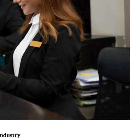
industry