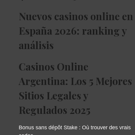
Nuevos casinos online en
España 2026: ranking y
análisis
Casinos Online
Argentina: Los 5 Mejores
Sitios Legales y
Regulados 2025
Bonus sans dépôt Stake : Où trouver des vrais