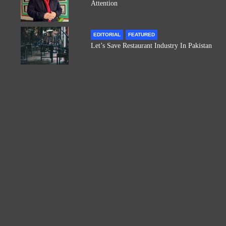
Attention
EDITORIAL
FEATURED
Let’s Save Restaurant Industry In Pakistan