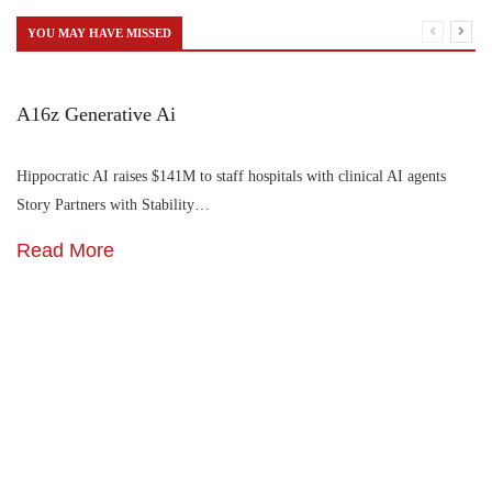
YOU MAY HAVE MISSED
A16z Generative Ai
Hippocratic AI raises $141M to staff hospitals with clinical AI agents
Story Partners with Stability…
Read More