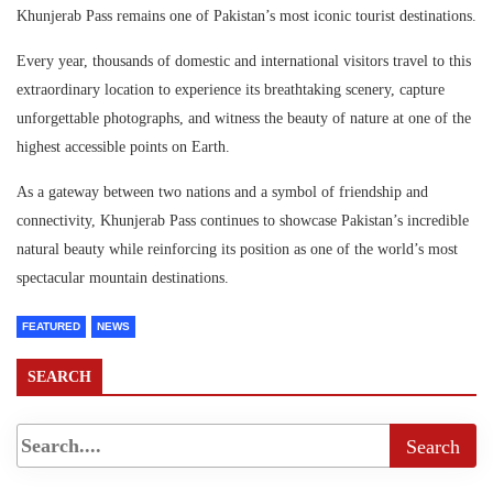
Khunjerab Pass remains one of Pakistan’s most iconic tourist destinations.
Every year, thousands of domestic and international visitors travel to this
extraordinary location to experience its breathtaking scenery, capture
unforgettable photographs, and witness the beauty of nature at one of the
highest accessible points on Earth.
As a gateway between two nations and a symbol of friendship and
connectivity, Khunjerab Pass continues to showcase Pakistan’s incredible
natural beauty while reinforcing its position as one of the world’s most
spectacular mountain destinations.
FEATURED
NEWS
SEARCH