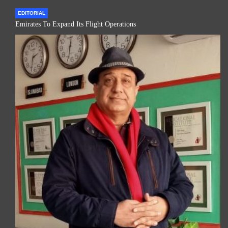
EDITORIAL
Emirates To Expand Its Flight Operations