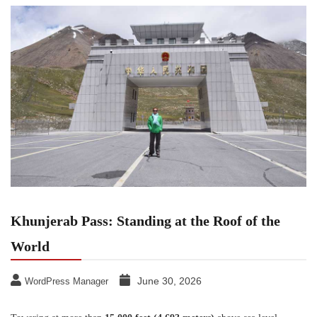
Khunjerab Pass: Standing at the Roof of the
World
June 30, 2026
WordPress Manager