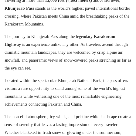
Towering at more than
15,000 feet (4,693 meters)
above sea level,
Khunjerab Pass
stands as the world’s highest paved international border
crossing, where Pakistan meets China amid the breathtaking peaks of the
Karakoram Mountains.
The journey to Khunjerab Pass along the legendary
Karakoram
Highway
is an experience unlike any other. As travelers ascend through
dramatic mountain landscapes, they are welcomed by crisp alpine air,
snowfall, and panoramic views of snow-covered peaks stretching as far as
the eye can see.
Located within the spectacular Khunjerab National Park, the pass offers
visitors a rare opportunity to stand among some of the world’s highest
mountains while witnessing one of the most remarkable engineering
achievements connecting Pakistan and China.
The peaceful atmosphere, icy winds, and pristine white landscape create a
sense of serenity that leaves a lasting impression on every traveler.
Whether blanketed in fresh snow or glowing under the summer sun,