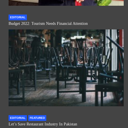
EDITORIAL
Budget 2022: Tourism Needs Financial Attention
EDITORIAL
FEATURED
Let’s Save Restaurant Industry In Pakistan