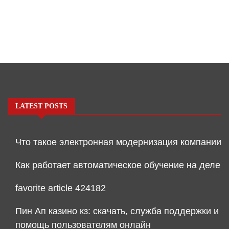
LATEST POSTS
Что такое электронная модернизация компании
Как работает автоматическое обучение на деле
favorite article 424182
Пин Ап казино кз: скачать, служба поддержки и
помощь пользователям онлайн