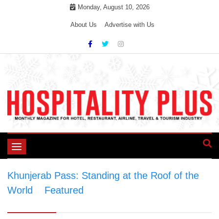
Skip
Monday, August 10, 2026
to
About Us
Advertise with Us
content
Toggle
navigation
Khunjerab Pass: Standing at the Roof of the
World
>
Featured
>
Khunjerab Pass: Standing
at the Roof of the World