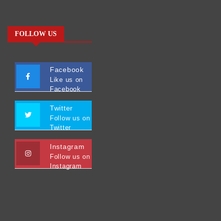
FOLLOW US
Facebook
Like us on
Facebook
Twitter
Follow us on
Twitter
Instagram
Follow us on
Instagram