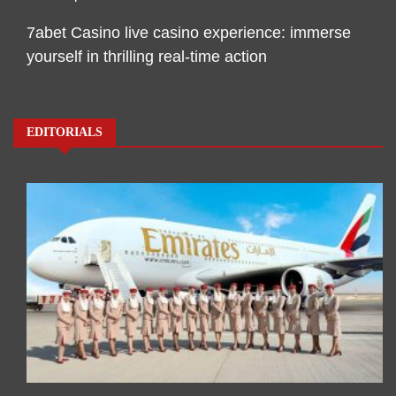
7abet Casino live casino experience: immerse
yourself in thrilling real-time action
EDITORIALS