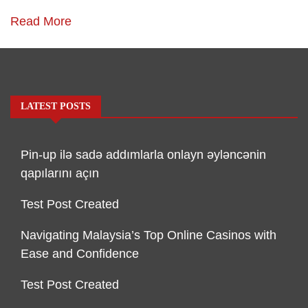
Read More
LATEST POSTS
Pin-up ilə sadə addımlarla onlayn əyləncənin
qapılarını açın
Test Post Created
Navigating Malaysia’s Top Online Casinos with
Ease and Confidence
Test Post Created