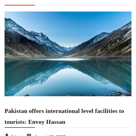
Envoy Hassan
Pakistan offers international level facilities to
tourists: Envoy Hassan