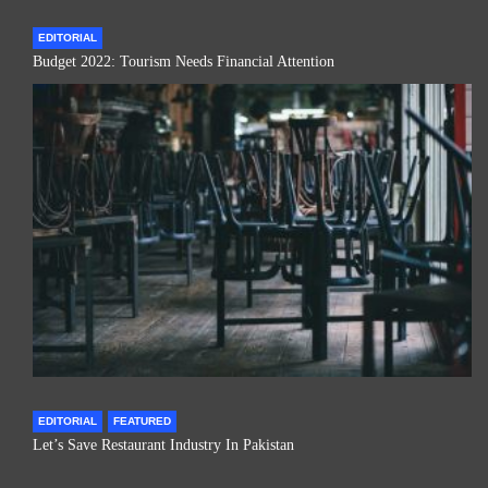
EDITORIAL
Budget 2022: Tourism Needs Financial Attention
EDITORIAL
FEATURED
Let’s Save Restaurant Industry In Pakistan