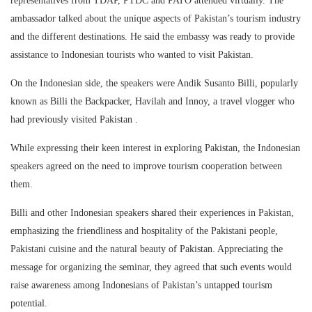
representatives from TDAP, PTDC and PATO attended virtually. The
ambassador talked about the unique aspects of Pakistan’s tourism industry
and the different destinations. He said the embassy was ready to provide
assistance to Indonesian tourists who wanted to visit Pakistan.
On the Indonesian side, the speakers were Andik Susanto Billi, popularly
known as Billi the Backpacker, Havilah and Innoy, a travel vlogger who
had previously visited Pakistan .
While expressing their keen interest in exploring Pakistan, the Indonesian
speakers agreed on the need to improve tourism cooperation between
them.
Billi and other Indonesian speakers shared their experiences in Pakistan,
emphasizing the friendliness and hospitality of the Pakistani people,
Pakistani cuisine and the natural beauty of Pakistan. Appreciating the
message for organizing the seminar, they agreed that such events would
raise awareness among Indonesians of Pakistan’s untapped tourism
potential.