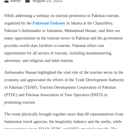
August 23, 2022
Admin
While addressing a webinar on tourism promotion in Pakistan tourism,
organized by the
Pakistani Embassy
in Jakarta at the Chancellery,
Pakistan’s Ambassador to Indonesia, Muhammad Hassan, said there are
many opportunities in the tourism sector in Pakistan and the government
provides world-class facilities to tourists. Pakistan offers vast
opportunities for all sectors of tourism, including mountaineering,
adventure, and religious and halal tourism.
Ambassador Hassan highlighted the vital role of the tourism sector in the
economy and appreciated the efforts of the Trade Development Authority
of Pakistan (TDAP), Tourism Development Corporation of Pakistan
(PTDC) and Pakistan Association of Tour Operators (PATO) in
promoting tourism.
The event physically brought together more than 60 representatives from
Indonesian travel agencies, the hospitality industry and the media, while