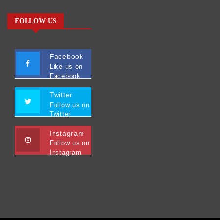
FOLLOW US
Facebook
Like us on
Facebook
Twitter
Follow us on
Twitter
Instagram
Follow us on
Instagram