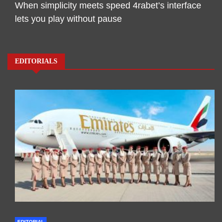
When simplicity meets speed 4rabet’s interface
lets you play without pause
EDITORIALS
EDITORIAL