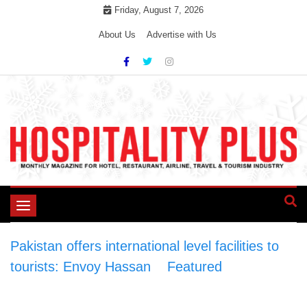
Skip
Friday, August 7, 2026
to
About Us
Advertise with Us
content
Toggle
navigation
Pakistan offers international level facilities to
tourists: Envoy Hassan
>
Featured
>
Pakistan
offers international level facilities to tourists: