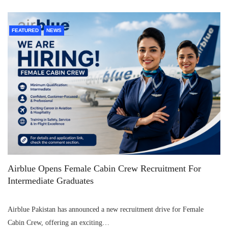
FEATURED
NEWS
Airblue Opens Female Cabin Crew Recruitment For
Intermediate Graduates
Airblue Pakistan has announced a new recruitment drive for Female
Cabin Crew, offering an exciting…