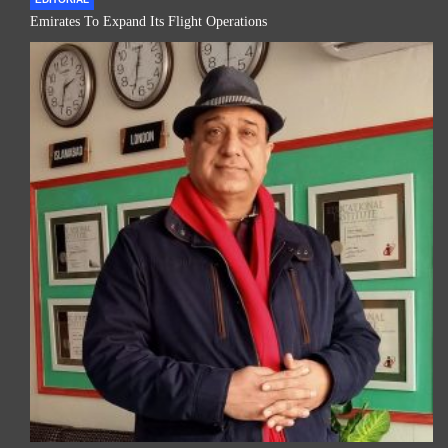
Emirates To Expand Its Flight Operations