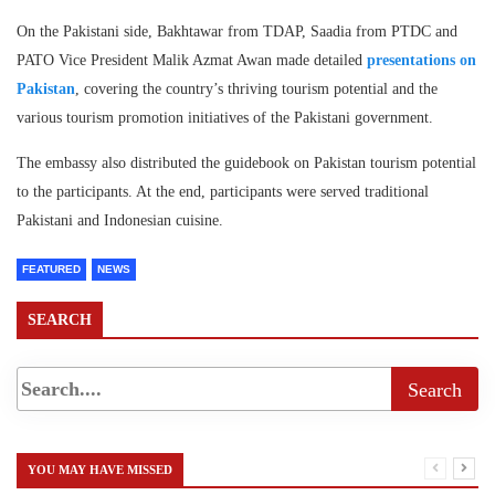
On the Pakistani side, Bakhtawar from TDAP, Saadia from PTDC and
PATO Vice President Malik Azmat Awan made detailed
presentations on
Pakistan
, covering the country’s thriving tourism potential and the
various tourism promotion initiatives of the Pakistani government.
The embassy also distributed the guidebook on Pakistan tourism potential
to the participants. At the end, participants were served traditional
Pakistani and Indonesian cuisine.
FEATURED
NEWS
SEARCH
YOU MAY HAVE MISSED