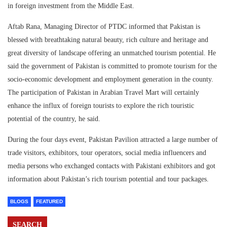
in foreign investment from the Middle East.
Aftab Rana, Managing Director of PTDC informed that Pakistan is
blessed with breathtaking natural beauty, rich culture and heritage and
great diversity of landscape offering an unmatched tourism potential. He
said the government of Pakistan is committed to promote tourism for the
socio-economic development and employment generation in the county.
The participation of Pakistan in Arabian Travel Mart will certainly
enhance the influx of foreign tourists to explore the rich touristic
potential of the country, he said.
During the four days event, Pakistan Pavilion attracted a large number of
trade visitors, exhibitors, tour operators, social media influencers and
media persons who exchanged contacts with Pakistani exhibitors and got
information about Pakistan’s rich tourism potential and tour packages.
BLOGS
FEATURED
SEARCH