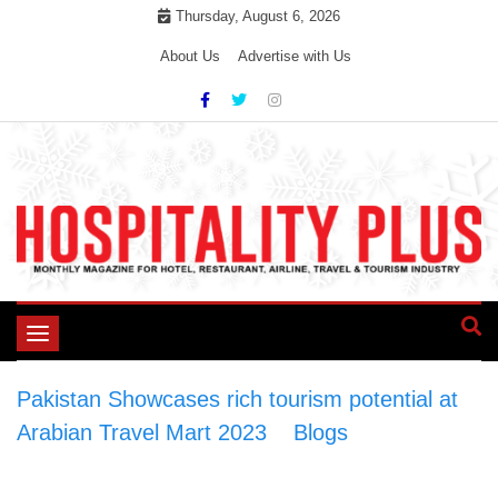
Skip
Thursday, August 6, 2026
to
About Us
Advertise with Us
content
Toggle
navigation
Pakistan Showcases rich tourism potential at
Arabian Travel Mart 2023
>
Blogs
>
Pakistan
Showcases rich tourism potential at Arabian