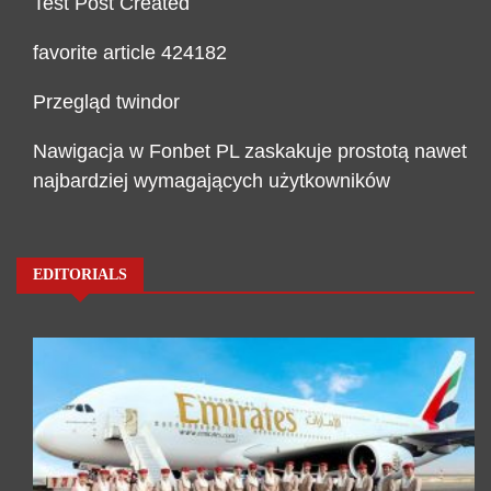
Test Post Created
favorite article 424182
Przegląd twindor
Nawigacja w Fonbet PL zaskakuje prostotą nawet
najbardziej wymagających użytkowników
EDITORIALS