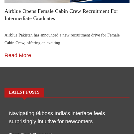
Airblue Opens Female Cabin Crew Recruitment For
Intermediate Graduates
Airblue Pakistan has announced a new recruitment drive for Female
Cabin Crew, offering an exciting…
Read More
LATEST POSTS
Navigating 9kboss India’s interface feels
surprisingly intuitive for newcomers