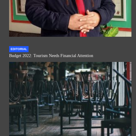
EDITORIAL
Budget 2022: Tourism Needs Financial Attention