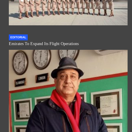
EDITORIAL
Emirates To Expand Its Flight Operations