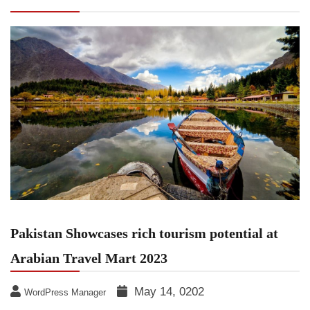
Travel Mart 2023
Pakistan Showcases rich tourism potential at
Arabian Travel Mart 2023
May 14, 0202
WordPress Manager