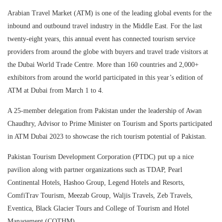
Arabian Travel Market (ATM) is one of the leading global events for the
inbound and outbound travel industry in the Middle East. For the last
twenty-eight years, this annual event has connected tourism service
providers from around the globe with buyers and travel trade visitors at
the Dubai World Trade Centre. More than 160 countries and 2,000+
exhibitors from around the world participated in this year’s edition of
ATM at Dubai from March 1 to 4.
A 25-member delegation from Pakistan under the leadership of Awan
Chaudhry, Advisor to Prime Minister on Tourism and Sports participated
in ATM Dubai 2023 to showcase the rich tourism potential of Pakistan.
Pakistan Tourism Development Corporation (PTDC) put up a nice
pavilion along with partner organizations such as TDAP, Pearl
Continental Hotels, Hashoo Group, Legend Hotels and Resorts,
ComfiTrav Tourism, Meezab Group, Waljis Travels, Zeb Travels,
Eventica, Black Glacier Tours and College of Tourism and Hotel
Management (COTHM).