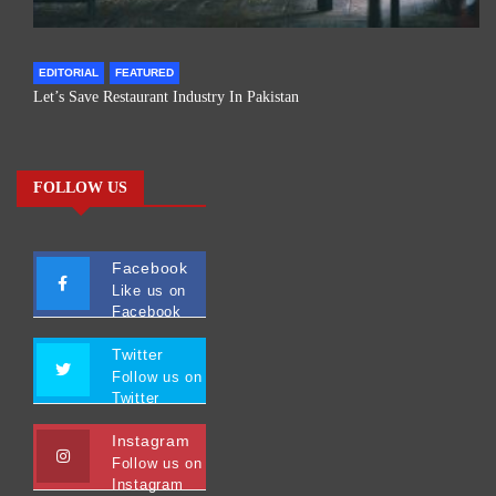
EDITORIAL
FEATURED
Let’s Save Restaurant Industry In Pakistan
FOLLOW US
Facebook
Like us on
Facebook
Twitter
Follow us on
Twitter
Instagram
Follow us on
Instagram