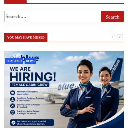
YOU MAY HAVE MISSED
FEATURED
NEWS