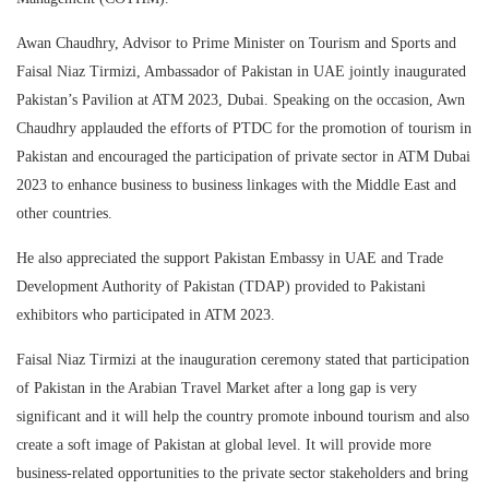
Awan Chaudhry, Advisor to Prime Minister on Tourism and Sports and
Faisal Niaz Tirmizi, Ambassador of Pakistan in UAE jointly inaugurated
Pakistan’s Pavilion at ATM 2023, Dubai. Speaking on the occasion, Awn
Chaudhry applauded the efforts of PTDC for the promotion of tourism in
Pakistan and encouraged the participation of private sector in ATM Dubai
2023 to enhance business to business linkages with the Middle East and
other countries.
He also appreciated the support Pakistan Embassy in UAE and Trade
Development Authority of Pakistan (TDAP) provided to Pakistani
exhibitors who participated in ATM 2023.
Faisal Niaz Tirmizi at the inauguration ceremony stated that participation
of Pakistan in the Arabian Travel Market after a long gap is very
significant and it will help the country promote inbound tourism and also
create a soft image of Pakistan at global level. It will provide more
business-related opportunities to the private sector stakeholders and bring