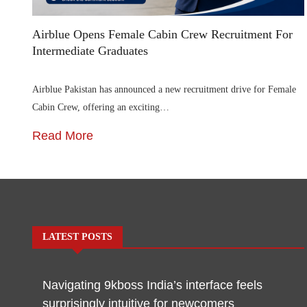
Airblue Opens Female Cabin Crew Recruitment For
Intermediate Graduates
Airblue Pakistan has announced a new recruitment drive for Female
Cabin Crew, offering an exciting…
Read More
LATEST POSTS
Navigating 9kboss India’s interface feels
surprisingly intuitive for newcomers