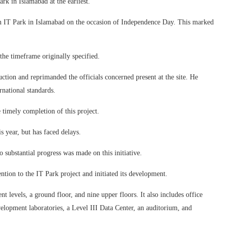
rk in Islamabad at the earliest.
tion IT Park in Islamabad on the occasion of Independence Day. This marked
the timeframe originally specified.
ction and reprimanded the officials concerned present at the site. He
rnational standards.
e timely completion of this project.
 year, but has faced delays.
o substantial progress was made on this initiative.
tion to the IT Park project and initiated its development.
 levels, a ground floor, and nine upper floors. It also includes office
velopment laboratories, a Level III Data Center, an auditorium, and