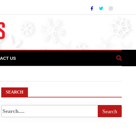
ACT US
f IT Park in Islamabad
SEARCH