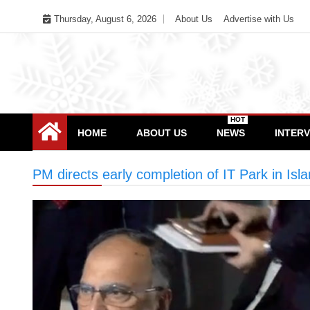
Skip
Thursday, August 6, 2026
About Us
Advertise with Us
to
content
HOT
HOME
ABOUT US
NEWS
INTER
PM directs early completion of IT Park in Is