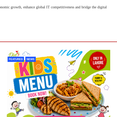
onomic growth, enhance global IT competitiveness and bridge the digital
FEATURED
NEWS