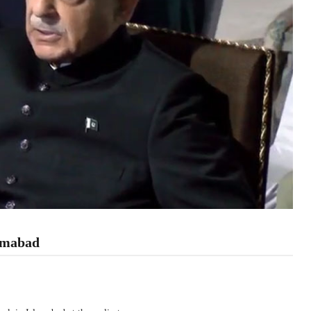
lamabad