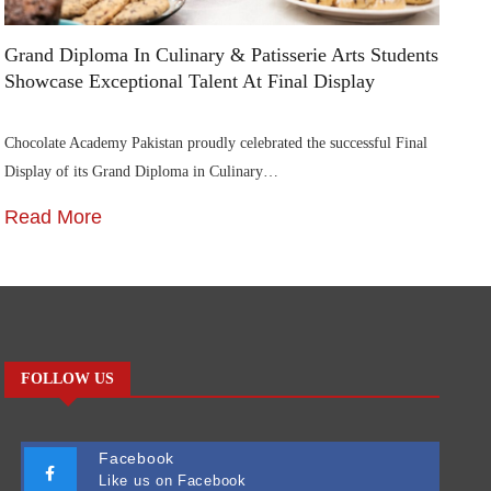
Grand Diploma In Culinary & Patisserie Arts Students
Di
Showcase Exceptional Talent At Final Display
Su
Chocolate Academy Pakistan proudly celebrated the successful Final
Die
Display of its Grand Diploma in Culinary…
In
Read More
R
FOLLOW US
Facebook
Like us on Facebook