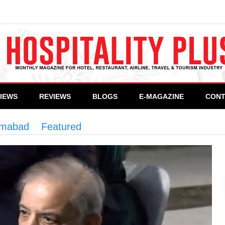
VIEWS
REVIEWS
BLOGS
E-MAGAZINE
CONT
lamabad
>
Featured
>
PM directs early completion o