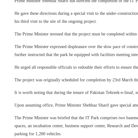
Prime Minister Shehbaz Sharif has directed the completion of the IT Pa
He gave these directions during a special visit to the under-construc
his third visit to the site of the ongoing project.
The Prime Minister stressed that the project must be completed within 
The Prime Minister expressed displeasure over the slow pace of constru
further instructed that the park be equipped with facilities meeting inte
He urged all responsible officials to redouble their efforts to ensure th
The project was originally scheduled for completion by 23rd March this
It is worth noting that during the tenure of Pakistan Tehreek-e-Insaf, n
Upon assuming office, Prime Minister Shehbaz Sharif gave special atten
The Prime Minister was briefed that the IT Park comprises two basement
spaces, an incubation center, business support center, Research and De
parking for 1,200 vehicles.