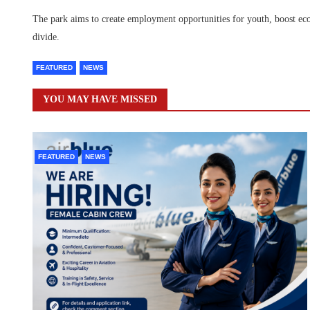
The park aims to create employment opportunities for youth, boost ec
divide.
FEATURED
NEWS
YOU MAY HAVE MISSED
FEATURED
NEWS