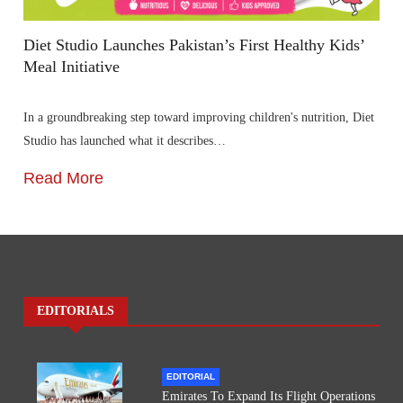
Diet Studio Launches Pakistan’s First Healthy Kids’
Meal Initiative
In a groundbreaking step toward improving children's nutrition, Diet
Studio has launched what it describes…
Read More
EDITORIALS
EDITORIAL
Emirates To Expand Its Flight Operations