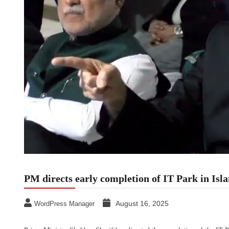
PM directs early completion of IT Park in Is
August 16, 2025
WordPress Manager