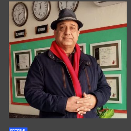
EDITORIAL