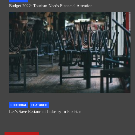
Budget 2022: Tourism Needs Financial Attention
EDITORIAL
FEATURED
Let’s Save Restaurant Industry In Pakistan