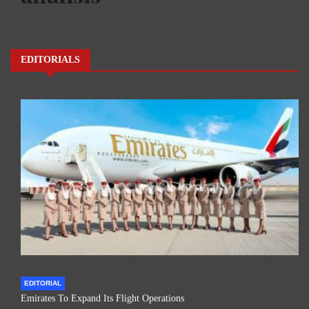
EDITORIALS
EDITORIAL
Emirates To Expand Its Flight Operations