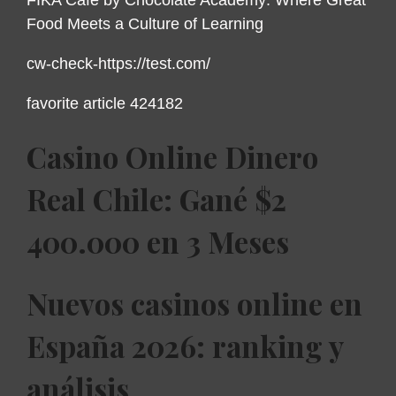
Food Meets a Culture of Learning
cw-check-https://test.com/
favorite article 424182
Casino Online Dinero
Real Chile: Gané $2
400.000 en 3 Meses
Nuevos casinos online en
España 2026: ranking y
análisis