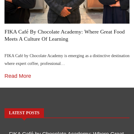
FIKA Café By Chocolate Academy: Where Great Food
Meets A Culture Of Learning
FIKA Café by Chocolate Academy is emerging as a distinctive destination
where expert coffee, professional…
Read More
LATEST POSTS
FIKA Café by Chocolate Academy: Where Great