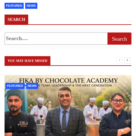
FEATURED
NEWS
SEARCH
YOU MAY HAVE MISSED
FEATURED
NEWS