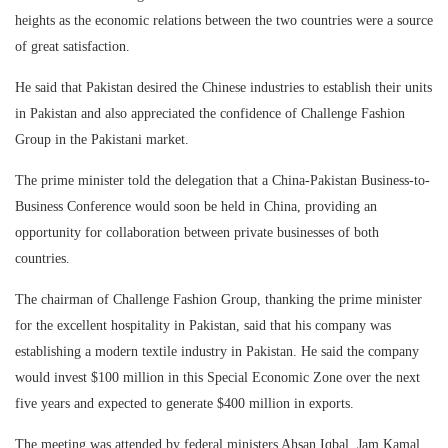
heights as the economic relations between the two countries were a source
of great satisfaction.
He said that Pakistan desired the Chinese industries to establish their units
in Pakistan and also appreciated the confidence of Challenge Fashion
Group in the Pakistani market.
The prime minister told the delegation that a China-Pakistan Business-to-
Business Conference would soon be held in China, providing an
opportunity for collaboration between private businesses of both
countries.
The chairman of Challenge Fashion Group, thanking the prime minister
for the excellent hospitality in Pakistan, said that his company was
establishing a modern textile industry in Pakistan. He said the company
would invest $100 million in this Special Economic Zone over the next
five years and expected to generate $400 million in exports.
The meeting was attended by federal ministers Ahsan Iqbal, Jam Kamal,