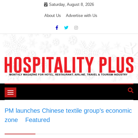
Skip
Saturday, August 8, 2026
to
About Us
Advertise with Us
content
Toggle
navigation
PM launches Chinese textile group’s economic
zone
>
Featured
>
PM launches Chinese
textile group’s economic zone