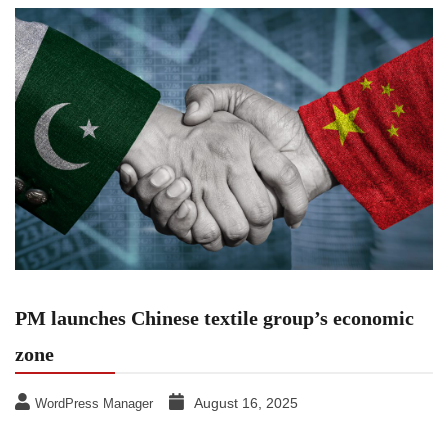
PM launches Chinese textile group’s economic
zone
August 16, 2025
WordPress Manager