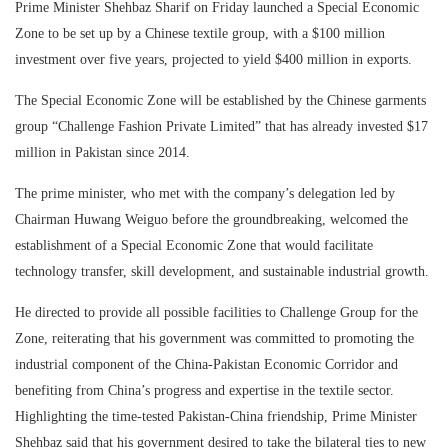
Prime Minister Shehbaz Sharif on Friday launched a Special Economic
Zone to be set up by a Chinese textile group, with a $100 million
investment over five years, projected to yield $400 million in exports.
The Special Economic Zone will be established by the Chinese garments
group “Challenge Fashion Private Limited” that has already invested $17
million in Pakistan since 2014.
The prime minister, who met with the company’s delegation led by
Chairman Huwang Weiguo before the groundbreaking, welcomed the
establishment of a Special Economic Zone that would facilitate
technology transfer, skill development, and sustainable industrial growth.
He directed to provide all possible facilities to Challenge Group for the
Zone, reiterating that his government was committed to promoting the
industrial component of the China-Pakistan Economic Corridor and
benefiting from China’s progress and expertise in the textile sector.
Highlighting the time-tested Pakistan-China friendship, Prime Minister
Shehbaz said that his government desired to take the bilateral ties to new