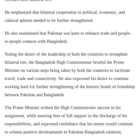
He emphasized that bilateral cooperation in political, economic, and
cultural spheres needed to be further strengthened.
He also maintained that Pakistan was keen to enhance trade and people-
to-people contacts with Bangladesh.
Noting the desire of the leadership of both the countries to strengthen
bilateral ties, the Bangladesh High Commissioner briefed the Prime
Minister on various steps being taken by both the countries to facilitate
travel, trade and connectivity. He also expressed his desire to continue
working hard for further strengthening of the historic bonds of friendship
between Pakistan and Bangladesh.
The Prime Minister wished the High Commissioner success in his
assignment, while assuring him of full support in the discharge of his
responsibilities, and expressed confidence that his tenure would continue
to witness positive developments in Pakistan-Bangladesh relations.