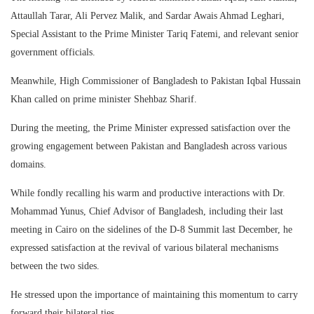
Attaullah Tarar, Ali Pervez Malik, and Sardar Awais Ahmad Leghari,
Special Assistant to the Prime Minister Tariq Fatemi, and relevant senior
government officials.
Meanwhile, High Commissioner of Bangladesh to Pakistan Iqbal Hussain
Khan called on prime minister Shehbaz Sharif.
During the meeting, the Prime Minister expressed satisfaction over the
growing engagement between Pakistan and Bangladesh across various
domains.
While fondly recalling his warm and productive interactions with Dr.
Mohammad Yunus, Chief Advisor of Bangladesh, including their last
meeting in Cairo on the sidelines of the D-8 Summit last December, he
expressed satisfaction at the revival of various bilateral mechanisms
between the two sides.
He stressed upon the importance of maintaining this momentum to carry
forward their bilateral ties.