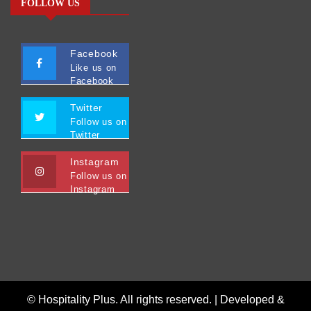
FOLLOW US
Facebook
Like us on
Facebook
Twitter
Follow us on
Twitter
Instagram
Follow us on
Instagram
© Hospitality Plus. All rights reserved. |
Developed &