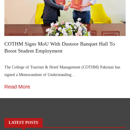
COTHM Signs MoU With Dustoor Banquet Hall To
Boost Student Employment
The College of Tourism & Hotel Management (COTHM) Pakistan has
signed a Memorandum of Understanding…
Read More
LATEST POSTS