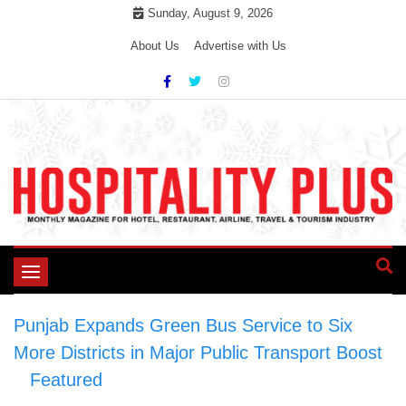
Skip
Sunday, August 9, 2026
to
About Us
Advertise with Us
content
Toggle
navigation
Punjab Expands Green Bus Service to Six
More Districts in Major Public Transport Boost
>
Featured
>
Punjab Expands Green Bus