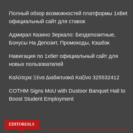
Полный обзор возможностей платформы 1xBet
официальный сайт для ставок
Адмирал Казино Зеркало: Бездепозитные,
Бонусы На Депозит, Промокоды, Кэшбэк
Навигация по 1хбет официальный сайт для
новых пользователей
Καλύτερα Ξένα Διαδικτυακά Καζίνο 325532412
COTHM Signs MoU with Dustoor Banquet Hall to
Boost Student Employment
EDITORIALS