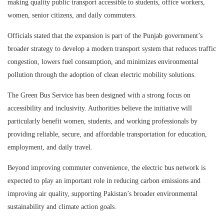
making quality public transport accessible to students, office workers,
women, senior citizens, and daily commuters.
Officials stated that the expansion is part of the Punjab government’s
broader strategy to develop a modern transport system that reduces traffic
congestion, lowers fuel consumption, and minimizes environmental
pollution through the adoption of clean electric mobility solutions.
The Green Bus Service has been designed with a strong focus on
accessibility and inclusivity. Authorities believe the initiative will
particularly benefit women, students, and working professionals by
providing reliable, secure, and affordable transportation for education,
employment, and daily travel.
Beyond improving commuter convenience, the electric bus network is
expected to play an important role in reducing carbon emissions and
improving air quality, supporting Pakistan’s broader environmental
sustainability and climate action goals.