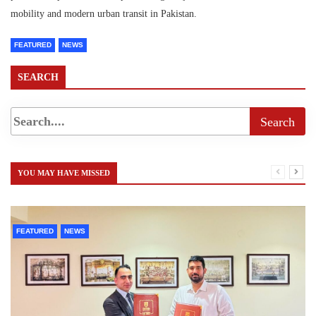
mobility and modern urban transit in Pakistan.
FEATURED
NEWS
SEARCH
YOU MAY HAVE MISSED
FEATURED
NEWS