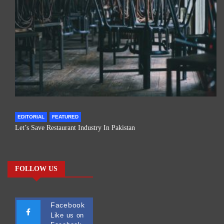
EDITORIAL
FEATURED
Let’s Save Restaurant Industry In Pakistan
FOLLOW US
Facebook
Like us on