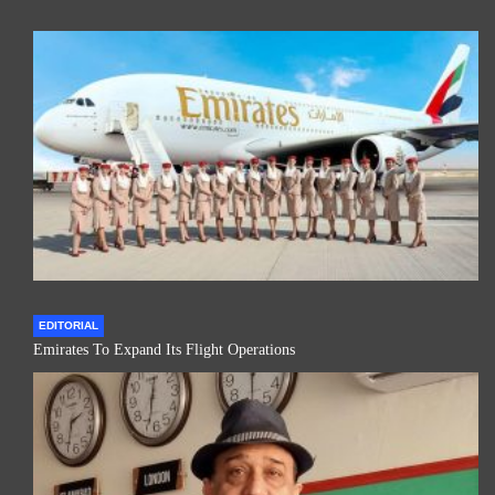
EDITORIAL
Emirates To Expand Its Flight Operations