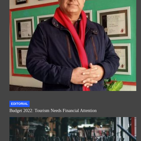
EDITORIAL
Budget 2022: Tourism Needs Financial Attention