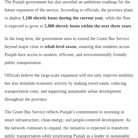
The Punjab government has also unveiled an ambitious roadmap for the
future expansion of the service. According to officials, the province plans
to deploy
1,100 electric buses during the current year
, while the fleet
is expected to grow to
5,000 electric buses within the next three years
.
In the long term, the government aims to extend the Green Bus Service
beyond major cities to
tehsil-level towns
, ensuring that residents across
Punjab have access to modern, efficient, and environmentally friendly
public transportation.
Officials believe the large-scale expansion will not only improve mobility
but also stimulate economic activity by making travel easier, reducing
transportation costs, and supporting sustainable urban development
throughout the province.
The Green Bus Service reflects Punjab’s commitment to investing in
smart infrastructure, clean energy, and people-centered development. As
the network continues to expand, the initiative is expected to transform
public transportation while positioning Punjab as a leader in sustainable