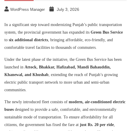
July 3, 2026
WordPress Manager
In a significant step toward modernizing Punjab’s public transportation
system, the provincial government has expanded its
Green Bus Service
to
six additional districts
, bringing affordable, eco-friendly, and
comfortable travel facilities to thousands of commuters.
Under the latest phase of the initiative, the Green Bus Service has been
launched in
Attock, Bhakkar, Hafizabad, Mandi Bahauddin,
Khanewal, and Khushab
, extending the reach of Punjab’s growing
electric public transport network to more urban and semi-urban
communities.
The newly introduced fleet consists of
modern, air-conditioned electric
buses
designed to provide a safe, comfortable, and environmentally
sustainable mode of transportation. To ensure affordability for all
citizens, the government has fixed the fare at
just Rs. 20 per ride
,