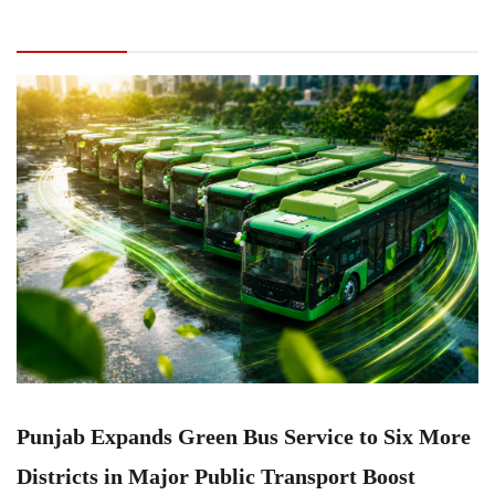
Service to Six More Districts in Major Public
Transport Boost
Punjab Expands Green Bus Service to Six More
Districts in Major Public Transport Boost