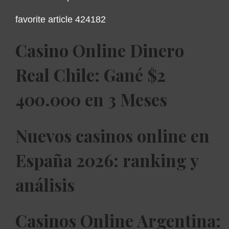
favorite article 424182
Casino Online Dinero
Real Chile: Gané $2
400.000 en 3 Meses
Nuevos casinos online en
España 2026: ranking y
análisis
Casinos Online Argentina: