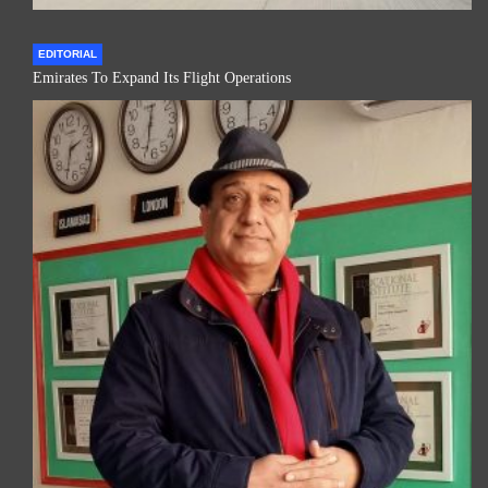
EDITORIAL
Emirates To Expand Its Flight Operations