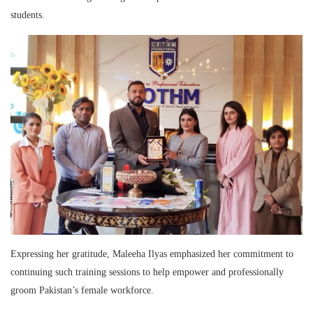
students.
Expressing her gratitude, Maleeha Ilyas emphasized her commitment to
continuing such training sessions to help empower and professionally
groom Pakistan’s female workforce.