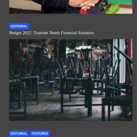
EDITORIAL
Budget 2022: Tourism Needs Financial Attention
EDITORIAL
FEATURED