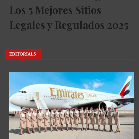
Los 5 Mejores Sitios
Legales y Regulados 2025
EDITORIALS