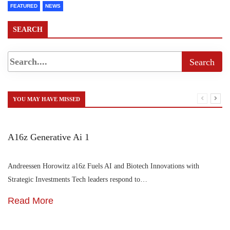
FEATURED
NEWS
SEARCH
YOU MAY HAVE MISSED
A16z Generative Ai 1
Andreessen Horowitz a16z Fuels AI and Biotech Innovations with
Strategic Investments Tech leaders respond to…
Read More