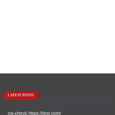
LATEST POSTS
cw-check-https://test.com/