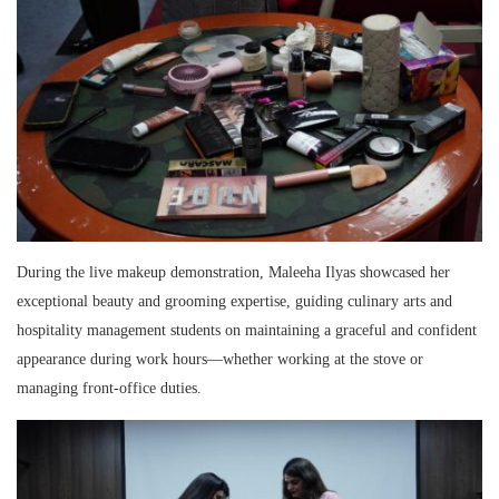
During the live makeup demonstration, Maleeha Ilyas showcased her
exceptional beauty and grooming expertise, guiding culinary arts and
hospitality management students on maintaining a graceful and confident
appearance during work hours—whether working at the stove or
managing front-office duties.