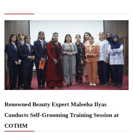
Expert Maleeha Ilyas Conducts Self-Grooming
Training Session at COTHM
Renowned Beauty Expert Maleeha Ilyas
Conducts Self-Grooming Training Session at
COTHM