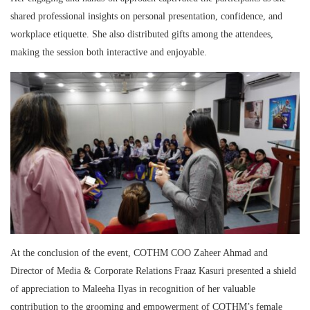
shared professional insights on personal presentation, confidence, and
workplace etiquette. She also distributed gifts among the attendees,
making the session both interactive and enjoyable.
At the conclusion of the event, COTHM COO Zaheer Ahmad and
Director of Media & Corporate Relations Fraaz Kasuri presented a shield
of appreciation to Maleeha Ilyas in recognition of her valuable
contribution to the grooming and empowerment of COTHM’s female