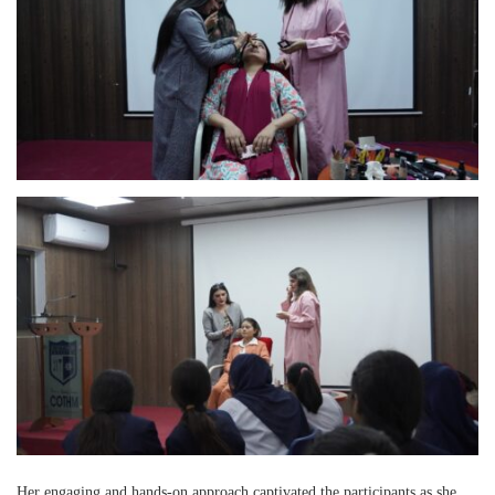
Her engaging and hands-on approach captivated the participants as she