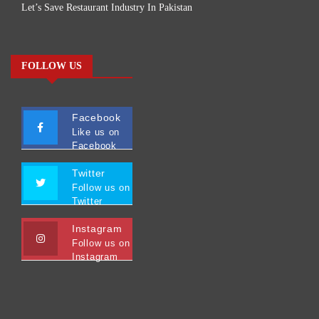
Let’s Save Restaurant Industry In Pakistan
FOLLOW US
Facebook
Like us on
Facebook
Twitter
Follow us on
Twitter
Instagram
Follow us on
Instagram