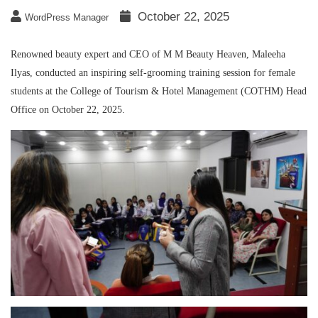
October 22, 2025
WordPress Manager
Renowned beauty expert and CEO of M M Beauty Heaven, Maleeha
Ilyas, conducted an inspiring self-grooming training session for female
students at the College of Tourism & Hotel Management (COTHM) Head
Office on October 22, 2025.