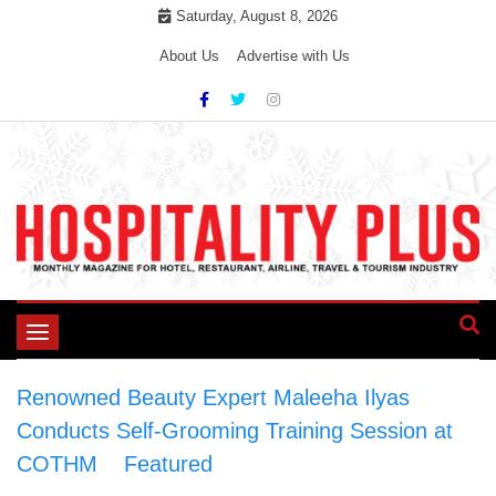
Skip
Saturday, August 8, 2026
to
About Us
Advertise with Us
content
Toggle
navigation
Renowned Beauty Expert Maleeha Ilyas
Conducts Self-Grooming Training Session at
COTHM
>
Featured
>
Renowned Beauty