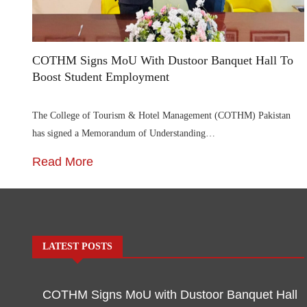
COTHM Signs MoU With Dustoor Banquet Hall To
Boost Student Employment
The College of Tourism & Hotel Management (COTHM) Pakistan
has signed a Memorandum of Understanding…
Read More
LATEST POSTS
COTHM Signs MoU with Dustoor Banquet Hall