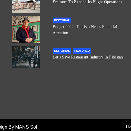
Emirates To Expand Its Flight Operations
EDITORIAL
Budget 2022: Tourism Needs Financial
Attention
EDITORIAL
FEATURED
Let’s Save Restaurant Industry In Pakistan
Ho
sign By MANS Sol