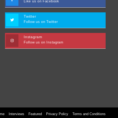
Like us on Facebook
Twitter
Follow us on Twitter
Instagram
Follow us on Instagram
me
Interviews
Featured
Privacy Policy
Terms and Conditions