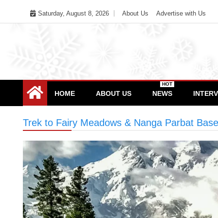
Skip
Saturday, August 8, 2026
About Us
Advertise with Us
to
content
HOT
HOME
ABOUT US
NEWS
INTER
Trek to Fairy Meadows & Nanga Parbat Bas