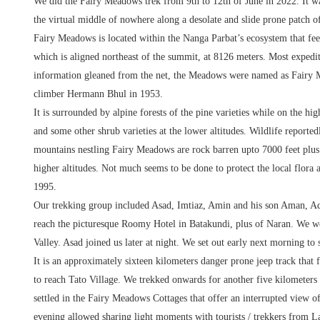
We did the Fairy Meadows trek from 9th to 12th of June in 2022. It was
the virtual middle of nowhere along a desolate and slide prone patch
Fairy Meadows is located within the Nanga Parbat’s ecosystem that feed
which is aligned northeast of the summit, at 8126 meters. Most expedi
information gleaned from the net, the Meadows were named as Fairy M
climber Hermann Bhul in 1953.
It is surrounded by alpine forests of the pine varieties while on the hi
and some other shrub varieties at the lower altitudes. Wildlife report
mountains nestling Fairy Meadows are rock barren upto 7000 feet plus. 
higher altitudes. Not much seems to be done to protect the local flora
1995.
Our trekking group included Asad, Imtiaz, Amin and his son Aman, A
reach the picturesque Roomy Hotel in Batakundi, plus of Naran. We we
Valley. Asad joined us later at night. We set out early next morning t
It is an approximately sixteen kilometers danger prone jeep track that 
to reach Tato Village. We trekked onwards for another five kilometers
settled in the Fairy Meadows Cottages that offer an interrupted view of 
evening allowed sharing light moments with tourists / trekkers from L