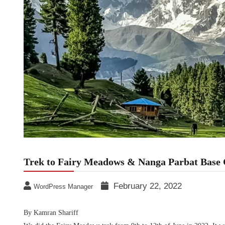
Trek to Fairy Meadows & Nanga Parbat Base
February 22, 2022
WordPress Manager
By Kamran Shariff