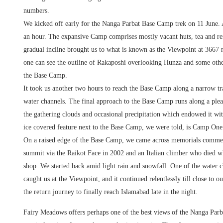
numbers.
We kicked off early for the Nanga Parbat Base Camp trek on 11 June. 
an hour. The expansive Camp comprises mostly vacant huts, tea and re
gradual incline brought us to what is known as the Viewpoint at 3667 m
one can see the outline of Rakaposhi overlooking Hunza and some other 
the Base Camp.
It took us another two hours to reach the Base Camp along a narrow tr
water channels. The final approach to the Base Camp runs along a pl
the gathering clouds and occasional precipitation which endowed it wit
ice covered feature next to the Base Camp, we were told, is Camp One.
On a raised edge of the Base Camp, we came across memorials commem
summit via the Raikot Face in 2002 and an Italian climber who died wh
shop. We started back amid light rain and snowfall. One of the water 
caught us at the Viewpoint, and it continued relentlessly till close to 
the return journey to finally reach Islamabad late in the night.
Fairy Meadows offers perhaps one of the best views of the Nanga Par