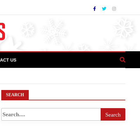
ACT US
 Parbat Base Camp
SEARCH