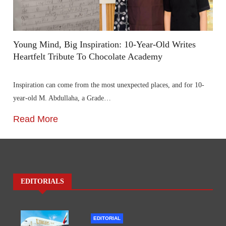
Young Mind, Big Inspiration: 10-Year-Old Writes
Heartfelt Tribute To Chocolate Academy
Inspiration can come from the most unexpected places, and for 10-
year-old M. Abdullaha, a Grade…
Read More
EDITORIALS
EDITORIAL