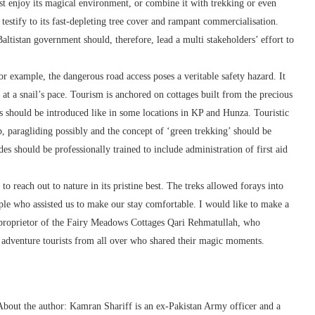
just enjoy its magical environment, or combine it with trekking or even
estify to its fast-depleting tree cover and rampant commercialisation.
altistan government should, therefore, lead a multi stakeholders’ effort to
example, the dangerous road access poses a veritable safety hazard. It
 at a snail’s pace. Tourism is anchored on cottages built from the precious
ls should be introduced like in some locations in KP and Hunza. Touristic
p, paragliding possibly and the concept of ‘green trekking’ should be
es should be professionally trained to include administration of first aid
 reach out to nature in its pristine best. The treks allowed forays into
e who assisted us to make our stay comfortable. I would like to make a
 proprietor of the Fairy Meadows Cottages Qari Rehmatullah, who
ng adventure tourists from all over who shared their magic moments.
bout the author: Kamran Shariff is an ex-Pakistan Army officer and a