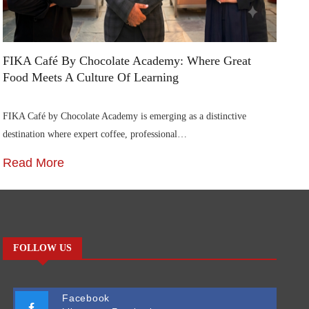
FIKA Café By Chocolate Academy: Where Great
Ai
Food Meets A Culture Of Learning
In
FIKA Café by Chocolate Academy is emerging as a distinctive
Ai
destination where expert coffee, professional…
Ca
Read More
R
FOLLOW US
Facebook