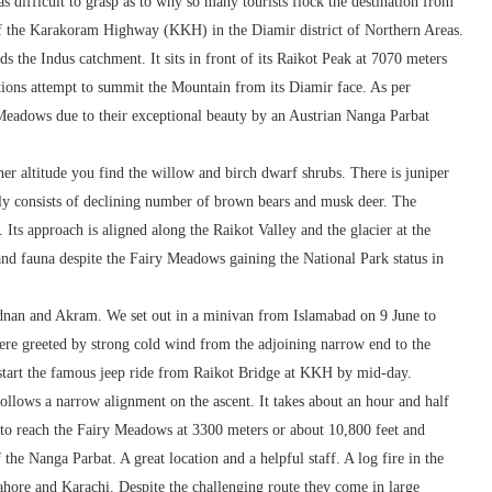
 difficult to grasp as to why so many tourists flock the destination from
 of the Karakoram Highway (KKH) in the Diamir district of Northern Areas.
s the Indus catchment. It sits in front of its Raikot Peak at 7070 meters
tions attempt to summit the Mountain from its Diamir face. As per
eadows due to their exceptional beauty by an Austrian Nanga Parbat
gher altitude you find the willow and birch dwarf shrubs. There is juniper
edly consists of declining number of brown bears and musk deer. The
Its approach is aligned along the Raikot Valley and the glacier at the
 and fauna despite the Fairy Meadows gaining the National Park status in
dnan and Akram. We set out in a minivan from Islamabad on 9 June to
re greeted by strong cold wind from the adjoining narrow end to the
o start the famous jeep ride from Raikot Bridge at KKH by mid-day.
follows a narrow alignment on the ascent. It takes about an hour and half
 to reach the Fairy Meadows at 3300 meters or about 10,800 feet and
the Nanga Parbat. A great location and a helpful staff. A log fire in the
ahore and Karachi. Despite the challenging route they come in large