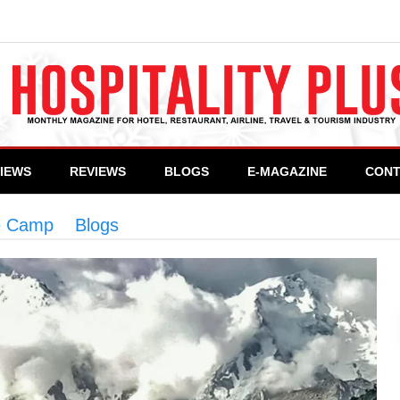
VIEWS
REVIEWS
BLOGS
E-MAGAZINE
CONT
e Camp
>
Blogs
>
Trek to Fairy Meadows & Nanga