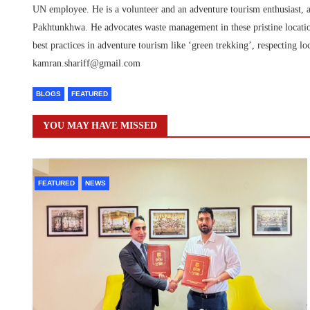
UN employee. He is a volunteer and an adventure tourism enthusiast, a
Pakhtunkhwa. He advocates waste management in these pristine location
best practices in adventure tourism like ‘green trekking’, respecting
kamran.shariff@gmail.com
BLOGS
FEATURED
YOU MAY HAVE MISSED
FEATURED
NEWS