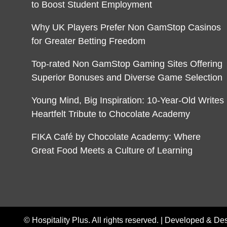
to Boost Student Employment
Why UK Players Prefer Non GamStop Casinos
for Greater Betting Freedom
Top-rated Non GamStop Gaming Sites Offering
Superior Bonuses and Diverse Game Selection
Young Mind, Big Inspiration: 10-Year-Old Writes
Heartfelt Tribute to Chocolate Academy
FIKA Café by Chocolate Academy: Where
Great Food Meets a Culture of Learning
© Hospitality Plus. All rights reserved. |
Developed & De