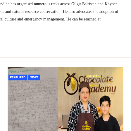
nd he has organised numerous treks across Gilgit Baltistan and Khyber
s and natural resource conservation. He also advocates the adoption of
 local culture and emergency management. He can be reached at
FEATURED
NEWS