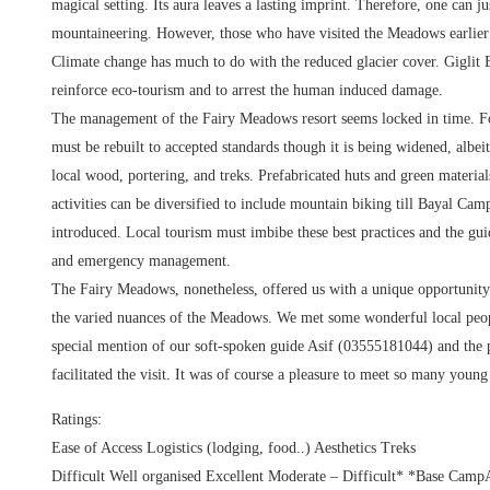
magical setting. Its aura leaves a lasting imprint. Therefore, one can 
mountaineering. However, those who have visited the Meadows earlier t
Climate change has much to do with the reduced glacier cover. Giglit B
reinforce eco-tourism and to arrest the human induced damage.
The management of the Fairy Meadows resort seems locked in time. For 
must be rebuilt to accepted standards though it is being widened, albeit
local wood, portering, and treks. Prefabricated huts and green materia
activities can be diversified to include mountain biking till Bayal Cam
introduced. Local tourism must imbibe these best practices and the guid
and emergency management.
The Fairy Meadows, nonetheless, offered us with a unique opportunity to
the varied nuances of the Meadows. We met some wonderful local peopl
special mention of our soft-spoken guide Asif (03555181044) and the
facilitated the visit. It was of course a pleasure to meet so many you
Ratings:
Ease of Access Logistics (lodging, food..) Aesthetics Treks
Difficult Well organised Excellent Moderate – Difficult* *Base CampA