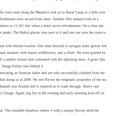
An even route along the Meadows took us to Bayal Camp in a little over
freshments were served from some. Another fifty minutes trek on a
eters or 12,101 feet where a hotel serves refreshments. On a clear day
peaks. The Raikot glacier runs next to it and one can trace the route to
ack with limited traction. One must descend to navigate some glacier-fed
easant meadow with mauve wildflowers, and a climb. We were greeted by
h a sombre texture that contrasted with the adjoining snow. A grave like
 Nanga Parbat rises behind it.
orating an Austrian father and son who successfully climbed from the
ile doing so in 2008. We met Parvez the enigmatic proprietor of the tea
channels was flooded and it required us to wade through. Heavy rain
our Cottage. Again, log fire in the evening and early morning kick-off on
bat. The extended meadows endow it with a unique flavour amid the