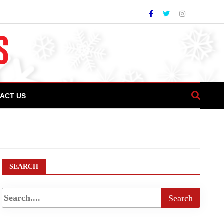
ACT US
urkish Airlines Becomes First International
SEARCH