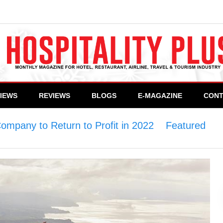
VIEWS
REVIEWS
BLOGS
E-MAGAZINE
CONT
Company to Return to Profit in 2022
>
Featured
>
T