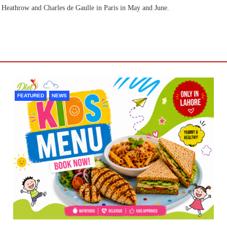
on Heathrow and Charles de Gaulle in Paris in May and June.
FEATURED
NEWS