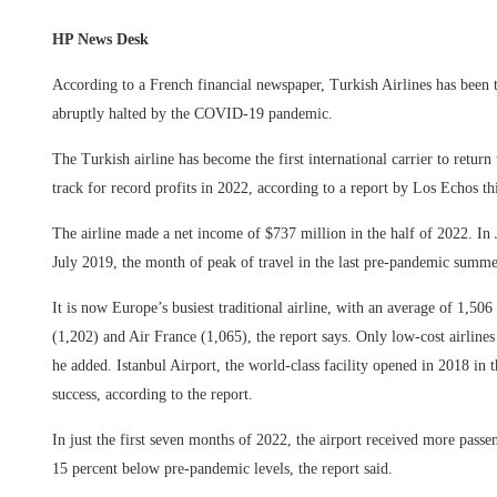
HP News Desk
According to a French financial newspaper, Turkish Airlines has been 
abruptly halted by the COVID-19 pandemic.
The Turkish airline has become the first international carrier to return
track for record profits in 2022, according to a report by Los Echos th
The airline made a net income of $737 million in the half of 2022. In 
July 2019, the month of peak of travel in the last pre-pandemic summe
It is now Europe’s busiest traditional airline, with an average of 1,506
(1,202) and Air France (1,065), the report says. Only low-cost airline
he added. Istanbul Airport, the world-class facility opened in 2018 in
success, according to the report.
In just the first seven months of 2022, the airport received more passen
15 percent below pre-pandemic levels, the report said.