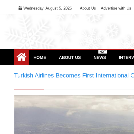
Skip
Wednesday, August 5, 2026
About Us
Advertise with Us
to
content
HOT
HOME
ABOUT US
NEWS
INTER
Turkish Airlines Becomes First International 
Company to Return to Profit in 2022