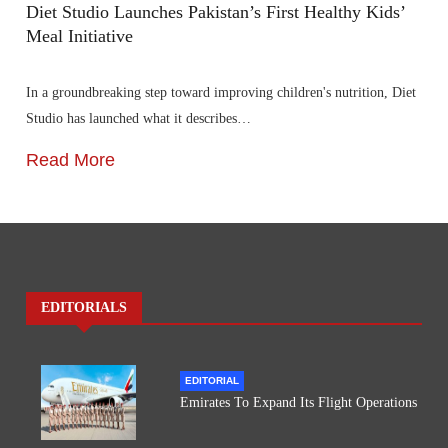
Diet Studio Launches Pakistan’s First Healthy Kids’
Meal Initiative
In a groundbreaking step toward improving children's nutrition, Diet
Studio has launched what it describes…
Read More
EDITORIALS
EDITORIAL
Emirates To Expand Its Flight Operations