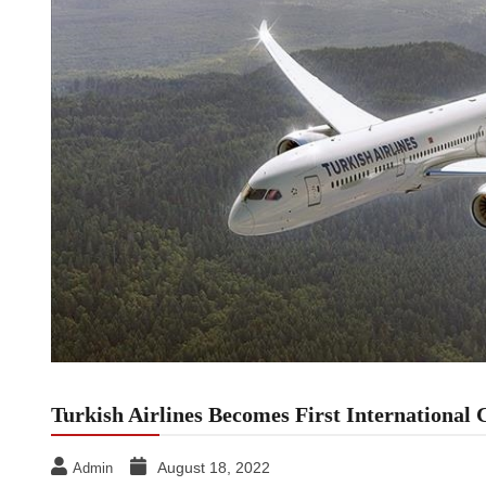
Turkish Airlines Becomes First International 
August 18, 2022
Admin