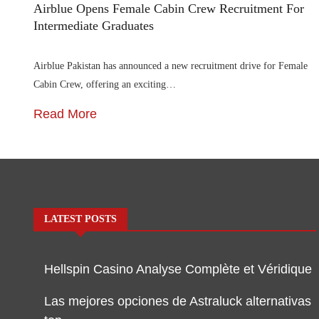
Airblue Opens Female Cabin Crew Recruitment For
Intermediate Graduates
Airblue Pakistan has announced a new recruitment drive for Female
Cabin Crew, offering an exciting…
Read More
LATEST POSTS
Hellspin Casino Analyse Complète et Véridique
Las mejores opciones de Astraluck alternativas