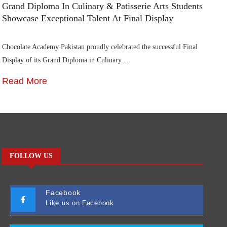
Grand Diploma In Culinary & Patisserie Arts Students
Di
Showcase Exceptional Talent At Final Display
Su
Chocolate Academy Pakistan proudly celebrated the successful Final
Die
Display of its Grand Diploma in Culinary…
In
Read More
R
FOLLOW US
Facebook
Like us on Facebook