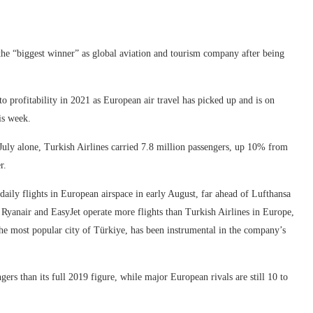
the “biggest winner” as global aviation and tourism company after being
 to profitability in 2021 as European air travel has picked up and is on
is week.
July alone, Turkish Airlines carried 7.8 million passengers, up 10% from
r.
 daily flights in European airspace in early August, far ahead of Lufthansa
s Ryanair and EasyJet operate more flights than Turkish Airlines in Europe,
 the most popular city of Türkiye, has been instrumental in the company’s
gers than its full 2019 figure, while major European rivals are still 10 to