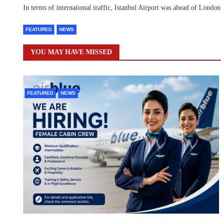
In terms of international traffic, Istanbul Airport was ahead of Lond
FEATURED
NEWS
YOU MAY HAVE MISSED
FEATURED
NEWS