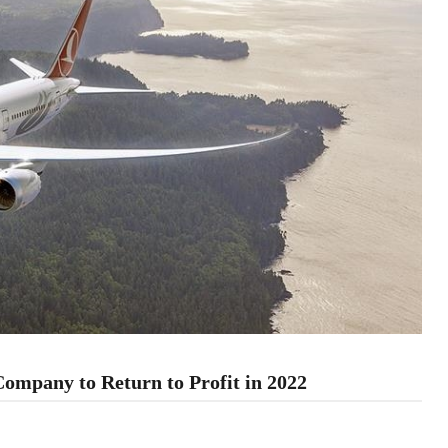
Company to Return to Profit in 2022